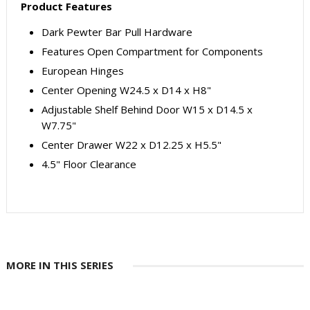
Product Features
Dark Pewter Bar Pull Hardware
Features Open Compartment for Components
European Hinges
Center Opening W24.5 x D14 x H8"
Adjustable Shelf Behind Door W15 x D14.5 x
W7.75"
Center Drawer W22 x D12.25 x H5.5"
4.5" Floor Clearance
MORE IN THIS SERIES