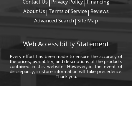
Contact Us
Privacy Policy
Financing
|
|
About Us
Terms of Service
Reviews
|
|
Advanced Search
Site Map
|
Web Accessibility Statement
Every effort has been made to ensure the accuracy of
the prices, availability, and descriptions of the products
contained in this website. However, in the event of
discrepancy, in-store information will take precedence.
Thank you.
© Copyright 2000 - 2026 Carolina Furniture Co., Inc. All rights reserved.