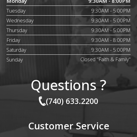
Monday
9:30AM - 8:00PM
Tuesday
9:30AM - 5:00PM
Wednesday
9:30AM - 5:00PM
Thursday
9:30AM - 5:00PM
Friday
9:30AM - 8:00PM
Saturday
9:30AM - 5:00PM
Sunday
Closed "Faith & Family"
Questions ?
(740) 633.2200
Customer Service