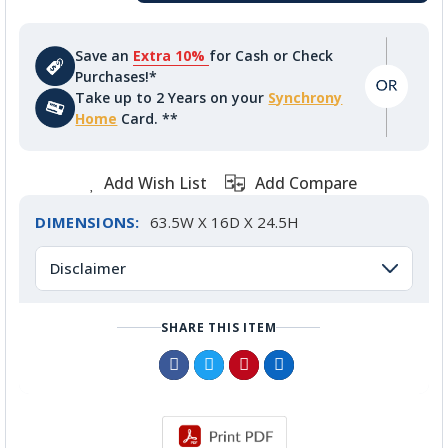
Save an
Extra 10%
for Cash or Check
Purchases!*
Take up to 2 Years on your
Synchrony
Home
Card. **
Add Wish List
Add Compare
DIMENSIONS:
63.5W X 16D X 24.5H
Disclaimer
SHARE THIS ITEM