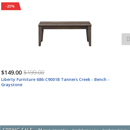
-24%
$1,027.00
$1,357.00
Liberty Furniture 686-ENTW-OEC Tanners Creek -
Entertainment Center With Piers (1 Center Drawer) -
Graystone