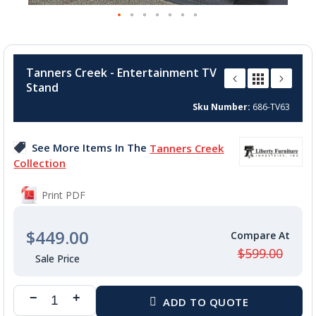
Skip
to
Tanners Creek - Entertainment TV
the
Stand
beginning
of
Sku Number
686-TV63
the
images
See More Items In The
Tanners Creek
gallery
Collection
Print PDF
$449.00
$599.00