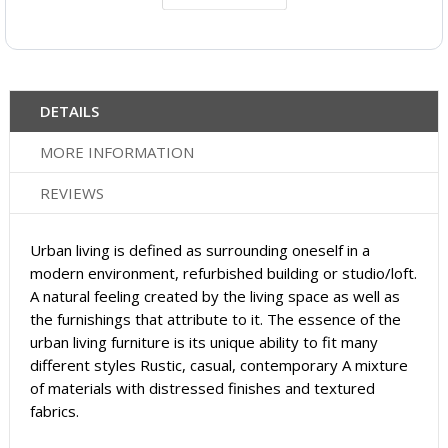
DETAILS
MORE INFORMATION
REVIEWS
Urban living is defined as surrounding oneself in a
modern environment, refurbished building or studio/loft.
A natural feeling created by the living space as well as
the furnishings that attribute to it. The essence of the
urban living furniture is its unique ability to fit many
different styles Rustic, casual, contemporary A mixture
of materials with distressed finishes and textured
fabrics.