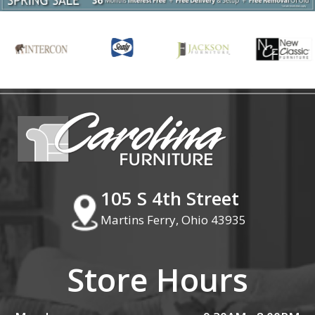
105 S 4th Street
Martins Ferry, Ohio 43935
Store Hours