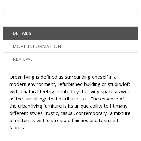
DETAILS
MORE INFORMATION
REVIEWS
Urban living is defined as surrounding oneself in a
modern environment, refurbished building or studio/loft
with a natural feeling created by the living space as well
as the furnishings that attribute to it. The essence of
the urban living furniture is its unique ability to fit many
different styles- rustic, casual, contemporary- a mixture
of materials with distressed finishes and textured
fabrics.