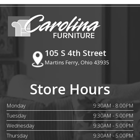
105 S 4th Street
Martins Ferry, Ohio 43935
Store Hours
Monday
9:30AM - 8:00PM
Tuesday
9:30AM - 5:00PM
Wednesday
9:30AM - 5:00PM
Thursday
9:30AM - 5:00PM