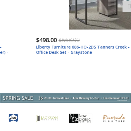
$498.00
$668.00
Liberty Furniture 686-HO-2DS Tanners Creek - 2 Piece Home
Office Desk Set - Graystone