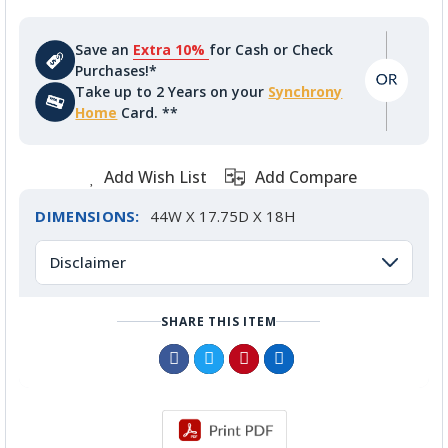
Save an
Extra 10%
for Cash or Check
Purchases!*
Take up to 2 Years on your
Synchrony
Home
Card. **
Add Wish List
Add Compare
DIMENSIONS:
44W X 17.75D X 18H
Disclaimer
SHARE THIS ITEM