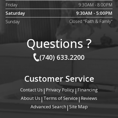
Friday
9:30AM - 8:00PM
Saturday
9:30AM - 5:00PM
Sunday
Closed "Faith & Family"
Questions ?
(740) 633.2200
Customer Service
Contact Us
Privacy Policy
Financing
|
|
About Us
Terms of Service
Reviews
|
|
Advanced Search
Site Map
|