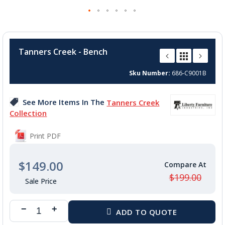
Skip
to
Tanners Creek - Bench
the
beginning
Sku Number
686-C9001B
of
the
images
See More Items In The
Tanners Creek
gallery
Collection
Print PDF
$149.00
$199.00