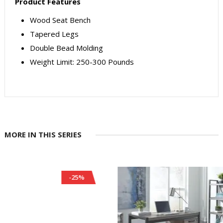
Product Features
Wood Seat Bench
Tapered Legs
Double Bead Molding
Weight Limit: 250-300 Pounds
MORE IN THIS SERIES
-25%