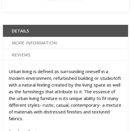
DETAILS
MORE INFORMATION
REVIEWS
Urban living is defined as surrounding oneself in a
modern environment, refurbished building or studio/loft
with a natural feeling created by the living space as well
as the furnishings that attribute to it. The essence of
the urban living furniture is its unique ability to fit many
different styles- rustic, casual, contemporary- a mixture
of materials with distressed finishes and textured
fabrics.