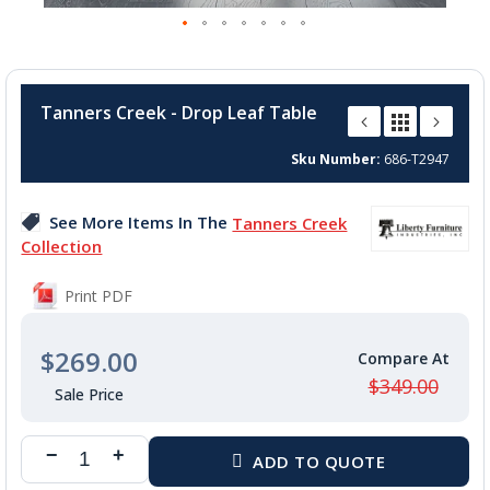
Skip
to
Tanners Creek - Drop Leaf Table
the
beginning
Sku Number
686-T2947
of
the
images
See More Items In The
Tanners Creek
gallery
Collection
Print PDF
$269.00
$349.00