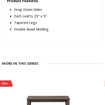
Product Features
Drop Down Sides
Each Leaf is 29" x 9"
Tapered Legs
Double Bead Molding
MORE IN THIS SERIES
-24%