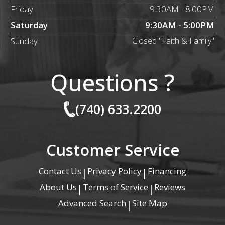
Friday
9:30AM - 8:00PM
Saturday
9:30AM - 5:00PM
Sunday
Closed "Faith & Family"
Questions ?
(740) 633.2200
Customer Service
Contact Us
Privacy Policy
Financing
|
|
About Us
Terms of Service
Reviews
|
|
Advanced Search
Site Map
|