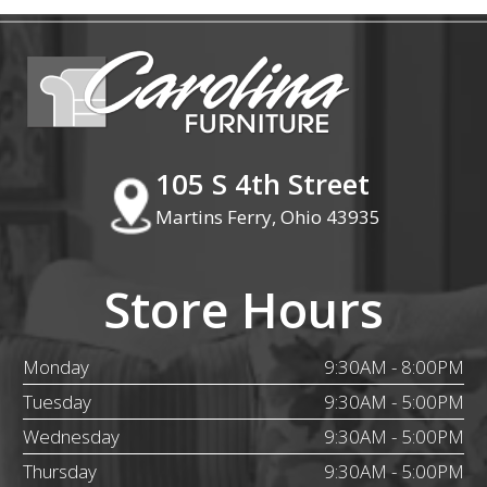
105 S 4th Street
Martins Ferry, Ohio 43935
Store Hours
Monday
9:30AM - 8:00PM
Tuesday
9:30AM - 5:00PM
Wednesday
9:30AM - 5:00PM
Thursday
9:30AM - 5:00PM