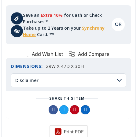
Save an
Extra 10%
for Cash or Check
Purchases!*
Take up to 2 Years on your
Synchrony
Home
Card. **
Add Wish List
Add Compare
DIMENSIONS:
29W X 47D X 30H
Disclaimer
SHARE THIS ITEM