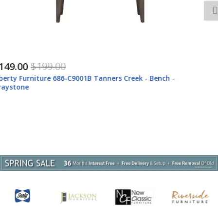
$1,027.00
$1,357.00
Liberty Furniture 686-ENTW-OEC Tanners Creek -
Entertainment Center With Piers (1 Center Drawer) -
Graystone