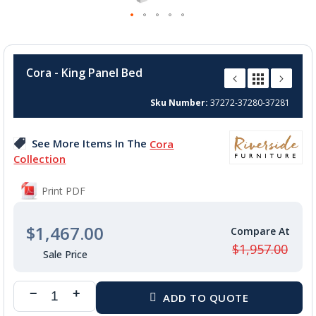
Skip
to
Cora - King Panel Bed
the
beginning
Sku Number
37272-37280-37281
of
the
images
See More Items In The
Cora
gallery
Collection
Print PDF
$1,467.00
$1,957.00