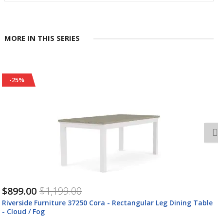
MORE IN THIS SERIES
-25%
$789.00
$1,049.00
Riverside Furniture 37202 Cora - Large Cocktail Table - Cloud /
Fog