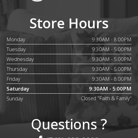
Store Hours
Monday
9:30AM - 8:00PM
Tuesday
9:30AM - 5:00PM
Wednesday
9:30AM - 5:00PM
Thursday
9:30AM - 5:00PM
Friday
9:30AM - 8:00PM
Saturday
9:30AM - 5:00PM
Sunday
Closed "Faith & Family"
Questions ?