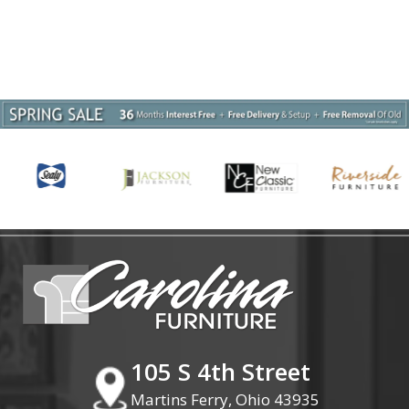
105 S 4th Street
Martins Ferry, Ohio 43935