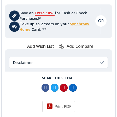
Save an
Extra 10%
for Cash or Check
Purchases!*
Take up to 2 Years on your
Synchrony
Home
Card. **
Add Wish List
Add Compare
Disclaimer
SHARE THIS ITEM