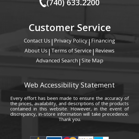
(740) 633.2200
Customer Service
Contact Us
Privacy Policy
Financing
|
|
About Us
Terms of Service
Reviews
|
|
Advanced Search
Site Map
|
Web Accessibility Statement
Every effort has been made to ensure the accuracy of
the prices, availability, and descriptions of the products
contained in this website. However, in the event of
discrepancy, in-store information will take precedence.
Thank you.