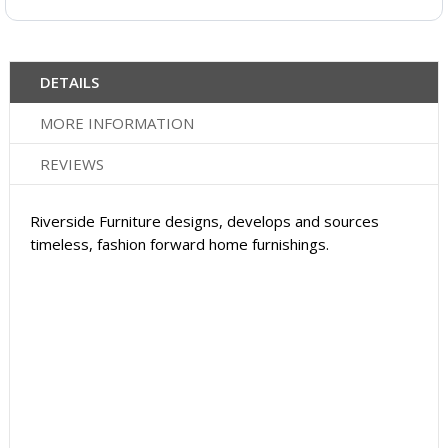
DETAILS
MORE INFORMATION
REVIEWS
Riverside Furniture designs, develops and sources
timeless, fashion forward home furnishings.