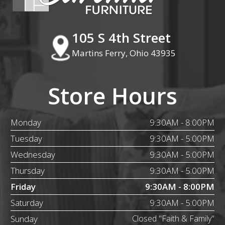
105 S 4th Street
Martins Ferry, Ohio 43935
Store Hours
Monday
9:30AM - 8:00PM
Tuesday
9:30AM - 5:00PM
Wednesday
9:30AM - 5:00PM
Thursday
9:30AM - 5:00PM
Friday
9:30AM - 8:00PM
Saturday
9:30AM - 5:00PM
Sunday
Closed "Faith & Family"