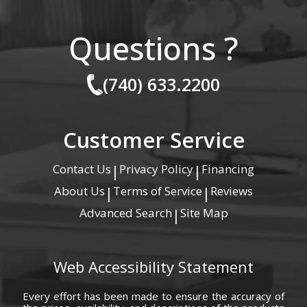
Questions ?
(740) 633.2200
Customer Service
Contact Us
Privacy Policy
Financing
|
|
About Us
Terms of Service
Reviews
|
|
Advanced Search
Site Map
|
Web Accessibility Statement
Every effort has been made to ensure the accuracy of