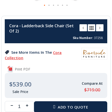
Skip
to
Cora - Ladderback Side Chair (Set
the
Of 2)
beginning
of
Sku Number
37258
the
images
See More Items In The
Cora
gallery
Collection
Print PDF
$539.00
$719.00