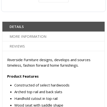
DETAILS
MORE INFORMATION
REVIEWS
Riverside Furniture designs, develops and sources
timeless, fashion forward home furnishings.
Product Features
Constructed of select hardwoods
Arched top rail and back slats
Handhold cutout in top rail
Wood seat with saddle shape