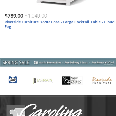
$789.00
$1,049.00
Riverside Furniture 37202 Cora - Large Cocktail Table - Cloud /
Fog