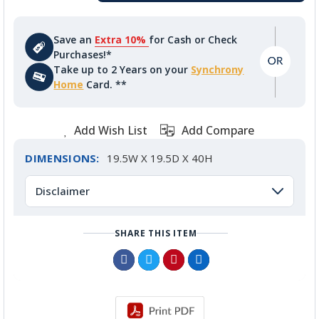
Save an
Extra 10%
for Cash or Check
Purchases!*
Take up to 2 Years on your
Synchrony
Home
Card. **
Add Wish List
Add Compare
DIMENSIONS:
19.5W X 19.5D X 40H
Disclaimer
SHARE THIS ITEM