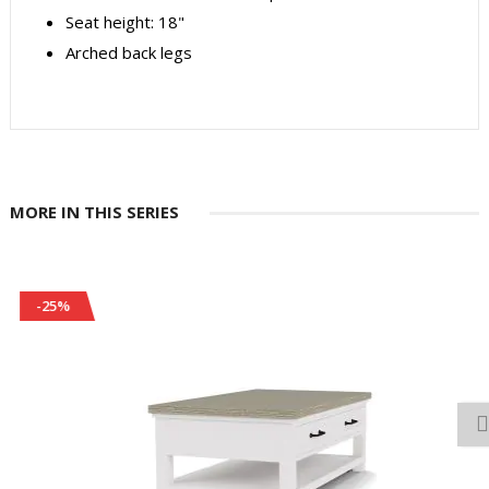
Seat height: 18"
Arched back legs
MORE IN THIS SERIES
-25%