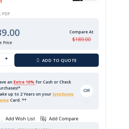
n
nt PDF
39.00
$189.00
ave an
Extra 10%
for Cash or Check
urchases!*
ake up to 2 Years on your
Synchrony
ome
Card. **
Add Wish List
Add Compare