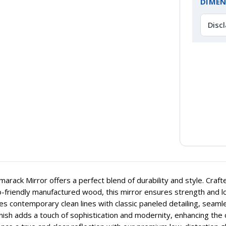
DIMEN
Disc
arack Mirror offers a perfect blend of durability and style. Craf
-friendly manufactured wood, this mirror ensures strength and long
s contemporary clean lines with classic paneled detailing, seaml
inish adds a touch of sophistication and modernity, enhancing the