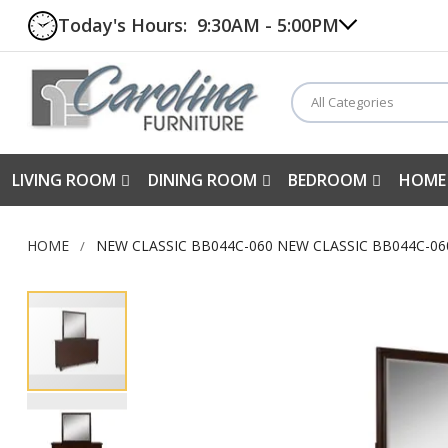
Today's Hours:
9:30AM - 5:00PM
All Categories
LIVING ROOM
DINING ROOM
BEDROOM
HOME
HOME
NEW CLASSIC BB044C-060 NEW CLASSIC BB044C-0
Skip
to
the
end
of
the
images
gallery