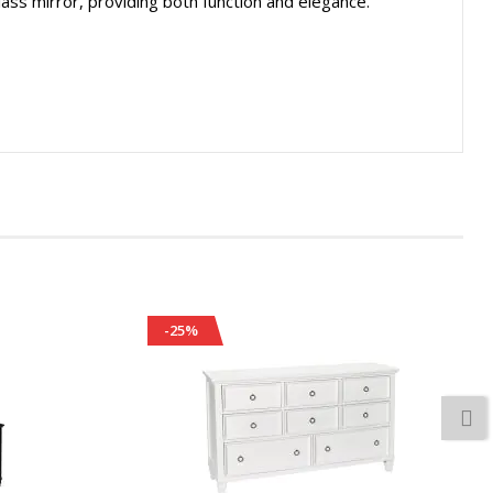
lass mirror, providing both function and elegance.
-25%