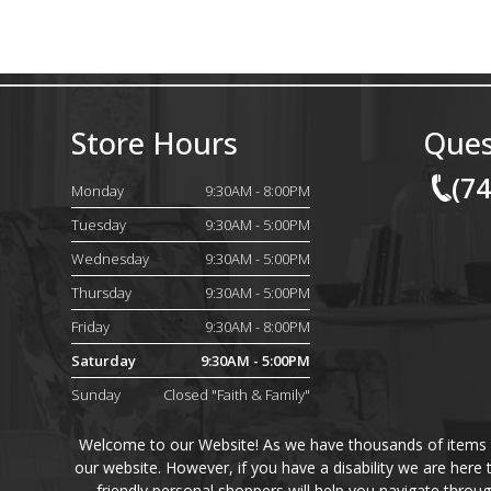
Store Hours
Ques
(7
Monday
9:30AM - 8:00PM
Tuesday
9:30AM - 5:00PM
Wednesday
9:30AM - 5:00PM
Thursday
9:30AM - 5:00PM
Friday
9:30AM - 8:00PM
Saturday
9:30AM - 5:00PM
Sunday
Closed "Faith & Family"
Welcome to our Website! As we have thousands of items on 
our website. However, if you have a disability we are here
friendly personal shoppers will help you navigate throu