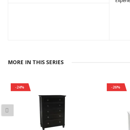
Experie
MORE IN THIS SERIES
-24%
-26%