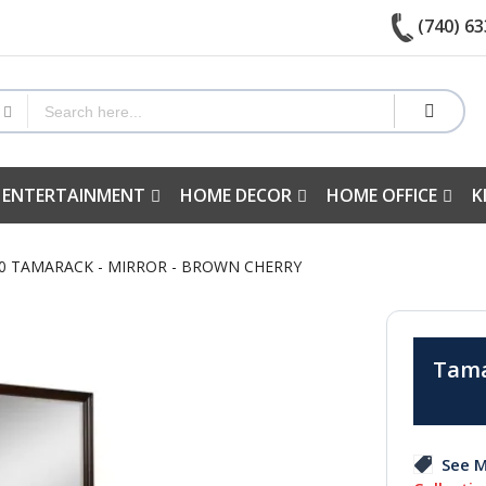
(740) 63
 ENTERTAINMENT
HOME DECOR
HOME OFFICE
K
60 TAMARACK - MIRROR - BROWN CHERRY
Tama
See M