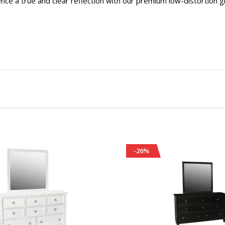
nce a true and clear reflection with our premium low-distortion g
-26%