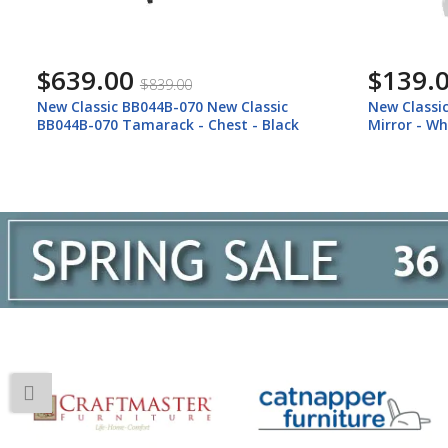
$639.00
$139.
$839.00
New Classic BB044B-070 New Classic
New Classi
BB044B-070 Tamarack - Chest - Black
Mirror - Wh