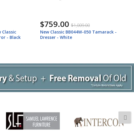
$759.00
$1,009.00
 Classic
New Classic BB044W-050 Tamarack -
or - Black
Dresser - White