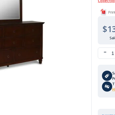
Collectio
Pri
$1
S
P
T
H