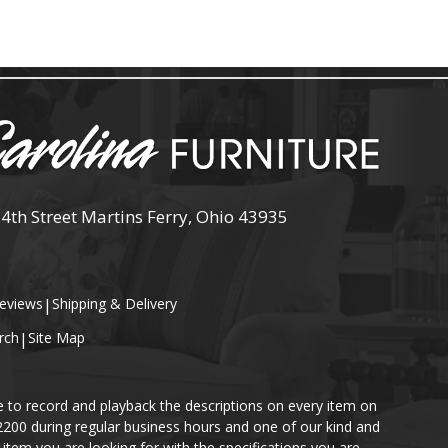
 4th Street Martins Ferry, Ohio 43935
eviews
|
Shipping & Delivery
rch
|
Site Map
e to record and playback the descriptions on every item on
-2200 during regular business hours and one of our kind and
item you are looking for with the specifications you are