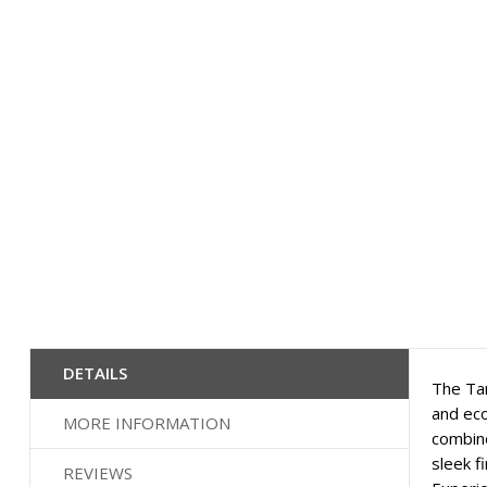
images
gallery
DETAILS
The Tam
and eco
MORE INFORMATION
combine
sleek f
REVIEWS