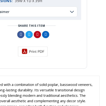
SIONS:
39W X 1D X 39H
laimer
SHARE THIS ITEM
ted with a combination of solid poplar, basswood veneers,
-lasting durability. Its versatile transitional design
essly blending modern and traditional aesthetics. The
 overall aesthetic and complementing any decor style.