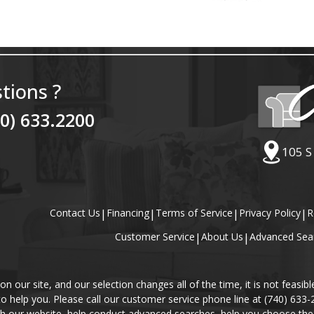
tions ?
40) 633.2200
105 S
Contact Us
|
Financing
|
Terms of Service
|
Privacy Policy
|
R
Customer Service
|
About Us
|
Advanced Sea
our site, and our selection changes all of the time, it is not feasibl
 to help you. Please call our customer service phone line at (740) 633
gh our website, help conduct advanced searches, help you choose the 