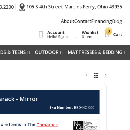
105 S 4th Street Martins Ferry, Ohio 43935
3.2200
About
Contact
Financing
Blog
Account
Wishlist
Cart
Hello! Sign in
0 item
IDS & TEENS
OUTDOOR
MATTRESSES & BEDDING
rack - Mirror
Sku Number
BB044C-060
ore Items In The
Tamarack