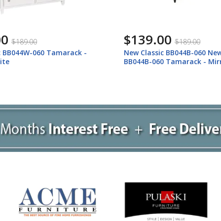
00
$139.00
$189.00
$189.00
c BB044W-060 Tamarack -
New Classic BB044B-060 New
ite
BB044B-060 Tamarack - Mirr