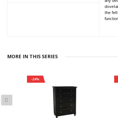
any dec
dovetai
the fel
function
MORE IN THIS SERIES
-24%
-26%