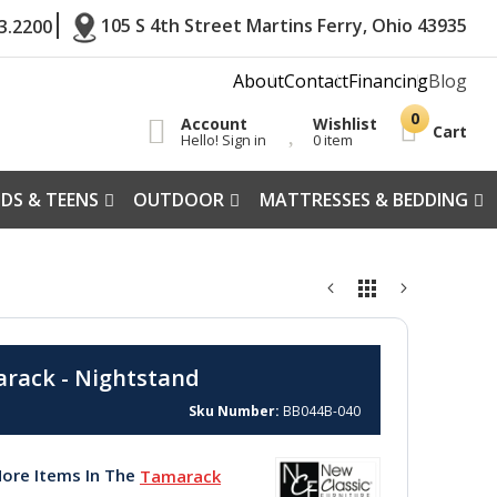
105 S 4th Street Martins Ferry, Ohio 43935
3.2200
About
Contact
Financing
Blog
Account
Wishlist
Cart
Hello! Sign in
0 item
IDS & TEENS
OUTDOOR
MATTRESSES & BEDDING
rack - Nightstand
Sku Number
BB044B-040
ore Items In The
Tamarack