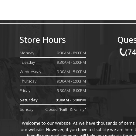
Store Hours
Ques
(7
Monday
9:30AM - 8:00PM
Tuesday
9:30AM - 5:00PM
Wednesday
9:30AM - 5:00PM
Thursday
9:30AM - 5:00PM
Friday
9:30AM - 8:00PM
Saturday
9:30AM - 5:00PM
Sunday
Closed "Faith & Family"
Welcome to our Website! As we have thousands of items on 
our website. However, if you have a disability we are here
friendly personal shoppers will help you navigate throu