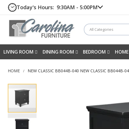
Today's Hours:
9:30AM - 5:00PM
All Categories
LIVING ROOM
DINING ROOM
BEDROOM
HOME
HOME
NEW CLASSIC BB044B-040 NEW CLASSIC BB044B-0
Skip
to
the
end
of
the
images
gallery