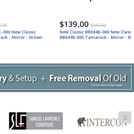
$139.00
$189.00
 Classic
New Classic BB044B-060 New Classic
ror - Brown
BB044B-060 Tamarack - Mirror - Black