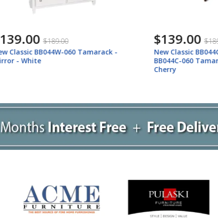
00
$139.00
$189.00
$189.00
c BB044W-060 Tamarack -
New Classic BB044C-060 New
ite
BB044C-060 Tamarack - Mir
Cherry