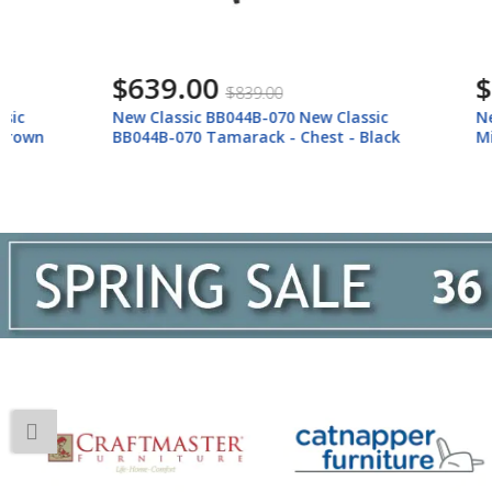
$639.00
$139.
$839.00
New Classic BB044B-070 New Classic
New Classi
BB044B-070 Tamarack - Chest - Black
Mirror - Wh