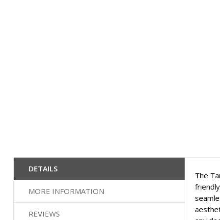
images
gallery
DETAILS
The Tam
friendl
MORE INFORMATION
seamles
aesthet
REVIEWS