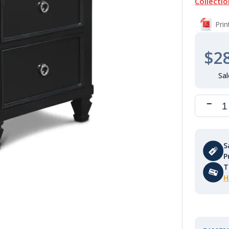
Collectio
Pri
$2
S
P
T
H