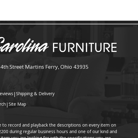
 4th Street Martins Ferry, Ohio 43935
eviews
|
Shipping & Delivery
rch
|
Site Map
e to record and playback the descriptions on every item on
-2200 during regular business hours and one of our kind and
item you are looking for with the specifications you are