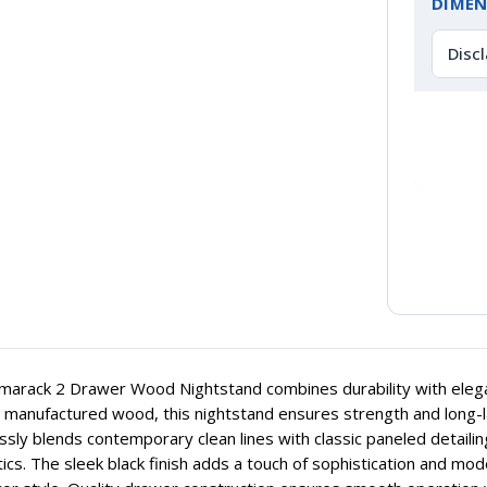
DIMEN
Disc
arack 2 Drawer Wood Nightstand combines durability with elegan
y manufactured wood, this nightstand ensures strength and long-last
sly blends contemporary clean lines with classic paneled detailin
ics. The sleek black finish adds a touch of sophistication and mo