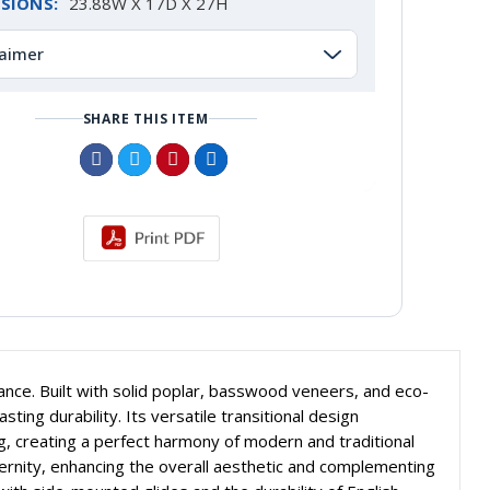
SIONS:
23.88W X 17D X 27H
laimer
SHARE THIS ITEM
ce. Built with solid poplar, basswood veneers, and eco-
ing durability. Its versatile transitional design
g, creating a perfect harmony of modern and traditional
dernity, enhancing the overall aesthetic and complementing