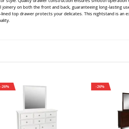
or style. Quality drawer construction ensures smooth operation w
l joinery on both the front and back, guaranteeing long-lasting us
t-lined top drawer protects your delicates. This nightstand is an 
ality.
-26%