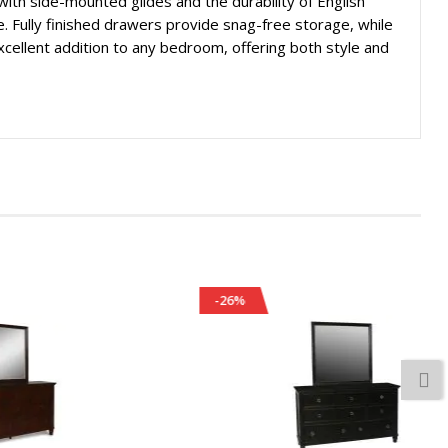
ith side-mounted glides and the durability of English
e. Fully finished drawers provide snag-free storage, while
excellent addition to any bedroom, offering both style and
-26%