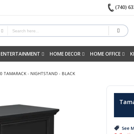
(740) 63
 ENTERTAINMENT
HOME DECOR
HOME OFFICE
K
40 TAMARACK - NIGHTSTAND - BLACK
Tama
See M