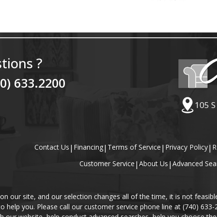
tions ?
40) 633.2200
105 S
Contact Us
|
Financing
|
Terms of Service
|
Privacy Policy
|
R
Customer Service
|
About Us
|
Advanced Sea
our site, and our selection changes all of the time, it is not feasibl
 to help you. Please call our customer service phone line at (740) 633
gh our website, help conduct advanced searches, help you choose the 