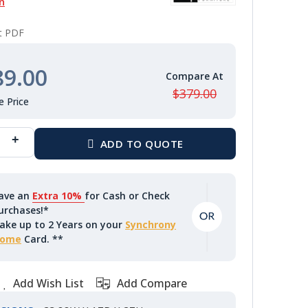
n
nt PDF
89.00
$379.00
ave an
Extra 10%
for Cash or Check
urchases!*
ake up to 2 Years on your
Synchrony
ome
Card. **
Add Wish List
Add Compare