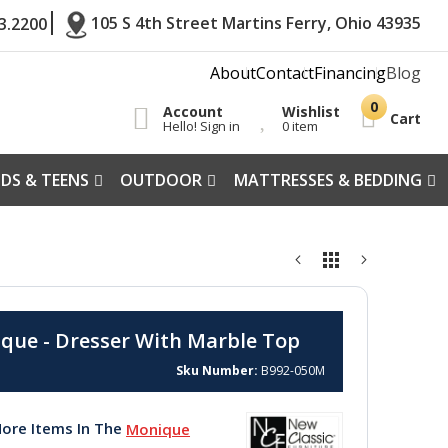
105 S 4th Street Martins Ferry, Ohio 43935
3.2200
About
Contact
Financing
Blog
Account
Wishlist
Cart
Hello! Sign in
0 item
IDS & TEENS
OUTDOOR
MATTRESSES & BEDDING
que - Dresser With Marble Top
Sku Number
B992-050M
ore Items In The
Monique