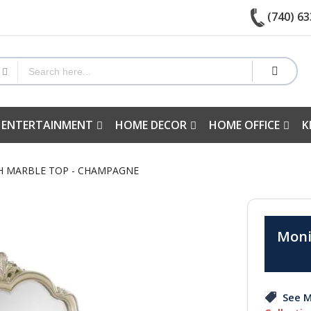
(740) 63
 ENTERTAINMENT
HOME DECOR
HOME OFFICE
K
TH MARBLE TOP - CHAMPAGNE
Moni
See M