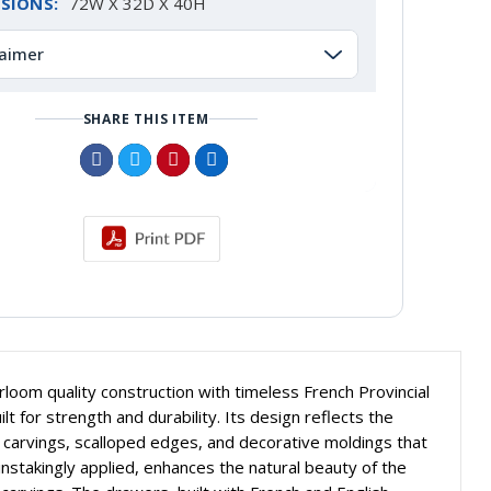
SIONS:
72W X 32D X 40H
laimer
SHARE THIS ITEM
om quality construction with timeless French Provincial
lt for strength and durability. Its design reflects the
e carvings, scalloped edges, and decorative moldings that
nstakingly applied, enhances the natural beauty of the