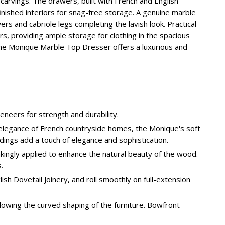
carvings. The drawers, built with French and English
inished interiors for snag-free storage. A genuine marble
rs and cabriole legs completing the lavish look. Practical
s, providing ample storage for clothing in the spacious
the Monique Marble Top Dresser offers a luxurious and
eneers for strength and durability.
d elegance of French countryside homes, the Monique's soft
ldings add a touch of elegance and sophistication.
takingly applied to enhance the natural beauty of the wood.
.
ish Dovetail Joinery, and roll smoothly on full-extension
lowing the curved shaping of the furniture. Bowfront