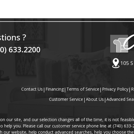
tions ?
40) 633.2200
105 S
Contact Us
|
Financing
|
Terms of Service
|
Privacy Policy
|
R
Customer Service
|
About Us
|
Advanced Sea
our site, and our selection changes all of the time, it is not feasibl
 to help you. Please call our customer service phone line at (740) 633
gh our website, help conduct advanced searches, help you choose the 