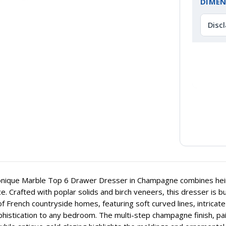
DIMEN
Disc
ique Marble Top 6 Drawer Dresser in Champagne combines heirlo
e. Crafted with poplar solids and birch veneers, this dresser is bui
f French countryside homes, featuring soft curved lines, intricat
histication to any bedroom. The multi-step champagne finish, pai