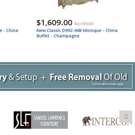
$719.00
$959.00
ue - China
New Classic D992-25 Monique - Arm
Chair (Set of 2) - Champagne