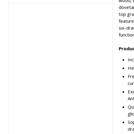
wood, w
dovetai
top gra
feature
six-dra
functio
Produc
Inc
Hei
Fre
cur
Exq
Ant
Qua
gli
Sop
dra