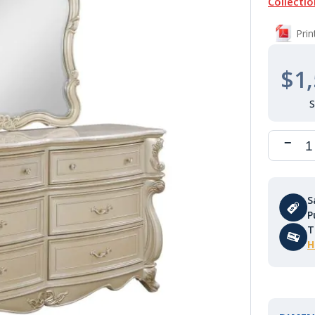
Collectio
Pri
$1,
S
P
T
H