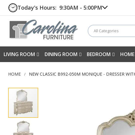
Today's Hours:
9:30AM - 5:00PM
All Categories
LIVING ROOM
DINING ROOM
BEDROOM
HOME
HOME
NEW CLASSIC B992-050M MONIQUE - DRESSER WI
Skip
to
the
end
of
the
images
gallery