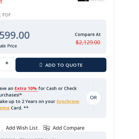
n
nt PDF
599.00
$2,129.00
ave an
Extra 10%
for Cash or Check
urchases!*
ake up to 2 Years on your
Synchrony
ome
Card. **
Add Wish List
Add Compare