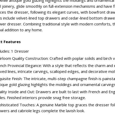
hile antique gold glazing highlights the moldings and ornamental 
l joinery, glide smoothly on full-extension mechanisms and have f
ces the dresser, following its elegant curves, with bowfront drawe
s include velvet-lined top drawers and cedar-lined bottom drawer
wer dresser. Combining traditional style with modern comforts, 
nal addition to any home.
t Features
ludes: 1 Dresser
rloom Quality Construction: Crafted with poplar solids and birch v
nch Provincial Elegance: With a style that reflects the charm an
ved lines, intricate carvings, scalloped edges, and decorative mo
uisite Finish: The intricate, multi-step champagne finish is pains
ique gold glazing highlights the moldings and ornamental carvings
lity Inside and Out: Drawers are built to last with French and Engl
des. Finished interiors provide snag free storage.
histicated Touches: A genuine Marble top graces the dresser fol
wers and cabriole legs complete the lavish look.