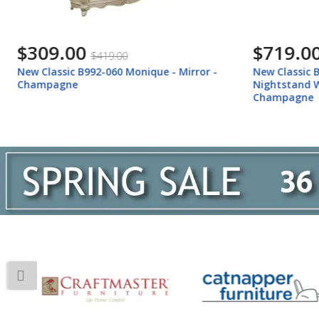
$719.00
$1,769
$959.00
New Classic B992-040M Monique -
New Classi
Nightstand With Marble Top -
Hutch - C
Champagne