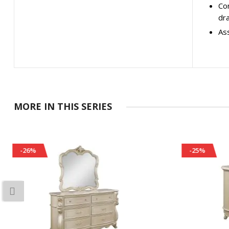
Con
dr
Ass
MORE IN THIS SERIES
-25%
-25%