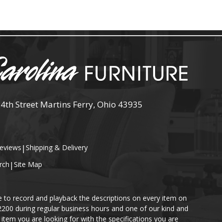
 4th Street Martins Ferry, Ohio 43935
eviews
|
Shipping & Delivery
rch
|
Site Map
e to record and playback the descriptions on every item on
-2200 during regular business hours and one of our kind and
item you are looking for with the specifications you are