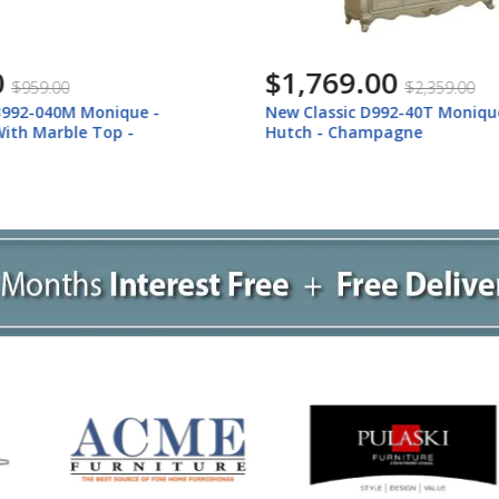
.00
$1,609.00
$2,359.00
$2,139.00
c D992-40T Monique - China
New Classic D992-40B Moniq
hampagne
Buffet - Champagne