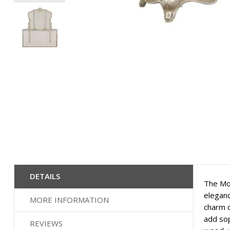
Skip
to
the
beginning
of
the
images
gallery
DETAILS
The Mon
eleganc
MORE INFORMATION
charm o
add sop
REVIEWS