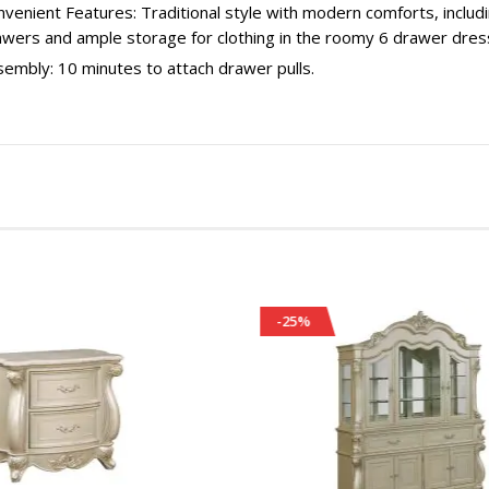
venient Features: Traditional style with modern comforts, includi
awers and ample storage for clothing in the roomy 6 drawer dres
embly: 10 minutes to attach drawer pulls.
-25%