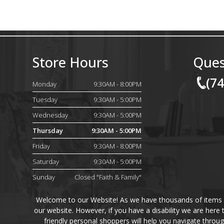
Store Hours
Ques
(7
Monday
9:30AM - 8:00PM
Tuesday
9:30AM - 5:00PM
Wednesday
9:30AM - 5:00PM
Thursday
9:30AM - 5:00PM
Friday
9:30AM - 8:00PM
Saturday
9:30AM - 5:00PM
Sunday
Closed "Faith & Family"
Welcome to our Website! As we have thousands of items on 
our website. However, if you have a disability we are here
friendly personal shoppers will help you navigate throu