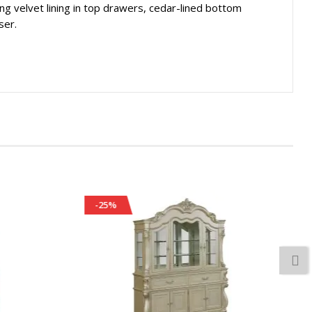
ng velvet lining in top drawers, cedar-lined bottom
ser.
-25%