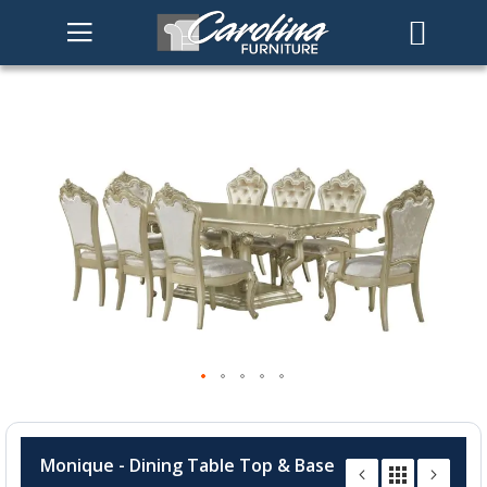
Skip
to
the
end
of
the
images
gallery
Skip
to
Monique - Dining Table Top & Base
the