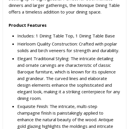
dinners and larger gatherings, the Monique Dining Table
offers a timeless addition to your dining space.
Product Features
Includes: 1 Dining Table Top, 1 Dining Table Base
Heirloom Quality Construction: Crafted with poplar
solids and birch veneers for strength and durability.
Elegant Traditional Styling: The intricate detailing
and ornate carvings are characteristic of classic
Baroque furniture, which is known for its opulence
and grandeur. The curved lines and elaborate
design elements enhance the sophisticated and
elegant look, making it a striking centerpiece for any
dining room.
Exquisite Finish: The intricate, multi-step
champagne finish is painstakingly applied to
enhance the natural beauty of the wood. Antique
gold glazing highlights the moldings and intricate