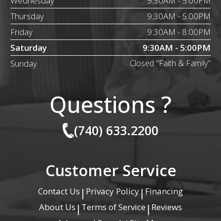
Wednesday
9:30AM - 5:00PM
Thursday
9:30AM - 5:00PM
Friday
9:30AM - 8:00PM
Saturday
9:30AM - 5:00PM
Sunday
Closed "Faith & Family"
Questions ?
(740) 633.2200
Customer Service
Contact Us
Privacy Policy
Financing
|
|
About Us
Terms of Service
Reviews
|
|