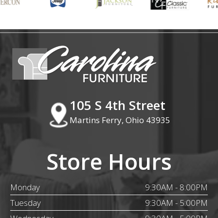
105 S 4th Street
Martins Ferry, Ohio 43935
Store Hours
Monday
9:30AM - 8:00PM
Tuesday
9:30AM - 5:00PM