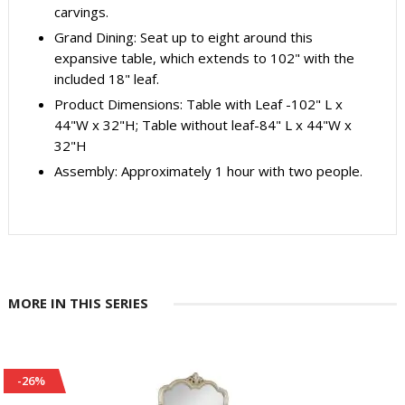
carvings.
Grand Dining: Seat up to eight around this
expansive table, which extends to 102" with the
included 18" leaf.
Product Dimensions: Table with Leaf -102" L x
44"W x 32"H; Table without leaf-84" L x 44"W x
32"H
Assembly: Approximately 1 hour with two people.
MORE IN THIS SERIES
-25%