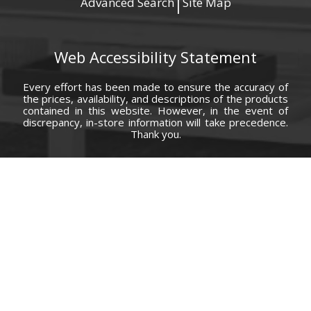
Advanced Search
Site Map
|
Web Accessibility Statement
Every effort has been made to ensure the accuracy of
the prices, availability, and descriptions of the products
contained in this website. However, in the event of
discrepancy, in-store information will take precedence.
Thank you.
© Copyright 2000 - 2026 Carolina Furniture Co., Inc. All rights reserved.