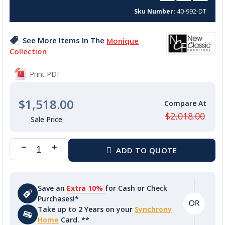
beginning
Sku Number
40-992-DT
of
the
images
See More Items In The
Monique
gallery
Collection
Print PDF
$1,518.00
$2,018.00
Save an
Extra 10%
for Cash or Check
Purchases!*
Take up to 2 Years on your
Synchrony
Home
Card. **