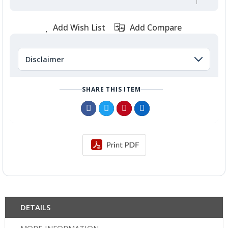
Add Wish List
Add Compare
Disclaimer
SHARE THIS ITEM
DETAILS