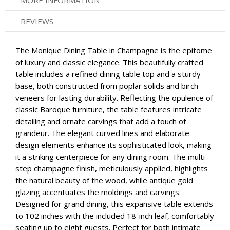
MORE INFORMATION
REVIEWS
The Monique Dining Table in Champagne is the epitome
of luxury and classic elegance. This beautifully crafted
table includes a refined dining table top and a sturdy
base, both constructed from poplar solids and birch
veneers for lasting durability. Reflecting the opulence of
classic Baroque furniture, the table features intricate
detailing and ornate carvings that add a touch of
grandeur. The elegant curved lines and elaborate
design elements enhance its sophisticated look, making
it a striking centerpiece for any dining room. The multi-
step champagne finish, meticulously applied, highlights
the natural beauty of the wood, while antique gold
glazing accentuates the moldings and carvings.
Designed for grand dining, this expansive table extends
to 102 inches with the included 18-inch leaf, comfortably
seating up to eight guests. Perfect for both intimate