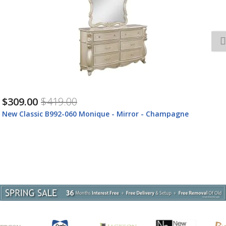
$1,599.00
$2,129.00
New Classic B992-050M Monique - Dresser With Marble Top -
Champagne