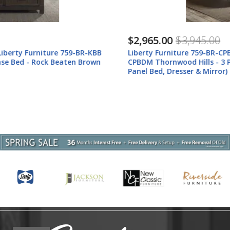
$2,965.00
$3,945.00
Liberty Furniture 759-BR-CPBDM Liberty Furniture 759-BR-
CPBDM Thornwood Hills - 3 Piece Bedroom Set (California King
Panel Bed, Dresser & Mirror) - Rock Beaten Brown