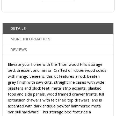
DETAILS
MORE INFORMATION
REVIEWS
Elevate your home with the Thornwood Hills storage
bed, dresser, and mirror. Crafted of rubberwood solids
with mango veneers, this kit features a rock beaten
grey finish with saw cuts, straight line cases with wide
pilasters and block feet, metal strip accents, planked
tops and side panels, wood framed drawer fronts, full
extension drawers with felt lined top drawers, and is
accented with dark antique pewter hammered metal
bar pull hardware. This storage bed features a