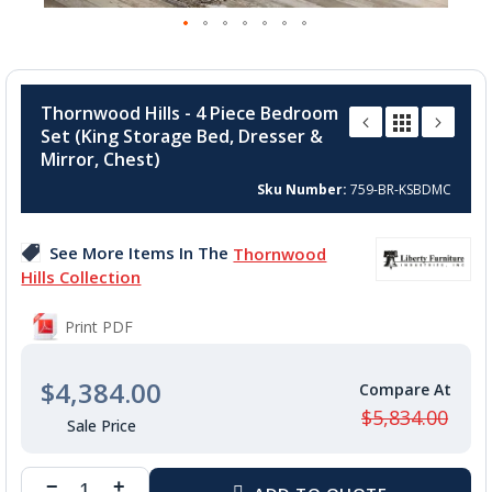
Skip
to
Thornwood Hills - 4 Piece Bedroom
the
Set (King Storage Bed, Dresser &
beginning
Mirror, Chest)
of
the
Sku Number
759-BR-KSBDMC
images
gallery
See More Items In The
Thornwood
Hills Collection
Print PDF
$4,384.00
$5,834.00