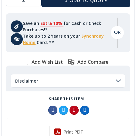
Save an
Extra 10%
for Cash or Check
Purchases!*
Take up to 2 Years on your
Synchrony
Home
Card. **
Add Wish List
Add Compare
Disclaimer
SHARE THIS ITEM