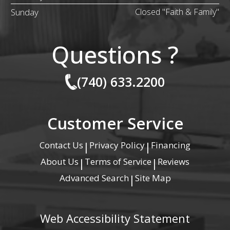
Sunday
Closed "Faith & Family"
Questions ?
(740) 633.2200
Customer Service
Contact Us
Privacy Policy
Financing
|
|
About Us
Terms of Service
Reviews
|
|
Advanced Search
Site Map
|
Web Accessibility Statement