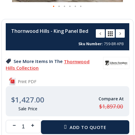
Skip
to
Thornwood Hills - King Panel Bed
the
beginning
Sku Number
759-BR-KPB
of
the
images
See More Items In The
Thornwood
gallery
Hills Collection
Print PDF
$1,427.00
$1,897.00