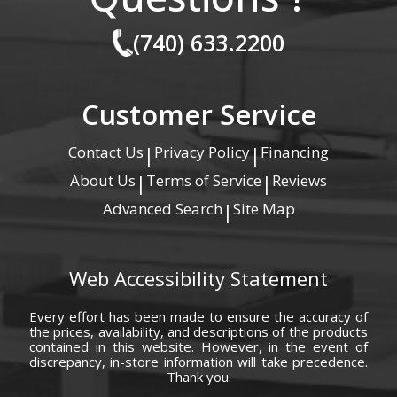
(740) 633.2200
Customer Service
Contact Us
Privacy Policy
Financing
|
|
About Us
Terms of Service
Reviews
|
|
Advanced Search
Site Map
|
Web Accessibility Statement
Every effort has been made to ensure the accuracy of
the prices, availability, and descriptions of the products
contained in this website. However, in the event of
discrepancy, in-store information will take precedence.
Thank you.