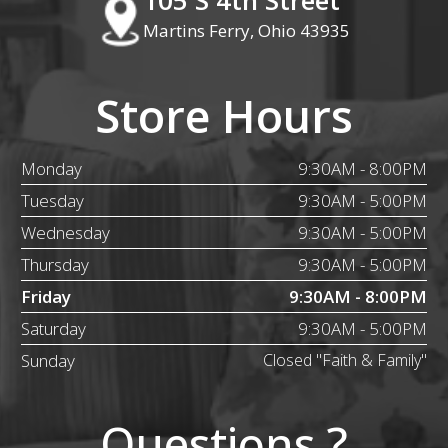
Martins Ferry, Ohio 43935
Store Hours
Monday
9:30AM - 8:00PM
Tuesday
9:30AM - 5:00PM
Wednesday
9:30AM - 5:00PM
Thursday
9:30AM - 5:00PM
Friday
9:30AM - 8:00PM
Saturday
9:30AM - 5:00PM
Sunday
Closed "Faith & Family"
Questions ?