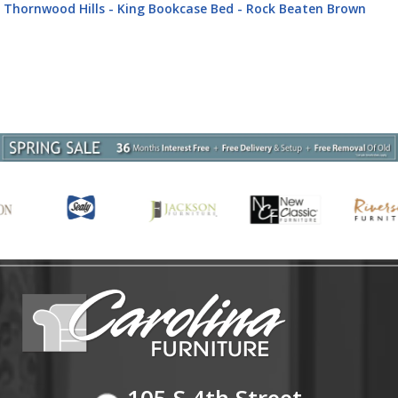
CPBDM Thornwood Hills - 3 Piece Bedroom Set (California King
Panel Bed, Dresser & Mirror) - Rock Beaten Brown
105 S 4th Street