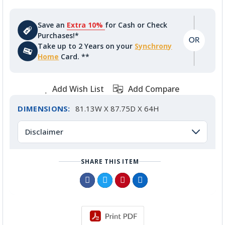
Save an
Extra 10%
for Cash or Check
Purchases!*
Take up to 2 Years on your
Synchrony
Home
Card. **
Add Wish List
Add Compare
DIMENSIONS:
81.13W X 87.75D X 64H
Disclaimer
SHARE THIS ITEM