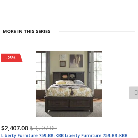
MORE IN THIS SERIES
-25%
$2,965.00
$3,945.00
Liberty Furniture 759-BR-CPBDM Liberty Furniture 759-BR-