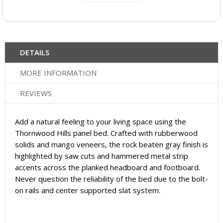
DETAILS
MORE INFORMATION
REVIEWS
Add a natural feeling to your living space using the
Thornwood Hills panel bed. Crafted with rubberwood
solids and mango veneers, the rock beaten gray finish is
highlighted by saw cuts and hammered metal strip
accents across the planked headboard and footboard.
Never question the reliability of the bed due to the bolt-
on rails and center supported slat system.