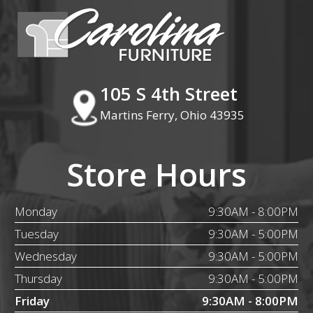
105 S 4th Street
Martins Ferry, Ohio 43935
Store Hours
Monday
9:30AM - 8:00PM
Tuesday
9:30AM - 5:00PM
Wednesday
9:30AM - 5:00PM
Thursday
9:30AM - 5:00PM
Friday
9:30AM - 8:00PM