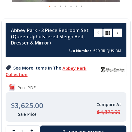
Skip
to
Abbey Park - 3 Piece Bedroom Set
the
(Queen Upholstered Sleigh Bed,
beginning
Dresser & Mirror)
of
the
Sku Number
520-BR-QUSLDM
images
gallery
See More Items In The
Abbey Park
Collection
Print PDF
$3,625.00
$4,825.00