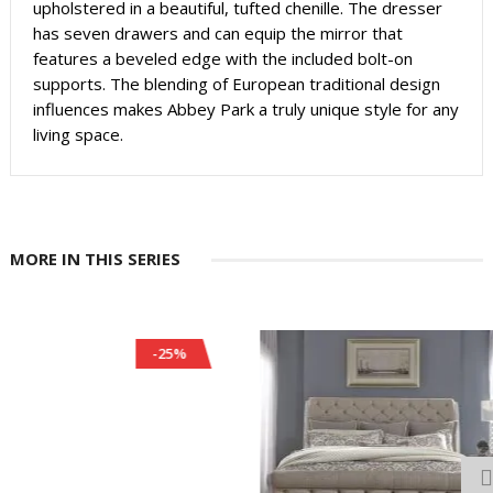
upholstered in a beautiful, tufted chenille. The dresser
has seven drawers and can equip the mirror that
features a beveled edge with the included bolt-on
supports. The blending of European traditional design
influences makes Abbey Park a truly unique style for any
living space.
MORE IN THIS SERIES
-25%