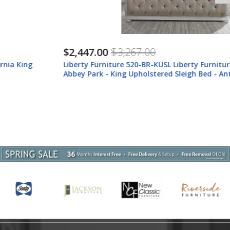
$2,447.00
$3,267.00
Liberty Furniture 520-BR-KUSL Liberty Furniture 520-BR-KUSL
Abbey Park - King Upholstered Sleigh Bed - Antique White