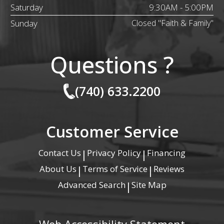
Saturday
9:30AM - 5:00PM
Sunday
Closed "Faith & Family"
Questions ?
(740) 633.2200
Customer Service
Contact Us
Privacy Policy
Financing
|
|
About Us
Terms of Service
Reviews
|
|
Advanced Search
Site Map
|