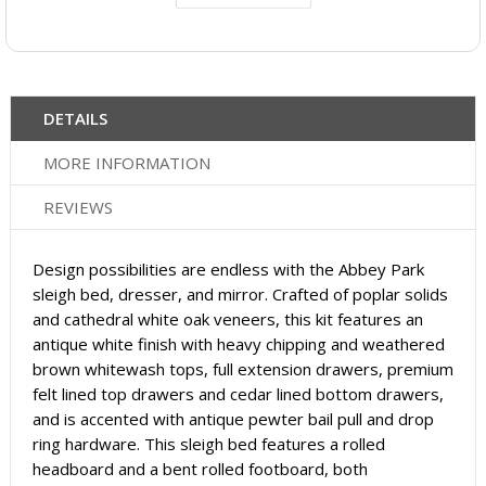
DETAILS
MORE INFORMATION
REVIEWS
Design possibilities are endless with the Abbey Park
sleigh bed, dresser, and mirror. Crafted of poplar solids
and cathedral white oak veneers, this kit features an
antique white finish with heavy chipping and weathered
brown whitewash tops, full extension drawers, premium
felt lined top drawers and cedar lined bottom drawers,
and is accented with antique pewter bail pull and drop
ring hardware. This sleigh bed features a rolled
headboard and a bent rolled footboard, both