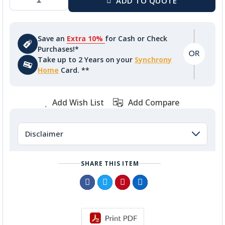
Save an
Extra 10%
for Cash or Check
Purchases!*
Take up to 2 Years on your
Synchrony
Home
Card. **
Add Wish List
Add Compare
Disclaimer
SHARE THIS ITEM