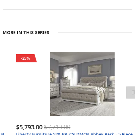
MORE IN THIS SERIES
-25%
$5,793.00
$7,713.00
Liberty Furniture 520-BR-CSLDMCN Abbey Park - 5 Piece