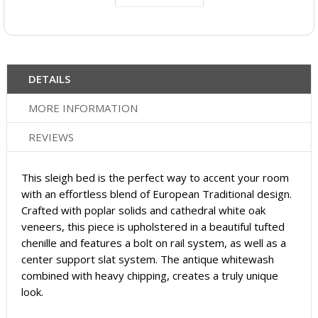
DETAILS
MORE INFORMATION
REVIEWS
This sleigh bed is the perfect way to accent your room
with an effortless blend of European Traditional design.
Crafted with poplar solids and cathedral white oak
veneers, this piece is upholstered in a beautiful tufted
chenille and features a bolt on rail system, as well as a
center support slat system. The antique whitewash
combined with heavy chipping, creates a truly unique
look.