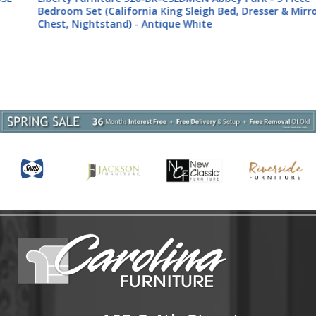
Bedroom Set (California King Sleigh Bed, Dresser & Mirror,
Chest, Nightstand) - Antique White