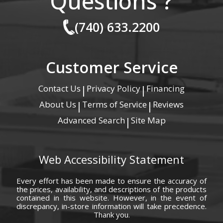
Questions ?
(740) 633.2200
Customer Service
Contact Us
Privacy Policy
Financing
|
|
About Us
Terms of Service
Reviews
|
|
Advanced Search
Site Map
|
Web Accessibility Statement
Every effort has been made to ensure the accuracy of
the prices, availability, and descriptions of the products
contained in this website. However, in the event of
discrepancy, in-store information will take precedence.
Thank you.