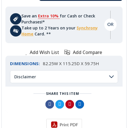
Save an
Extra 10%
for Cash or Check
Purchases!*
Take up to 2 Years on your
Synchrony
Home
Card. **
Add Wish List
Add Compare
DIMENSIONS:
82.25W X 115.25D X 59.75H
Disclaimer
SHARE THIS ITEM