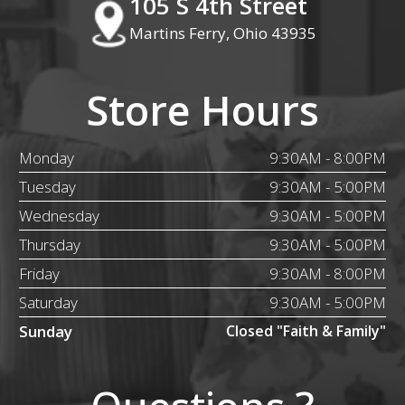
105 S 4th Street
Martins Ferry, Ohio 43935
Store Hours
Monday
9:30AM - 8:00PM
Tuesday
9:30AM - 5:00PM
Wednesday
9:30AM - 5:00PM
Thursday
9:30AM - 5:00PM
Friday
9:30AM - 8:00PM
Saturday
9:30AM - 5:00PM
Sunday
Closed "Faith & Family"