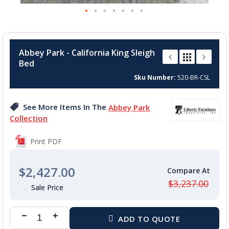
Skip
to
Abbey Park - California King Sleigh
the
Bed
beginning
of
Sku Number
520-BR-CSL
the
images
See More Items In The
Abbey Park
gallery
Collection
Print PDF
$2,427.00
$3,237.00