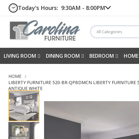
Today's Hours:
9:30AM - 8:00PM
All Categories
LIVING ROOM
DINING ROOM
BEDROOM
HOME
HOME
LIBERTY FURNITURE 520-BR-QPBDMCN LIBERTY FURNITURE 5
ANTIQUE WHITE
Skip
to
the
end
of
the
images
gallery