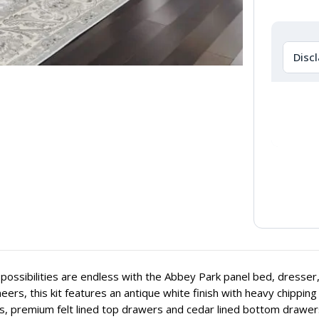
Disc
possibilities are endless with the Abbey Park panel bed, dresser,
eers, this kit features an antique white finish with heavy chippi
, premium felt lined top drawers and cedar lined bottom drawers,