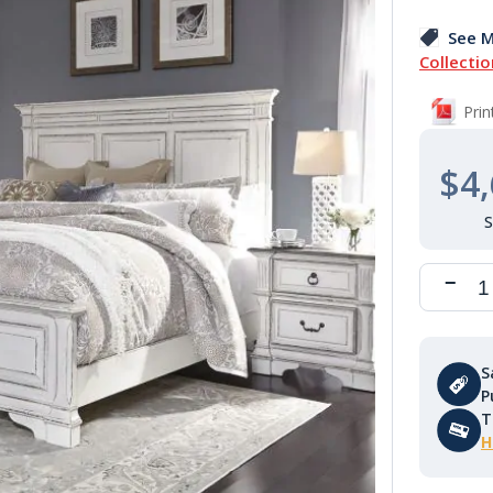
See M
Collectio
Pri
$4,
S
P
T
H