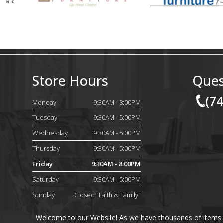
Store Hours
Ques
(7
Monday
9:30AM - 8:00PM
Tuesday
9:30AM - 5:00PM
Wednesday
9:30AM - 5:00PM
Thursday
9:30AM - 5:00PM
Friday
9:30AM - 8:00PM
Saturday
9:30AM - 5:00PM
Sunday
Closed "Faith & Family"
Welcome to our Website! As we have thousands of items on 