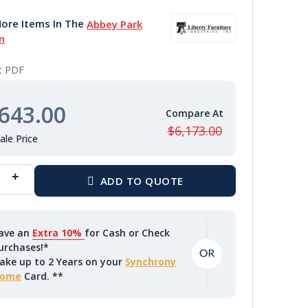
ore Items In The
Abbey Park
n
nt PDF
643.00
$6,173.00
ave an
Extra 10%
for Cash or Check
urchases!*
ake up to 2 Years on your
Synchrony
ome
Card. **