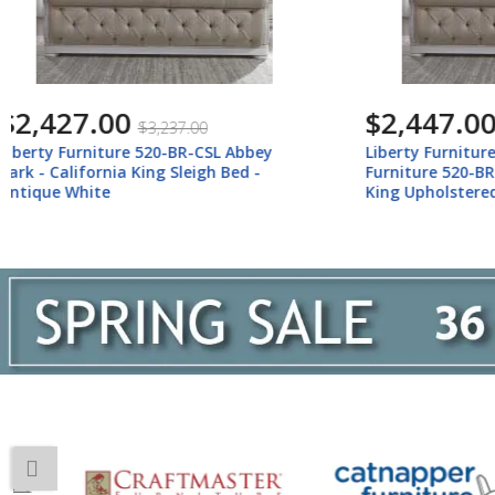
$2,447.00
$5,793
$3,267.00
Liberty Furniture 520-BR-KUSL Liberty
Liberty Fu
Furniture 520-BR-KUSL Abbey Park -
Abbey Park
King Upholstered Sleigh Bed - Antique
(California
White
Mirror, Che
White