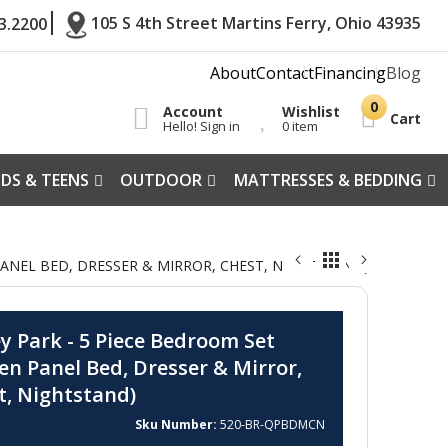
105 S 4th Street Martins Ferry, Ohio 43935
3.2200
About
Contact
Financing
Blog
Account
Wishlist
Cart
Hello! Sign in
0 item
IDS & TEENS
OUTDOOR
MATTRESSES & BEDDING
NEL BED, DRESSER & MIRROR, CHEST, NIGHTSTAND) -
y Park - 5 Piece Bedroom Set
en Panel Bed, Dresser & Mirror,
t, Nightstand)
Sku Number
520-BR-QPBDMCN