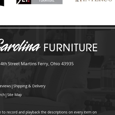
 4th Street Martins Ferry, Ohio 43935
eviews
|
Shipping & Delivery
rch
|
Site Map
e to record and playback the descriptions on every item on