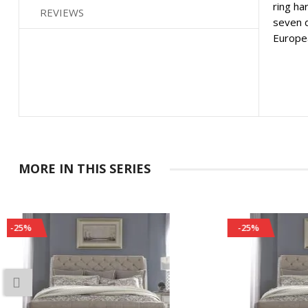
ring ha
REVIEWS
seven d
Europea
MORE IN THIS SERIES
-25%
-25%