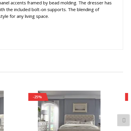
panel accents framed by bead molding. The dresser has
th the included bolt-on supports. The blending of
yle for any living space.
-25%