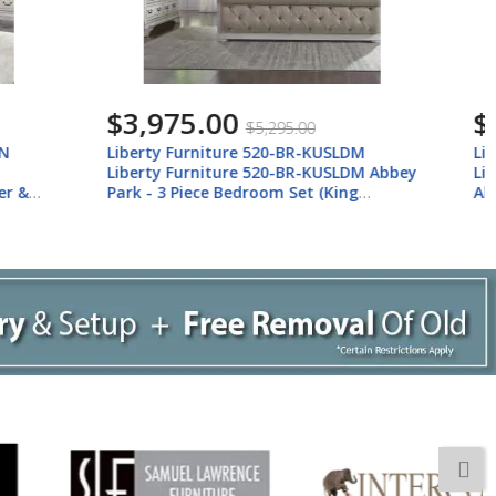
$5,813.00
$7,743.00
USLDM
Liberty Furniture 520-BR-KUSLDMCN
USLDM Abbey
Liberty Furniture 520-BR-KUSLDMCN
(King
Abbey Park - 5 Piece Bedroom Set (King
sser &
Upholstered Sleigh Bed, Dresser &
Mirror, Chest, Nightstand) - Antique
White