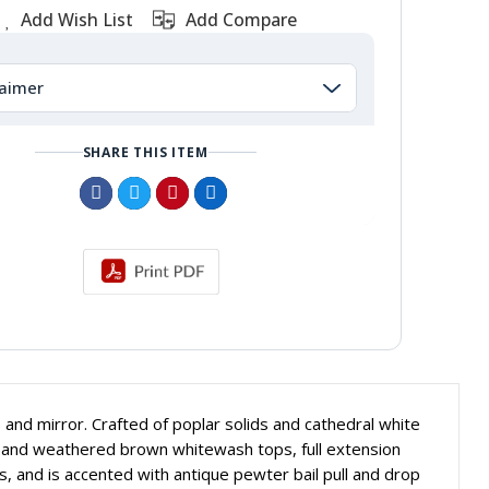
Add Wish List
Add Compare
laimer
SHARE THIS ITEM
 and mirror. Crafted of poplar solids and cathedral white
ng and weathered brown whitewash tops, full extension
 and is accented with antique pewter bail pull and drop