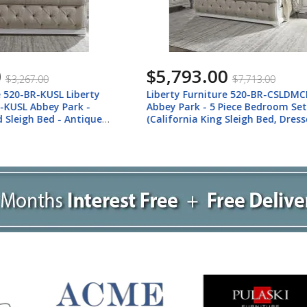
.00
$3,975.00
$7,713.00
$5,295.00
rniture 520-BR-CSLDMCN
Liberty Furniture 520-BR-K
 - 5 Piece Bedroom Set
Liberty Furniture 520-BR-K
 King Sleigh Bed, Dresser &
Park - 3 Piece Bedroom Set 
st, Nightstand) - Antique
Upholstered Sleigh Bed, Dre
Mirror) - Antique White