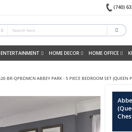
(740) 63
 ENTERTAINMENT
HOME DECOR
HOME OFFICE
K
20-BR-QPBDMCN ABBEY PARK - 5 PIECE BEDROOM SET (QUEEN PA
Abbe
(Que
Ches