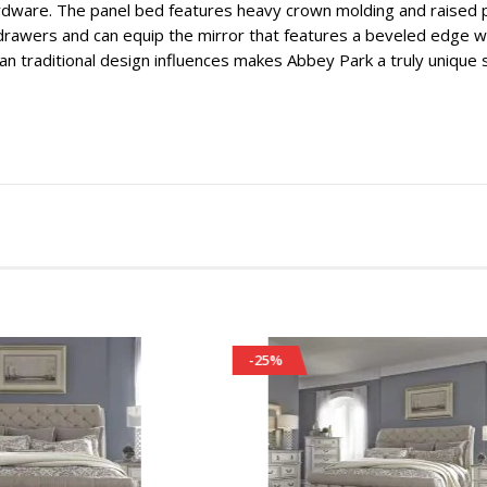
rdware. The panel bed features heavy crown molding and raised 
rawers and can equip the mirror that features a beveled edge wi
n traditional design influences makes Abbey Park a truly unique st
-25%