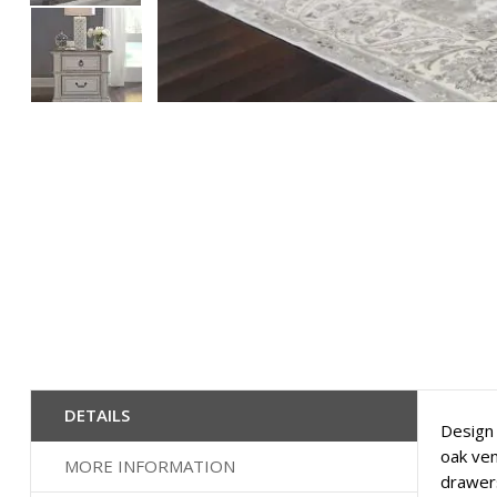
Skip
to
the
beginning
of
the
images
gallery
DETAILS
Design 
oak ven
MORE INFORMATION
drawers