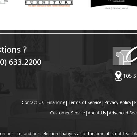
tions ?
40) 633.2200
105 S
Contact Us
|
Financing
|
Terms of Service
|
Privacy Policy
|
R
Customer Service
|
About Us
|
Advanced Sea
our site, and our selection changes all of the time, it is not feasibl