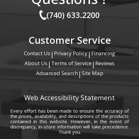
(740) 633.2200
Customer Service
Contact Us
Privacy Policy
Financing
|
|
About Us
Terms of Service
Reviews
|
|
Advanced Search
Site Map
|
Web Accessibility Statement
Every effort has been made to ensure the accuracy of
the prices, availability, and descriptions of the products
contained in this website. However, in the event of
discrepancy, in-store information will take precedence.
Thank you.