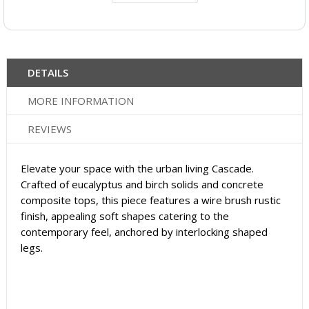
DETAILS
MORE INFORMATION
REVIEWS
Elevate your space with the urban living Cascade.
Crafted of eucalyptus and birch solids and concrete
composite tops, this piece features a wire brush rustic
finish, appealing soft shapes catering to the
contemporary feel, anchored by interlocking shaped
legs.