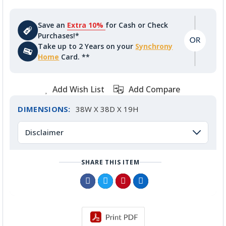
Save an
Extra 10%
for Cash or Check
Purchases!*
Take up to 2 Years on your
Synchrony
Home
Card. **
Add Wish List
Add Compare
DIMENSIONS:
38W X 38D X 19H
Disclaimer
SHARE THIS ITEM