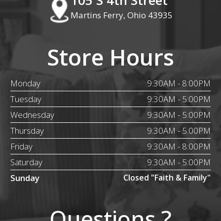
Martins Ferry, Ohio 43935
Store Hours
Monday
9:30AM - 8:00PM
Tuesday
9:30AM - 5:00PM
Wednesday
9:30AM - 5:00PM
Thursday
9:30AM - 5:00PM
Friday
9:30AM - 8:00PM
Saturday
9:30AM - 5:00PM
Sunday
Closed "Faith & Family"
Questions ?