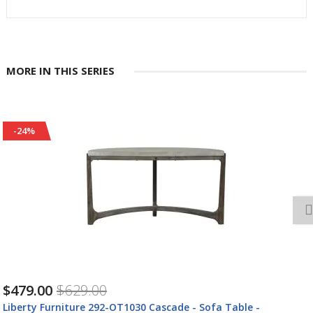
MORE IN THIS SERIES
-24%
$1,057.00
$1,39
-OT1030 Cascade - Sofa Table -
Liberty Furniture 29