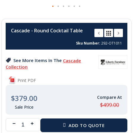
Skip
to
Cascade - Round Cocktail Table
the
beginning
Sku Number
292-OT1011
of
the
images
See More Items In The
Cascade
gallery
Collection
Print PDF
$379.00
$499.00