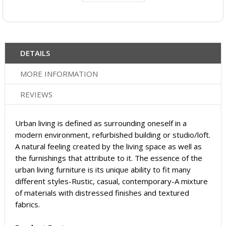
DETAILS
MORE INFORMATION
REVIEWS
Urban living is defined as surrounding oneself in a
modern environment, refurbished building or studio/loft.
A natural feeling created by the living space as well as
the furnishings that attribute to it. The essence of the
urban living furniture is its unique ability to fit many
different styles-Rustic, casual, contemporary-A mixture
of materials with distressed finishes and textured
fabrics.