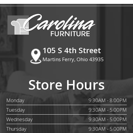
105 S 4th Street
Martins Ferry, Ohio 43935
Store Hours
Monday
9:30AM - 8:00PM
Tuesday
9:30AM - 5:00PM
Wednesday
9:30AM - 5:00PM
Thursday
9:30AM - 5:00PM