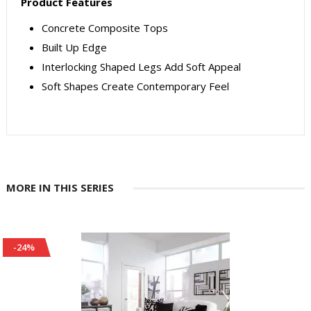
Product Features
Concrete Composite Tops
Built Up Edge
Interlocking Shaped Legs Add Soft Appeal
Soft Shapes Create Contemporary Feel
MORE IN THIS SERIES
-24%