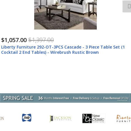
$1,057.00
$1,397.00
Liberty Furniture 292-OT-O3PCS Liberty Furniture 292-OT-
O3PCS Cascade - 3 Piece TableSet (1 Round Cocktail 2 End
Tables) - Wirebrush Rustic Brown