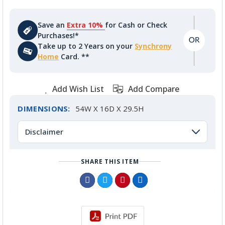
Save an
Extra 10%
for Cash or Check
Purchases!*
Take up to 2 Years on your
Synchrony
Home
Card. **
Add Wish List
Add Compare
DIMENSIONS:
54W X 16D X 29.5H
Disclaimer
SHARE THIS ITEM