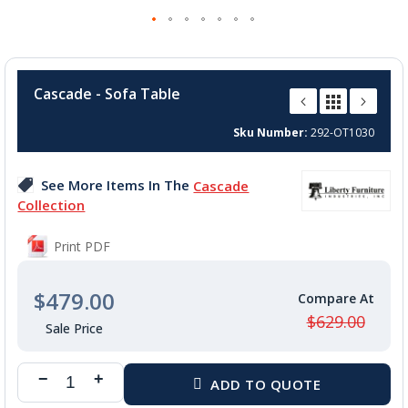
Skip
to
Cascade - Sofa Table
the
beginning
Sku Number
292-OT1030
of
the
images
See More Items In The
Cascade
gallery
Collection
Print PDF
$479.00
$629.00