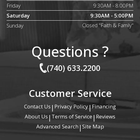
Friday
9:30AM - 8:00PM
Saturday
9:30AM - 5:00PM
Sunday
Closed "Faith & Family"
Questions ?
(740) 633.2200
Customer Service
Contact Us
Privacy Policy
Financing
|
|
About Us
Terms of Service
Reviews
|
|
Advanced Search
Site Map
|