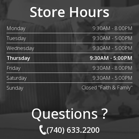
Store Hours
Monday
9:30AM - 8:00PM
Tuesday
9:30AM - 5:00PM
Wednesday
9:30AM - 5:00PM
Thursday
9:30AM - 5:00PM
Friday
9:30AM - 8:00PM
Saturday
9:30AM - 5:00PM
Sunday
Closed "Faith & Family"
Questions ?
(740) 633.2200