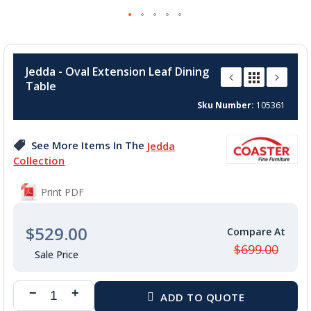
Skip
to
Jedda - Oval Extension Leaf Dining
the
Table
beginning
of
Sku Number
105361
the
images
See More Items In The
Jedda
gallery
Collection
Print PDF
$529.00
$699.00