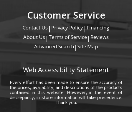
Customer Service
Contact Us
Privacy Policy
Financing
|
|
About Us
Terms of Service
Reviews
|
|
Advanced Search
Site Map
|
Web Accessibility Statement
Every effort has been made to ensure the accuracy of
the prices, availability, and descriptions of the products
contained in this website. However, in the event of
discrepancy, in-store information will take precedence.
Thank you.