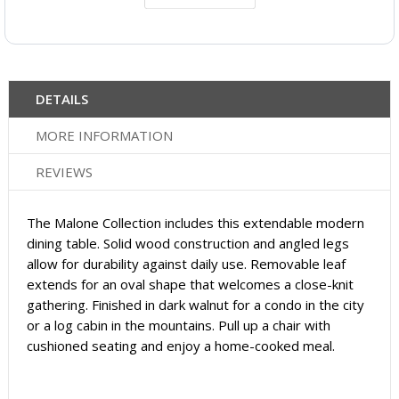
DETAILS
MORE INFORMATION
REVIEWS
The Malone Collection includes this extendable modern
dining table. Solid wood construction and angled legs
allow for durability against daily use. Removable leaf
extends for an oval shape that welcomes a close-knit
gathering. Finished in dark walnut for a condo in the city
or a log cabin in the mountains. Pull up a chair with
cushioned seating and enjoy a home-cooked meal.