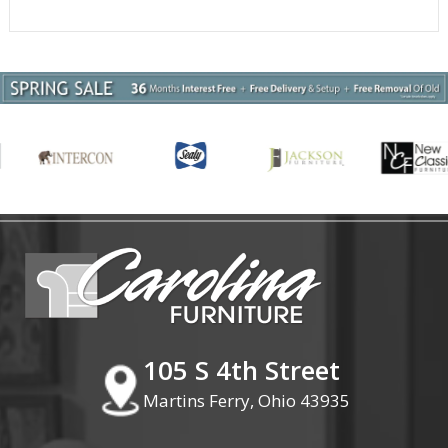
105 S 4th Street
Martins Ferry, Ohio 43935