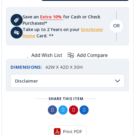
Save an
Extra 10%
for Cash or Check
Purchases!*
Take up to 2 Years on your
Synchrony
Home
Card. **
Add Wish List
Add Compare
DIMENSIONS:
42W X 42D X 30H
Disclaimer
SHARE THIS ITEM