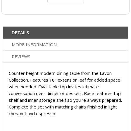
DETAILS
MORE INFORMATION
REVIEWS
Counter height modern dining table from the Lavon
Collection. Features 18" extension leaf for added space
when needed. Oval table top invites intimate
conversation over dinner or dessert. Base features top
shelf and inner storage shelf so you're always prepared.
Complete the set with matching chairs finished in light
chestnut and espresso.