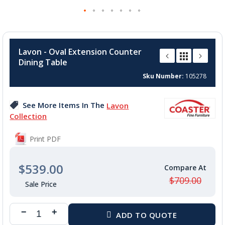
Skip
to
Lavon - Oval Extension Counter
the
Dining Table
beginning
of
Sku Number
105278
the
images
See More Items In The
Lavon
gallery
Collection
Print PDF
$539.00
$709.00