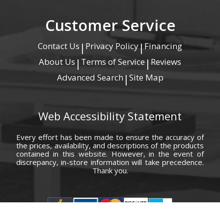
Customer Service
Contact Us
Privacy Policy
Financing
|
|
About Us
Terms of Service
Reviews
|
|
Advanced Search
Site Map
|
Web Accessibility Statement
Every effort has been made to ensure the accuracy of
the prices, availability, and descriptions of the products
contained in this website. However, in the event of
discrepancy, in-store information will take precedence.
Thank you.