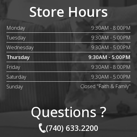
Store Hours
Monday
9:30AM - 8:00PM
Tuesday
9:30AM - 5:00PM
Wednesday
9:30AM - 5:00PM
Thursday
9:30AM - 5:00PM
Friday
9:30AM - 8:00PM
Saturday
9:30AM - 5:00PM
Sunday
Closed "Faith & Family"
Questions ?
(740) 633.2200