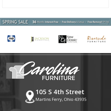
105 S 4th Street
Martins Ferry, Ohio 43935