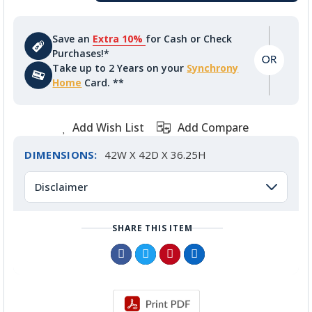
Save an
Extra 10%
for Cash or Check
Purchases!*
Take up to 2 Years on your
Synchrony
Home
Card. **
Add Wish List
Add Compare
DIMENSIONS:
42W X 42D X 36.25H
Disclaimer
SHARE THIS ITEM