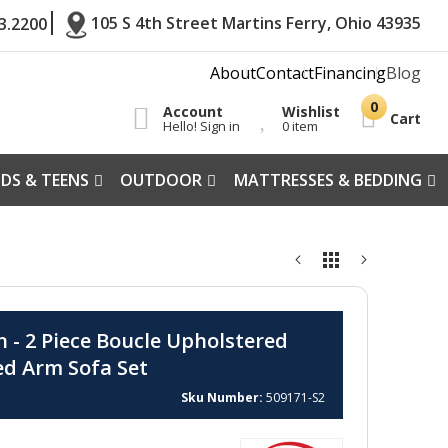
105 S 4th Street Martins Ferry, Ohio 43935
3.2200
About
Contact
Financing
Blog
Account
Wishlist
Cart
Hello! Sign in
0 item
IDS & TEENS
OUTDOOR
MATTRESSES & BEDDING
n - 2 Piece Boucle Upholstered
ed Arm Sofa Set
Sku Number
509171-S2