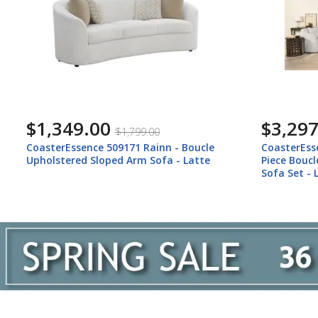
$1,349.00
$3,297
$1,799.00
CoasterEssence 509171 Rainn - Boucle
CoasterEss
Upholstered Sloped Arm Sofa - Latte
Piece Bouc
Sofa Set - 