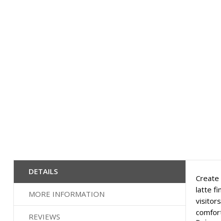
DETAILS
Create 
latte f
MORE INFORMATION
visitor
comfort
REVIEWS