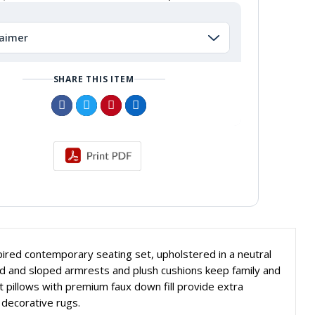
laimer
SHARE THIS ITEM
ired contemporary seating set, upholstered in a neutral
rved and sloped armrests and plush cushions keep family and
t pillows with premium faux down fill provide extra
r decorative rugs.