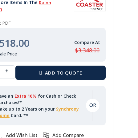
ore Items In The
Rainn
n
nt PDF
518.00
$3,348.00
ave an
Extra 10%
for Cash or Check
urchases!*
ake up to 2 Years on your
Synchrony
ome
Card. **
Add Wish List
Add Compare