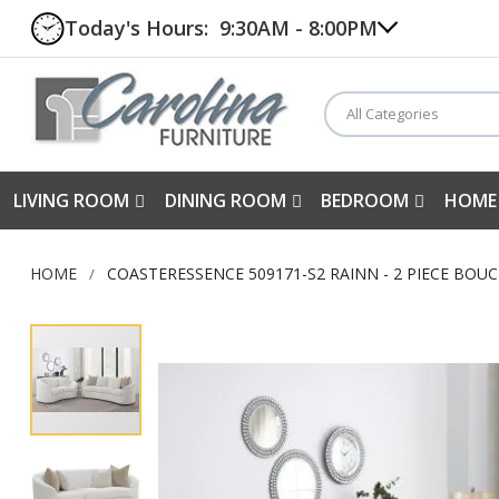
Today's Hours:
9:30AM - 8:00PM
All Categories
LIVING ROOM
DINING ROOM
BEDROOM
HOME
HOME
COASTERESSENCE 509171-S2 RAINN - 2 PIECE BOU
Skip
to
the
end
of
the
images
gallery