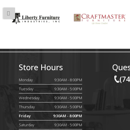
Store Hours
Ques
(7
Monday
9:30AM - 8:00PM
Tuesday
9:30AM - 5:00PM
Wednesday
9:30AM - 5:00PM
Thursday
9:30AM - 5:00PM
Friday
9:30AM - 8:00PM
Saturday
9:30AM - 5:00PM