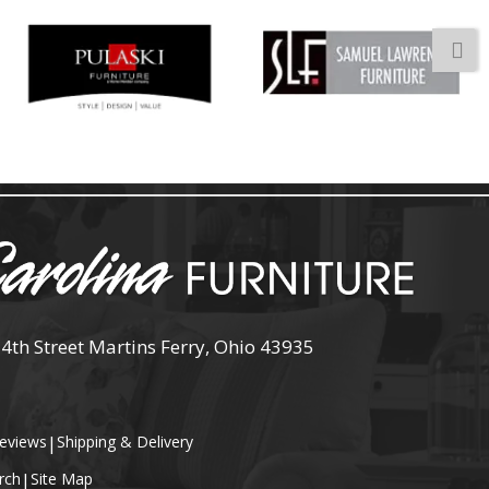
 4th Street Martins Ferry, Ohio 43935
eviews
|
Shipping & Delivery
rch
|
Site Map