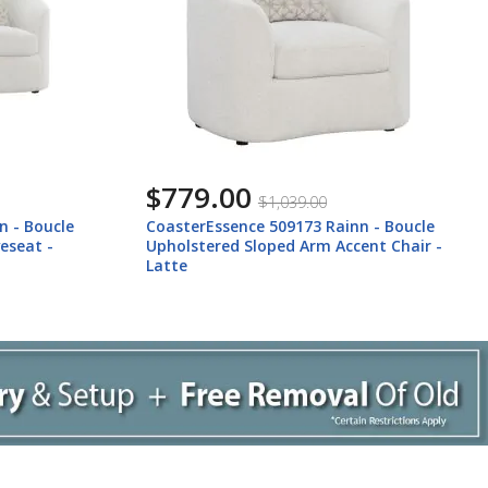
$779.00
$1,039.00
n - Boucle
CoasterEssence 509173 Rainn - Boucle
eseat -
Upholstered Sloped Arm Accent Chair -
Latte