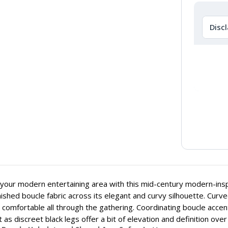
Disc
your modern entertaining area with this mid-century modern-insp
inished boucle fabric across its elegant and curvy silhouette. Cu
s comfortable all through the gathering. Coordinating boucle accen
 as discreet black legs offer a bit of elevation and definition ove