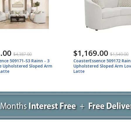
.00
$1,169.00
$4,387.00
$1,549.00
ence 509171-S3 Rainn - 3
CoasterEssence 509172 Rain
le Upholstered Sloped Arm
Upholstered Sloped Arm Lov
Latte
Latte