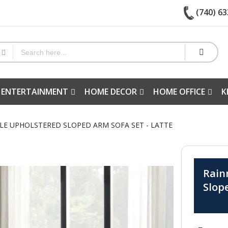
(740) 63
 ENTERTAINMENT
HOME DECOR
HOME OFFICE
K
CLE UPHOLSTERED SLOPED ARM SOFA SET - LATTE
Rain
Slop