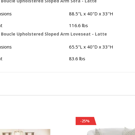
- Boucle Upholstered Sloped Arm Sofa - Latte
sions
88.5"L x 40"D x 33"H
t
116.6 lbs
- Boucle Upholstered Sloped Arm Loveseat - Latte
sions
65.5"L x 40"D x 33"H
t
83.6 lbs
-25%