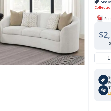
See M
Collectio
Pri
$2,
S
P
T
H