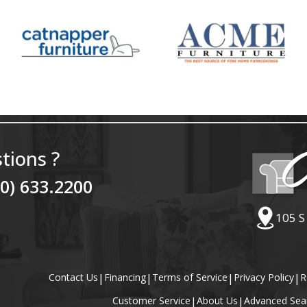
tions ?
40) 633.2200
105 S
Contact Us
|
Financing
|
Terms of Service
|
Privacy Policy
|
R
Customer Service
|
About Us
|
Advanced Sea