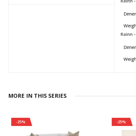
Rainn 
Dimen
Weigh
Rainn 
Dimen
Weigh
MORE IN THIS SERIES
-25%
-25%