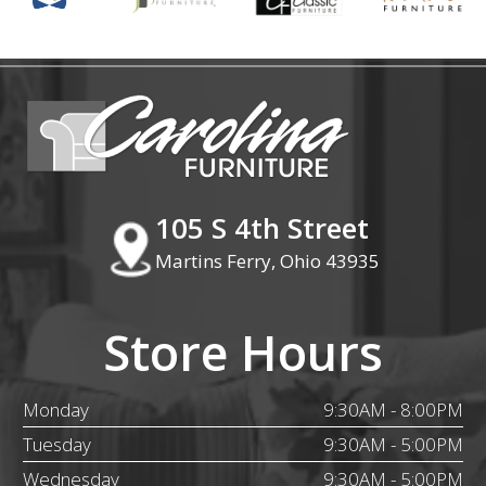
105 S 4th Street
Martins Ferry, Ohio 43935
Store Hours
Monday
9:30AM - 8:00PM
Tuesday
9:30AM - 5:00PM
Wednesday
9:30AM - 5:00PM