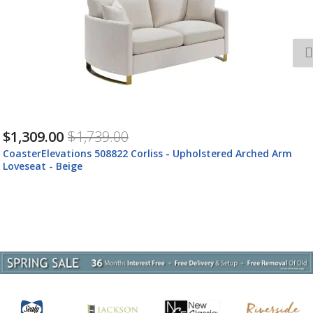
$1,309.00
$1,739.00
CoasterElevations 508822 Corliss - Upholstered Arched Arm
Loveseat - Beige