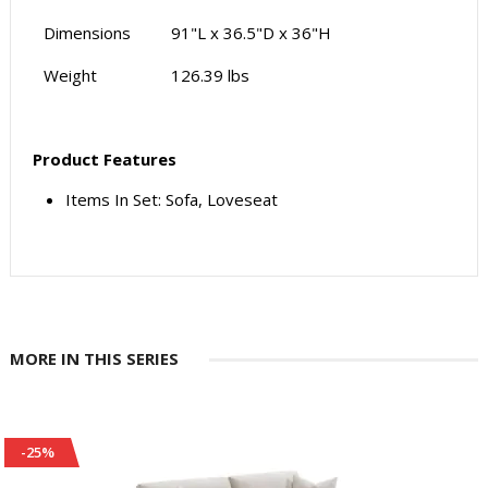
Dimensions
91"L x 36.5"D x 36"H
Weight
126.39 lbs
Product Features
Items In Set: Sofa, Loveseat
MORE IN THIS SERIES
-25%