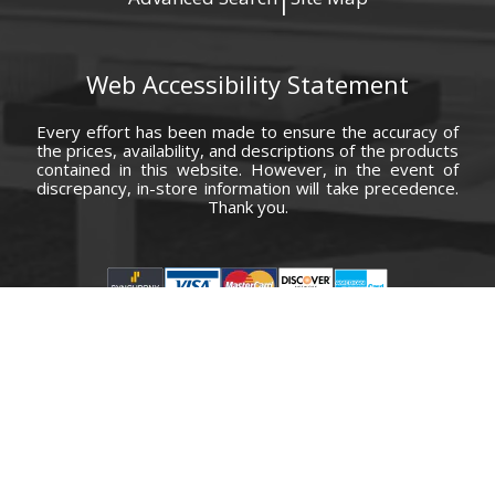
|
Web Accessibility Statement
Every effort has been made to ensure the accuracy of
the prices, availability, and descriptions of the products
contained in this website. However, in the event of
discrepancy, in-store information will take precedence.
Thank you.
© Copyright 2000 - 2026 Carolina Furniture Co., Inc. All rights reserved.