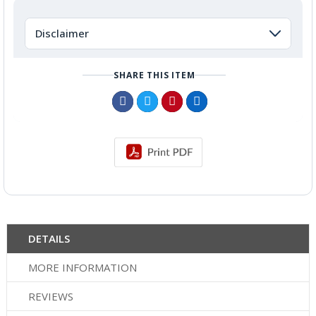
Disclaimer
SHARE THIS ITEM
DETAILS
MORE INFORMATION
REVIEWS