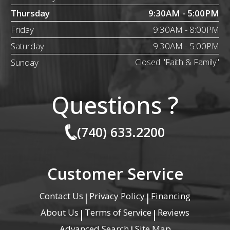
Thursday
9:30AM - 5:00PM
Friday
9:30AM - 8:00PM
Saturday
9:30AM - 5:00PM
Sunday
Closed "Faith & Family"
Questions ?
(740) 633.2200
Customer Service
Contact Us
Privacy Policy
Financing
|
|
About Us
Terms of Service
Reviews
|
|
Advanced Search
Site Map