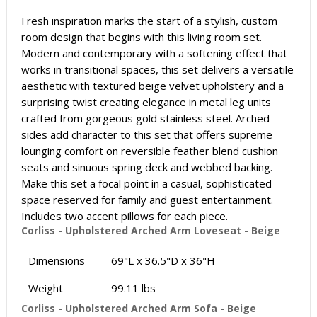
Fresh inspiration marks the start of a stylish, custom
room design that begins with this living room set.
Modern and contemporary with a softening effect that
works in transitional spaces, this set delivers a versatile
aesthetic with textured beige velvet upholstery and a
surprising twist creating elegance in metal leg units
crafted from gorgeous gold stainless steel. Arched
sides add character to this set that offers supreme
lounging comfort on reversible feather blend cushion
seats and sinuous spring deck and webbed backing.
Make this set a focal point in a casual, sophisticated
space reserved for family and guest entertainment.
Includes two accent pillows for each piece.
Corliss - Upholstered Arched Arm Loveseat - Beige
Dimensions
69"L x 36.5"D x 36"H
Weight
99.11 lbs
Corliss - Upholstered Arched Arm Sofa - Beige