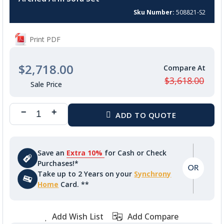
beginning
of
Sku Number
508821-S2
the
images
Print PDF
gallery
$2,718.00
$3,618.00
Save an
Extra 10%
for Cash or Check
Purchases!*
Take up to 2 Years on your
Synchrony
Home
Card. **
Add Wish List
Add Compare