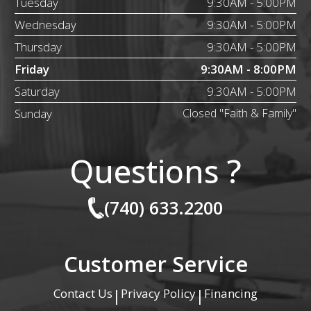
Tuesday
9:30AM - 5:00PM
Wednesday
9:30AM - 5:00PM
Thursday
9:30AM - 5:00PM
Friday
9:30AM - 8:00PM
Saturday
9:30AM - 5:00PM
Sunday
Closed "Faith & Family"
Questions ?
(740) 633.2200
Customer Service
Contact Us
Privacy Policy
Financing
|
|