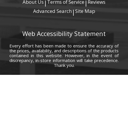
About Us
Terms of Service
Reviews
|
|
Advanced Search
Site Map
|
Web Accessibility Statement
Every effort has been made to ensure the accuracy of
the prices, availability, and descriptions of the products
contained in this website. However, in the event of
discrepancy, in-store information will take precedence.
Thank you.
© Copyright 2000 - 2026 Carolina Furniture Co., Inc. All rights reserved.