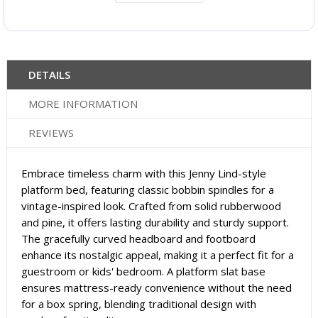
DETAILS
MORE INFORMATION
REVIEWS
Embrace timeless charm with this Jenny Lind-style
platform bed, featuring classic bobbin spindles for a
vintage-inspired look. Crafted from solid rubberwood
and pine, it offers lasting durability and sturdy support.
The gracefully curved headboard and footboard
enhance its nostalgic appeal, making it a perfect fit for a
guestroom or kids' bedroom. A platform slat base
ensures mattress-ready convenience without the need
for a box spring, blending traditional design with