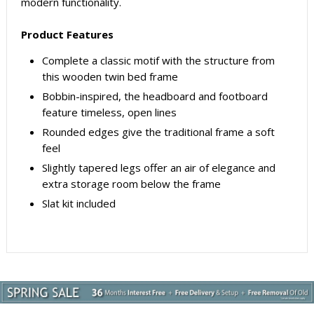
modern functionality.
Product Features
Complete a classic motif with the structure from
this wooden twin bed frame
Bobbin-inspired, the headboard and footboard
feature timeless, open lines
Rounded edges give the traditional frame a soft
feel
Slightly tapered legs offer an air of elegance and
extra storage room below the frame
Slat kit included