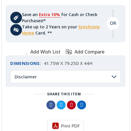
Save an
Extra 10%
for Cash or Check
Purchases!*
Take up to 2 Years on your
Synchrony
Home
Card. **
Add Wish List
Add Compare
DIMENSIONS:
41.75W X 79.25D X 44H
Disclaimer
SHARE THIS ITEM