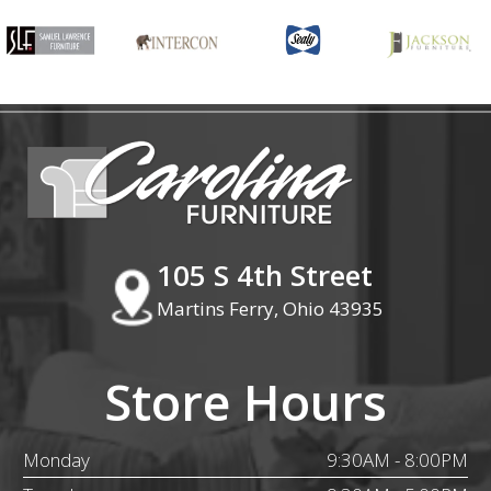
105 S 4th Street
Martins Ferry, Ohio 43935
Store Hours
Monday
9:30AM - 8:00PM