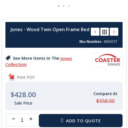
Skip
to
Jones - Wood Twin Open Frame Bed
the
beginning
Sku Number
400415T
of
the
images
See More Items In The
Jones
gallery
Collection
Print PDF
$428.00
$558.00