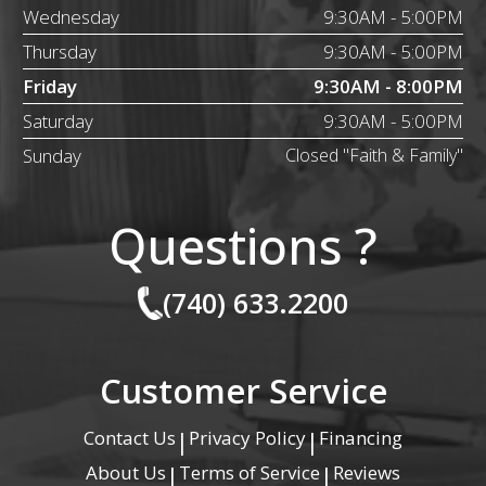
Wednesday
9:30AM - 5:00PM
Thursday
9:30AM - 5:00PM
Friday
9:30AM - 8:00PM
Saturday
9:30AM - 5:00PM
Sunday
Closed "Faith & Family"
Questions ?
(740) 633.2200
Customer Service
Contact Us
Privacy Policy
Financing
|
|
About Us
Terms of Service
Reviews
|
|