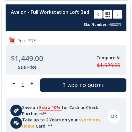
Skip
to
Avalon - Full Workstation Loft Bed
the
beginning
Sku Number
460023
of
the
images
Print PDF
gallery
$1,449.00
$1,929.00
Save an
Extra 10%
for Cash or Check
Purchases!*
Take up to 2 Years on your
Synchrony
Home
Card. **