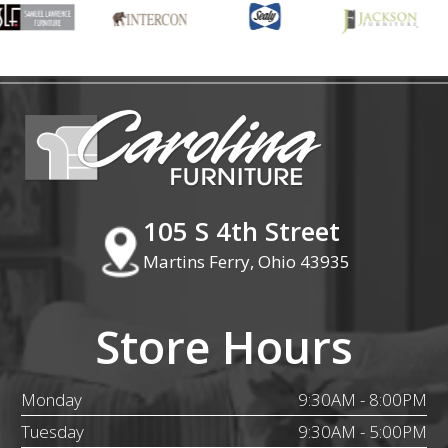
105 S 4th Street
Martins Ferry, Ohio 43935
Store Hours
Monday
9:30AM - 8:00PM
Tuesday
9:30AM - 5:00PM