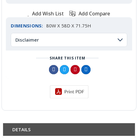
Add Wish List
Add Compare
DIMENSIONS:
80W X 58D X 71.75H
Disclaimer
SHARE THIS ITEM
DETAILS