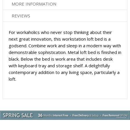
MORE INFORMATION
REVIEWS
For workaholics who never stop thinking about their
next great innovation, this workstation loft bed is a
godsend. Combine work and sleep in a modern way with
demonstrable sophistication. Metal loft bed is finished in
black. Below the bed is work area that includes desk
with keyboard tray and storage shelf. A delightfully
contemporary addition to any living space, particularly a
loft.