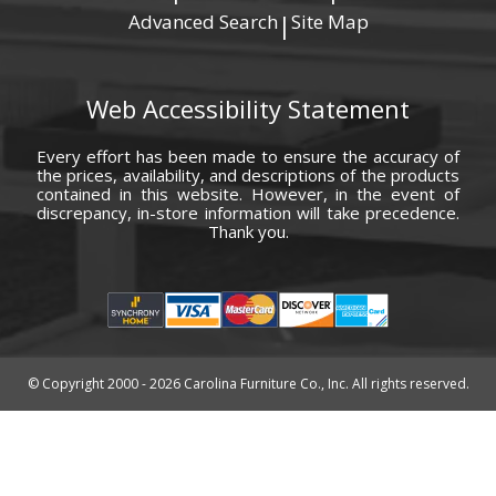
Advanced Search
Site Map
|
Web Accessibility Statement
Every effort has been made to ensure the accuracy of
the prices, availability, and descriptions of the products
contained in this website. However, in the event of
discrepancy, in-store information will take precedence.
Thank you.
© Copyright 2000 - 2026 Carolina Furniture Co., Inc. All rights reserved.