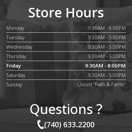
Store Hours
Monday
9:30AM - 8:00PM
Tuesday
9:30AM - 5:00PM
Wednesday
9:30AM - 5:00PM
Thursday
9:30AM - 5:00PM
Friday
9:30AM - 8:00PM
Saturday
9:30AM - 5:00PM
Sunday
Closed "Faith & Family"
Questions ?
(740) 633.2200