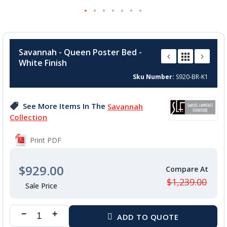
Skip
to
Savannah - Queen Poster Bed -
the
White Finish
beginning
of
Sku Number
S920-BR-K1
the
images
See More Items In The
Savannah
gallery
Collection
Print PDF
$929.00
$1,239.00