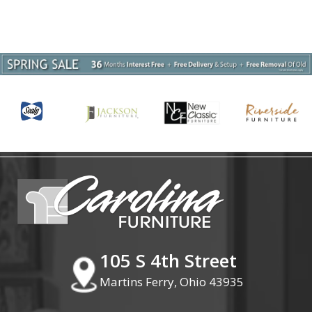
105 S 4th Street
Martins Ferry, Ohio 43935