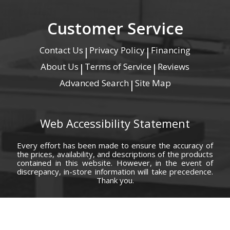
Customer Service
Contact Us
Privacy Policy
Financing
|
|
About Us
Terms of Service
Reviews
|
|
Advanced Search
Site Map
|
Web Accessibility Statement
Every effort has been made to ensure the accuracy of
the prices, availability, and descriptions of the products
contained in this website. However, in the event of
discrepancy, in-store information will take precedence.
Thank you.