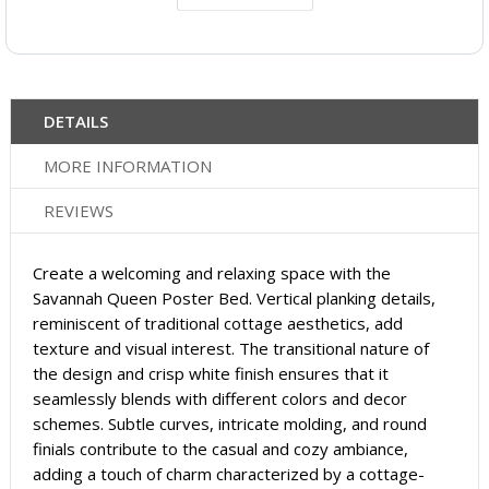
DETAILS
MORE INFORMATION
REVIEWS
Create a welcoming and relaxing space with the
Savannah Queen Poster Bed. Vertical planking details,
reminiscent of traditional cottage aesthetics, add
texture and visual interest. The transitional nature of
the design and crisp white finish ensures that it
seamlessly blends with different colors and decor
schemes. Subtle curves, intricate molding, and round
finials contribute to the casual and cozy ambiance,
adding a touch of charm characterized by a cottage-