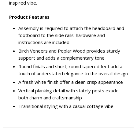
inspired vibe.
Product Features
Assembly is required to attach the headboard and
footboard to the side rails; hardware and
instructions are included
Birch Veneers and Poplar Wood provides sturdy
support and adds a complementary tone
Round finials and short, round tapered feet add a
touch of understated elegance to the overall design
A fresh white finish offer a clean crisp appearance
Vertical planking detail with stately posts exude
both charm and craftsmanship
Transitional styling with a casual cottage vibe