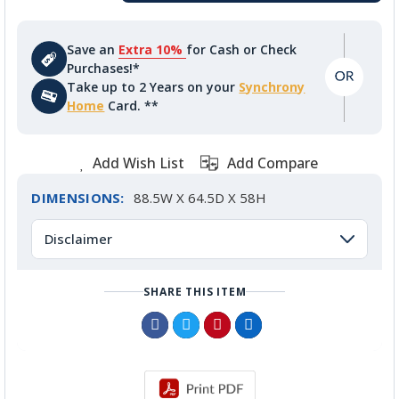
Save an
Extra 10%
for Cash or Check
Purchases!*
Take up to 2 Years on your
Synchrony
Home
Card. **
Add Wish List
Add Compare
DIMENSIONS:
88.5W X 64.5D X 58H
Disclaimer
SHARE THIS ITEM