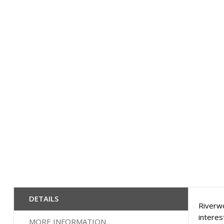
Skip
to
the
beginning
of
the
images
gallery
DETAILS
Riverwo
interes
MORE INFORMATION