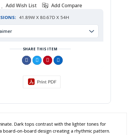
Add Wish List
Add Compare
SIONS:
41.89W X 80.67D X 54H
laimer
SHARE THIS ITEM
inate. Dark tops contrast with the lighter tones for
 board-on-board design creating a rhythmic pattern.