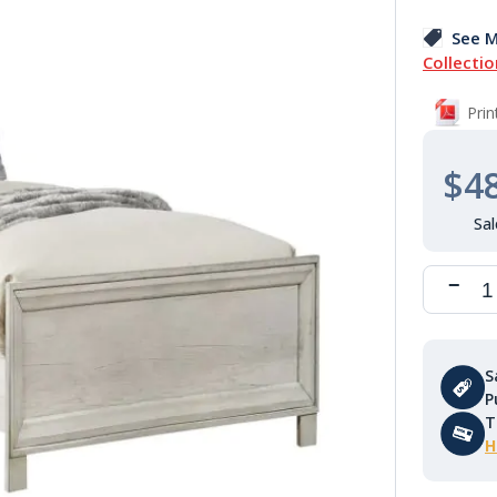
See M
Collectio
Pri
$4
S
P
T
H