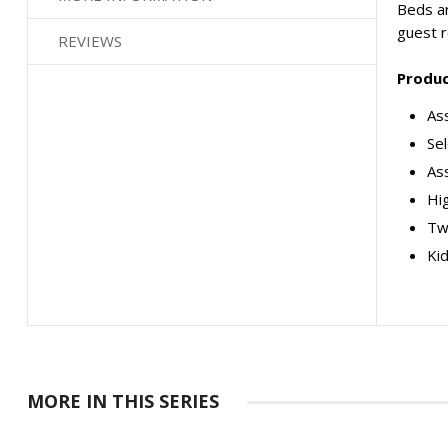
Beds ar
guest 
REVIEWS
Produc
Ass
Se
As
Hig
Tw
Kid
MORE IN THIS SERIES