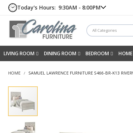
Today's Hours:
9:30AM - 8:00PM
All Categories
LIVING ROOM
DINING ROOM
BEDROOM
HOME
HOME
SAMUEL LAWRENCE FURNITURE S466-BR-K13 RIVE
Skip
to
the
end
of
the
images
gallery