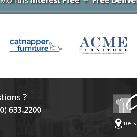
tions ?
40) 633.2200
105 S