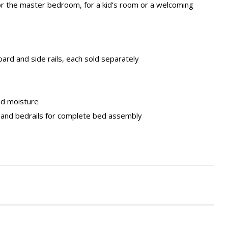
y for the master bedroom, for a kid’s room or a welcoming
rd and side rails, each sold separately
nd moisture
 and bedrails for complete bed assembly