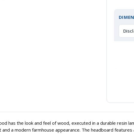
DIMEN
Disc
od has the look and feel of wood, executed in a durable resin lam
t and a modern farmhouse appearance. The headboard features a