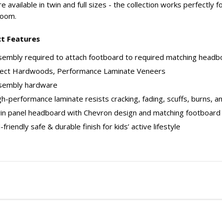
e available in twin and full sizes - the collection works perfectl
room.
t Features
embly required to attach footboard to required matching headboa
lect Hardwoods, Performance Laminate Veneers
sembly hardware
h-performance laminate resists cracking, fading, scuffs, burns, a
in panel headboard with Chevron design and matching footboard
-friendly safe & durable finish for kids’ active lifestyle