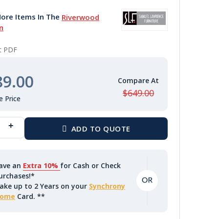
ore Items In The
Riverwood
n
nt PDF
89.00
$649.00
ave an
Extra 10%
for Cash or Check
urchases!*
ake up to 2 Years on your
Synchrony
ome
Card. **