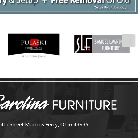
 4th Street Martins Ferry, Ohio 43935