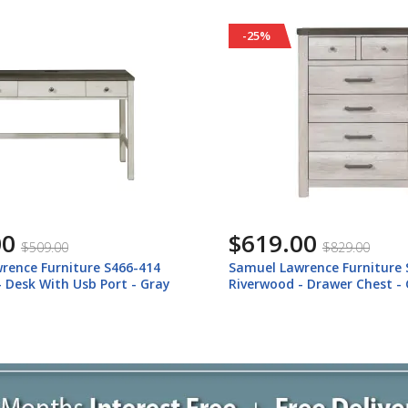
-24%
00
$319.00
$829.00
$419.00
rence Furniture S466-040
Samuel Lawrence Furniture 
- Drawer Chest - Gray
Riverwood - Nightstand Wit
Gray