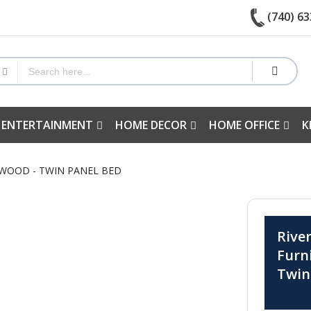
(740) 63
 ENTERTAINMENT
HOME DECOR
HOME OFFICE
K
RWOOD - TWIN PANEL BED
Rive
Furn
Twin