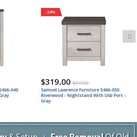
-24%
$159.00
$209.00
S466-050
Samuel Lawrence Furniture S466-035
h Usb Port -
Riverwood - Bureau Mirror