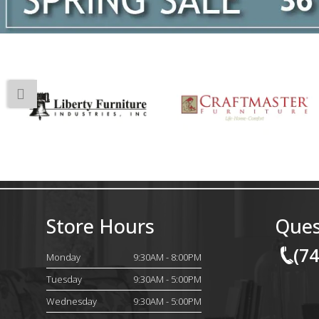
Store Hours
Ques
(7
Monday
9:30AM - 8:00PM
Tuesday
9:30AM - 5:00PM
Wednesday
9:30AM - 5:00PM