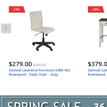
-26%
-25%
$379.00
$619.
$509.00
Samuel Lawrence Furniture S466-414
Samuel Law
Riverwood - Desk With Usb Port - Gray
Riverwood 