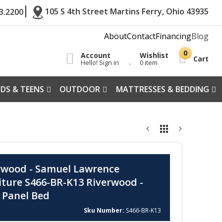
105 S 4th Street Martins Ferry, Ohio 43935
3.2200
About
Contact
Financing
Blog
Account
Wishlist
Cart
Hello! Sign in
0 item
IDS & TEENS
OUTDOOR
MATTRESSES & BEDDING
rwood - Samuel Lawrence
iture S466-BR-K13 Riverwood -
 Panel Bed
Sku Number
S466-BR-K13