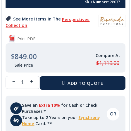
of
Sku Number
28037
the
images
See More Items In The
Perspectives
gallery
Collection
Print PDF
$849.00
$1,119.00
Save an
Extra 10%
for Cash or Check
Purchases!*
Take up to 2 Years on your
Synchrony
Home
Card. **