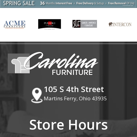
105 S 4th Street
Martins Ferry, Ohio 43935
Store Hours