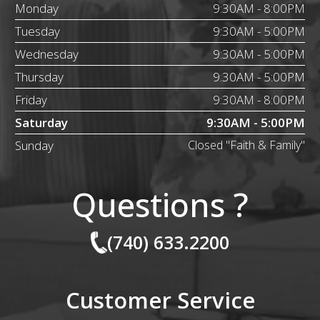
Monday
9:30AM - 8:00PM
Tuesday
9:30AM - 5:00PM
Wednesday
9:30AM - 5:00PM
Thursday
9:30AM - 5:00PM
Friday
9:30AM - 8:00PM
Saturday
9:30AM - 5:00PM
Sunday
Closed "Faith & Family"
Questions ?
(740) 633.2200
Customer Service