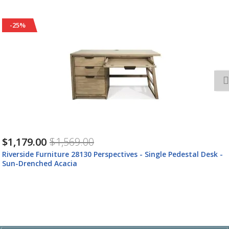
-25%
$1,179.00
$1,569.00
Riverside Furniture 28130 Perspectives - Single Pedestal Desk -
Sun-Drenched Acacia