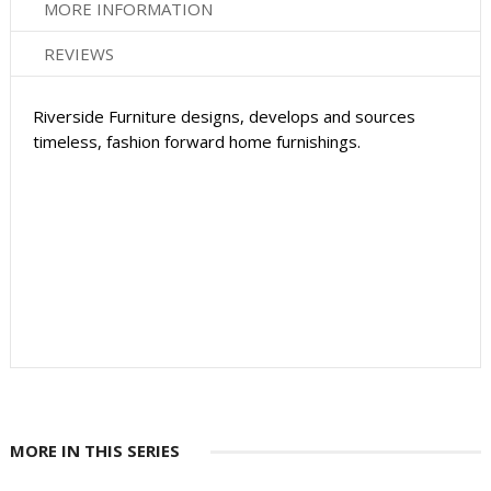
MORE INFORMATION
REVIEWS
Riverside Furniture designs, develops and sources
timeless, fashion forward home furnishings.
MORE IN THIS SERIES