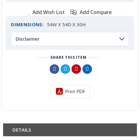
Add Wish List
Add Compare
DIMENSIONS:
54W X 54D X 30H
Disclaimer
SHARE THIS ITEM
DETAILS