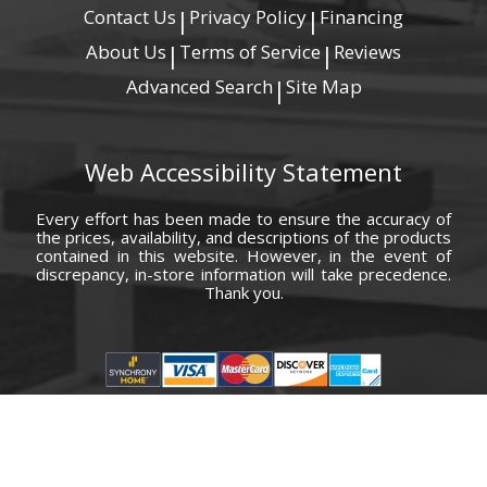
Contact Us
Privacy Policy
Financing
|
|
About Us
Terms of Service
Reviews
|
|
Advanced Search
Site Map
|
Web Accessibility Statement
Every effort has been made to ensure the accuracy of
the prices, availability, and descriptions of the products
contained in this website. However, in the event of
discrepancy, in-store information will take precedence.
Thank you.
© Copyright 2000 - 2026 Carolina Furniture Co., Inc. All rights reserved.