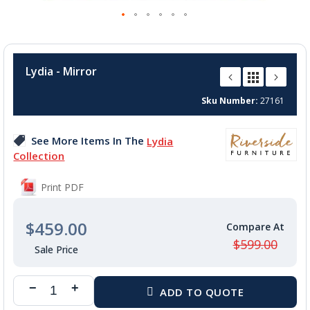
Skip
to
Lydia - Mirror
the
beginning
Sku Number
27161
of
the
images
See More Items In The
Lydia
gallery
Collection
Print PDF
$459.00
$599.00