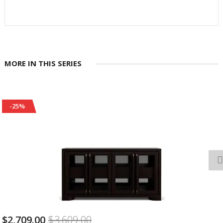
MORE IN THIS SERIES
-25%
$599.00
$799.00