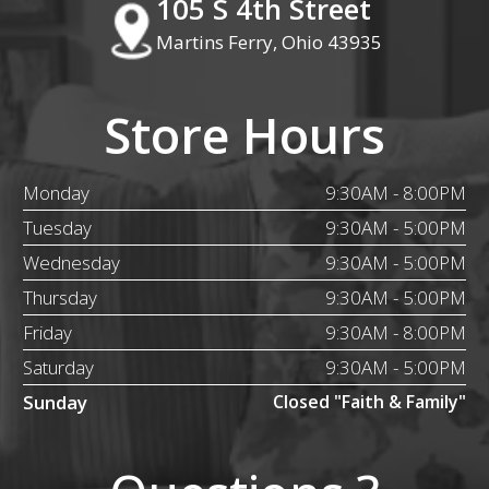
105 S 4th Street
Martins Ferry, Ohio 43935
Store Hours
Monday
9:30AM - 8:00PM
Tuesday
9:30AM - 5:00PM
Wednesday
9:30AM - 5:00PM
Thursday
9:30AM - 5:00PM
Friday
9:30AM - 8:00PM
Saturday
9:30AM - 5:00PM
Sunday
Closed "Faith & Family"