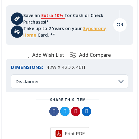
Save an
Extra 10%
for Cash or Check
Purchases!*
Take up to 2 Years on your
Synchrony
Home
Card. **
Add Wish List
Add Compare
DIMENSIONS:
42W X 42D X 46H
Disclaimer
SHARE THIS ITEM