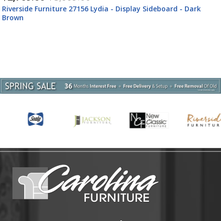
Riverside Furniture 27159 Lydia - Upholstered Side Chair (Set
of 2) - White