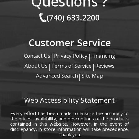
Questions ?
(740) 633.2200
Customer Service
Contact Us
Privacy Policy
Financing
|
|
About Us
Terms of Service
Reviews
|
|
Advanced Search
Site Map
|
Web Accessibility Statement
Every effort has been made to ensure the accuracy of
the prices, availability, and descriptions of the products
contained in this website. However, in the event of
discrepancy, in-store information will take precedence.
Thank you.