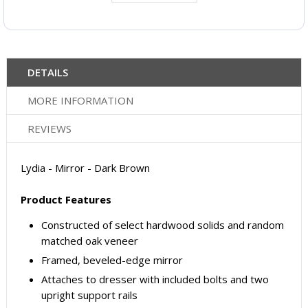
DETAILS
MORE INFORMATION
REVIEWS
Lydia - Mirror - Dark Brown
Product Features
Constructed of select hardwood solids and random
matched oak veneer
Framed, beveled-edge mirror
Attaches to dresser with included bolts and two
upright support rails