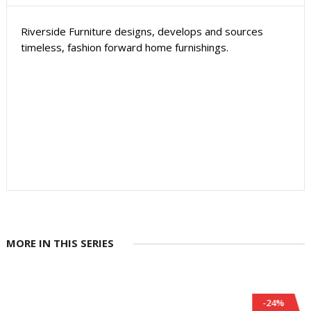
Riverside Furniture designs, develops and sources
timeless, fashion forward home furnishings.
MORE IN THIS SERIES
-24%