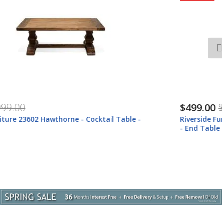
$499.00
$659.00
Riverside Furniture 23609 Riverside Furniture 23609 Hawthorne
- End Table - Barnwood