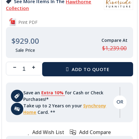
See More Items In The
Hawthorne
gallery
Collection
Print PDF
$929.00
$1,239.00
Save an
Extra 10%
for Cash or Check
Purchases!*
Take up to 2 Years on your
Synchrony
Home
Card. **
Add Wish List
Add Compare