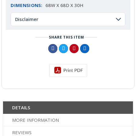
DIMENSIONS:
68W X 68D X 30H
Disclaimer
SHARE THIS ITEM
DETAILS
MORE INFORMATION
REVIEWS