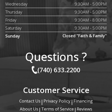
Wednesday
9:30AM - 5:00PM
Thursday
9:30AM - 5:00PM
Friday
9:30AM - 8:00PM
Saturday
9:30AM - 5:00PM
Sunday
Closed "Faith & Family"
Questions ?
(740) 633.2200
Customer Service
Contact Us
Privacy Policy
Financing
|
|
About Us
Terms of Service
Reviews
|
|