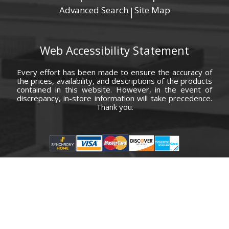
Advanced Search
Site Map
|
Web Accessibility Statement
Every effort has been made to ensure the accuracy of
the prices, availability, and descriptions of the products
contained in this website. However, in the event of
discrepancy, in-store information will take precedence.
Thank you.
© Copyright 2000 - 2026 Carolina Furniture Co., Inc. All rights reserved.