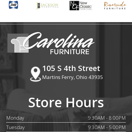
105 S 4th Street
Martins Ferry, Ohio 43935
Store Hours
Monday
9:30AM - 8:00PM
Tuesday
9:30AM - 5:00PM