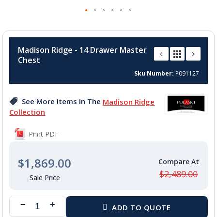
Skip
to
Madison Ridge - 14 Drawer Master
the
Chest
beginning
of
Sku Number
P091127
the
images
See More Items In The
Madison Ridge
gallery
Collection
Print PDF
$1,869.00
$2,489.00