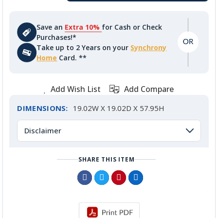
Save an
Extra 10%
for Cash or Check
Purchases!*
Take up to 2 Years on your
Synchrony
Home
Card. **
Add Wish List
Add Compare
DIMENSIONS:
19.02W X 19.02D X 57.95H
Disclaimer
SHARE THIS ITEM