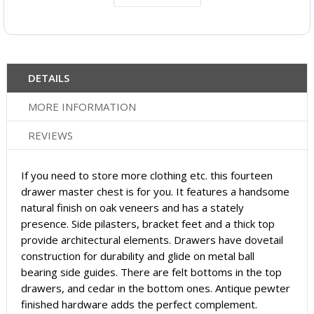
DETAILS
MORE INFORMATION
REVIEWS
If you need to store more clothing etc. this fourteen
drawer master chest is for you. It features a handsome
natural finish on oak veneers and has a stately
presence. Side pilasters, bracket feet and a thick top
provide architectural elements. Drawers have dovetail
construction for durability and glide on metal ball
bearing side guides. There are felt bottoms in the top
drawers, and cedar in the bottom ones. Antique pewter
finished hardware adds the perfect complement.