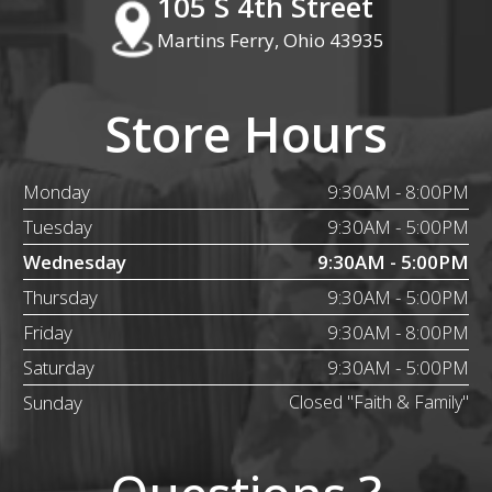
105 S 4th Street
Martins Ferry, Ohio 43935
Store Hours
Monday
9:30AM - 8:00PM
Tuesday
9:30AM - 5:00PM
Wednesday
9:30AM - 5:00PM
Thursday
9:30AM - 5:00PM
Friday
9:30AM - 8:00PM
Saturday
9:30AM - 5:00PM
Sunday
Closed "Faith & Family"