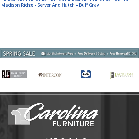
Madison Ridge - Server And Hutch - Buff Gray