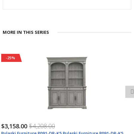
MORE IN THIS SERIES
-25%
$3,158.00
$4,208.00
Pulaski Furniture P091-DR-K5 Pulaski Furniture P091-DR-K5