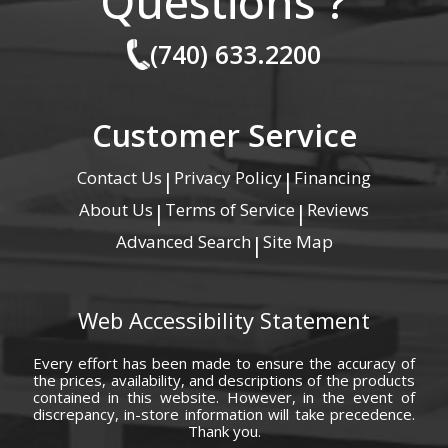
Questions ?
(740) 633.2200
Customer Service
Contact Us
Privacy Policy
Financing
|
|
About Us
Terms of Service
Reviews
|
|
Advanced Search
Site Map
|
Web Accessibility Statement
Every effort has been made to ensure the accuracy of
the prices, availability, and descriptions of the products
contained in this website. However, in the event of
discrepancy, in-store information will take precedence.
Thank you.