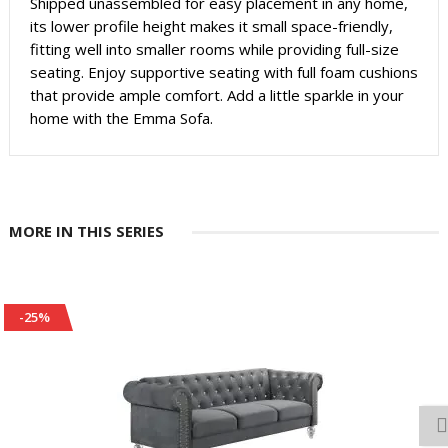
Shipped unassembled for easy placement in any home,
its lower profile height makes it small space-friendly,
fitting well into smaller rooms while providing full-size
seating. Enjoy supportive seating with full foam cushions
that provide ample comfort. Add a little sparkle in your
home with the Emma Sofa.
MORE IN THIS SERIES
-25%