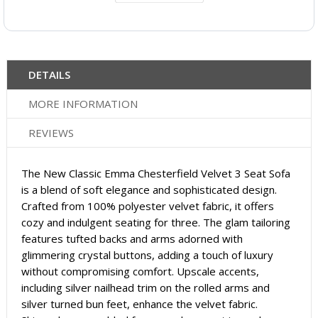
DETAILS
MORE INFORMATION
REVIEWS
The New Classic Emma Chesterfield Velvet 3 Seat Sofa
is a blend of soft elegance and sophisticated design.
Crafted from 100% polyester velvet fabric, it offers
cozy and indulgent seating for three. The glam tailoring
features tufted backs and arms adorned with
glimmering crystal buttons, adding a touch of luxury
without compromising comfort. Upscale accents,
including silver nailhead trim on the rolled arms and
silver turned bun feet, enhance the velvet fabric.