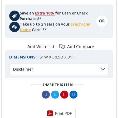
Save an
Extra 10%
for Cash or Check
Purchases!*
Take up to 2 Years on your
Synchrony
Home
Card. **
Add Wish List
Add Compare
DIMENSIONS:
81W X 30.5D X 31H
Disclaimer
SHARE THIS ITEM