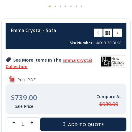
Skip
to
Emma Crystal - Sofa
the
beginning
Sku Number
UKD13-30-BLKC
of
the
images
See More Items In The
Emma Crystal
gallery
Collection
Print PDF
$739.00
$989.00