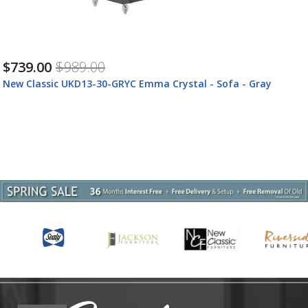
$739.00
$989.00
a - Gray
New Classic UKD13-30-BLUC New Classic UKD
Crystal - Sofa - Royal Blue