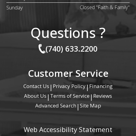
Sunday
Closed "Faith & Family"
Questions ?
(740) 633.2200
Customer Service
Contact Us
Privacy Policy
Financing
|
|
About Us
Terms of Service
Reviews
|
|
Advanced Search
Site Map
|
Web Accessibility Statement