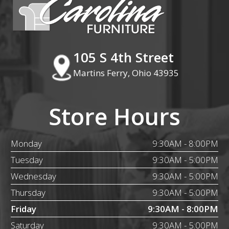
105 S 4th Street
Martins Ferry, Ohio 43935
Store Hours
Monday
9:30AM - 8:00PM
Tuesday
9:30AM - 5:00PM
Wednesday
9:30AM - 5:00PM
Thursday
9:30AM - 5:00PM
Friday
9:30AM - 8:00PM
Saturday
9:30AM - 5:00PM