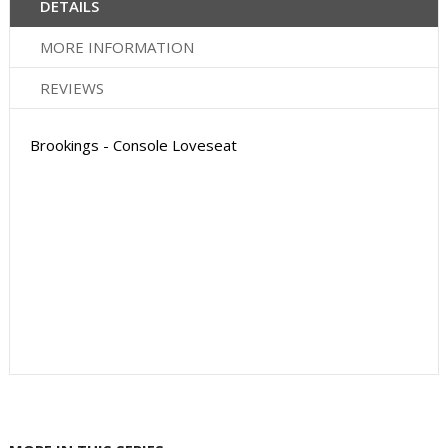
DETAILS
MORE INFORMATION
REVIEWS
Brookings - Console Loveseat