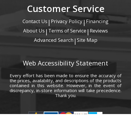
Customer Service
Contact Us
Privacy Policy
Financing
|
|
About Us
Terms of Service
Reviews
|
|
Advanced Search
Site Map
|
Web Accessibility Statement
Every effort has been made to ensure the accuracy of
the prices, availability, and descriptions of the products
contained in this website. However, in the event of
discrepancy, in-store information will take precedence.
Thank you.