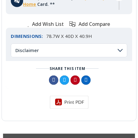
Home
Card. **
Add Wish List
Add Compare
DIMENSIONS:
78.7W X 40D X 40.9H
Disclaimer
SHARE THIS ITEM