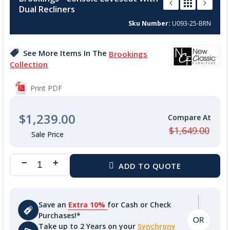
the
Dual Recliners
beginning
of
Sku Number
U093-25-BRN
the
images
See More Items In The
Brookings
gallery
Collection
Print PDF
$1,239.00
$1,649.00
Save an
Extra 10%
for Cash or Check
Purchases!*
Take up to 2 Years on your
Synchrony