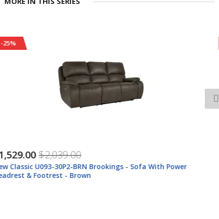
MORE IN THIS SERIES
-25%
$1,239.00
$1,649.00
New Classic U093-30-BRN New Classic U093-30-BRN Brookings -
Sofa With Dual Recliner - Brown