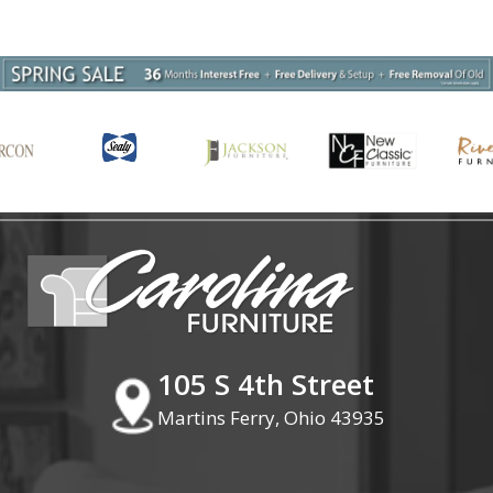
105 S 4th Street
Martins Ferry, Ohio 43935