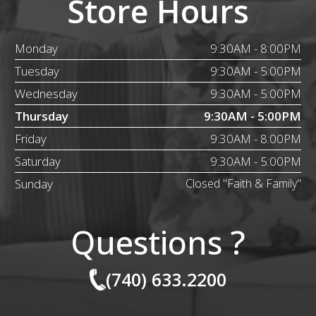
Store Hours
Monday
9:30AM - 8:00PM
Tuesday
9:30AM - 5:00PM
Wednesday
9:30AM - 5:00PM
Thursday
9:30AM - 5:00PM
Friday
9:30AM - 8:00PM
Saturday
9:30AM - 5:00PM
Sunday
Closed "Faith & Family"
Questions ?
(740) 633.2200