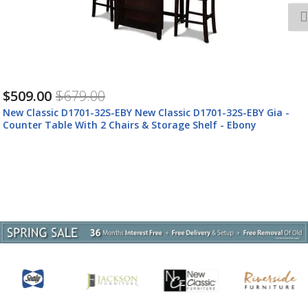
$509.00
$679.00
New Classic D1701-32S-EBY New Classic D1701-32S-EBY Gia -
Counter Table With 2 Chairs & Storage Shelf - Ebony