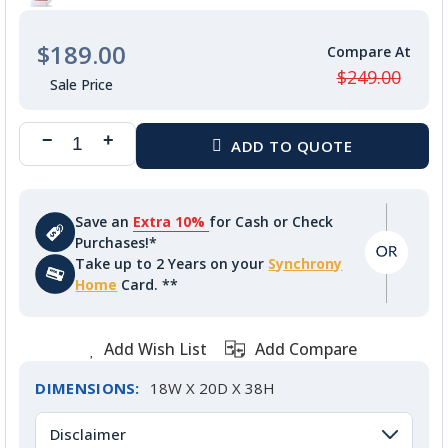
$189.00
$249.00
Save an
Extra 10%
for Cash or Check
Purchases!*
Take up to 2 Years on your
Synchrony
Home
Card. **
Add Wish List
Add Compare
DIMENSIONS:
18W X 20D X 38H
Disclaimer