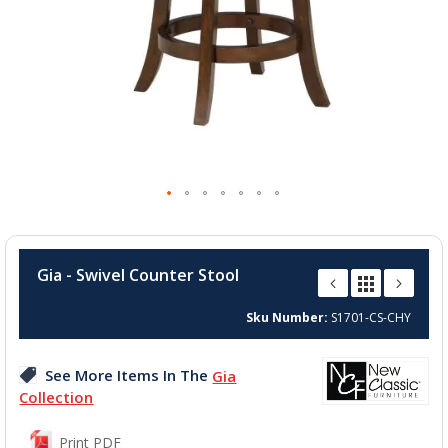
Skip
to
Gia - Swivel Counter Stool
the
beginning
Sku Number
S1701-CS-CHY
of
the
images
See More Items In The
Gia
gallery
Collection
Print PDF