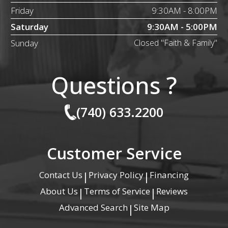
Friday
9:30AM - 8:00PM
Saturday
9:30AM - 5:00PM
Sunday
Closed "Faith & Family"
Questions ?
(740) 633.2200
Customer Service
Contact Us
Privacy Policy
Financing
|
|
About Us
Terms of Service
Reviews
|
|
Advanced Search
Site Map
|