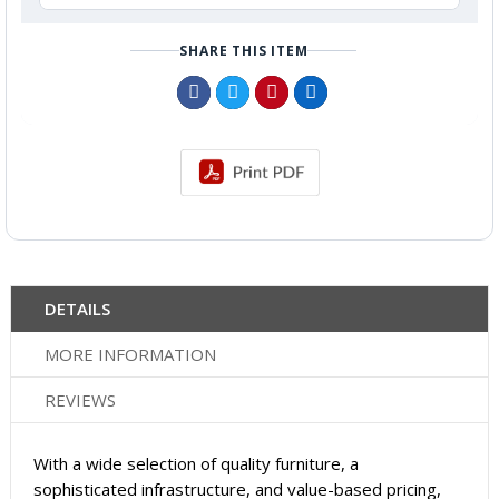
SHARE THIS ITEM
DETAILS
MORE INFORMATION
REVIEWS
With a wide selection of quality furniture, a
sophisticated infrastructure, and value-based pricing,