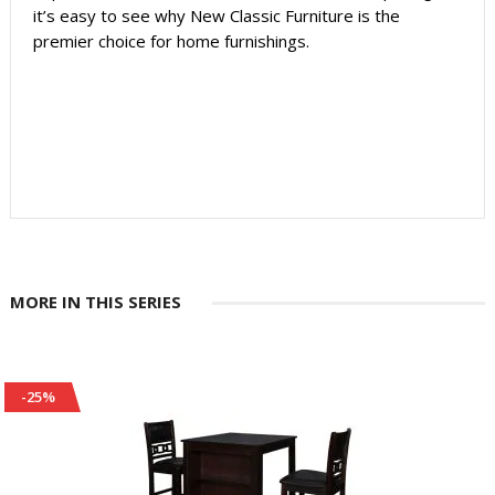
it’s easy to see why New Classic Furniture is the
premier choice for home furnishings.
MORE IN THIS SERIES
-25%