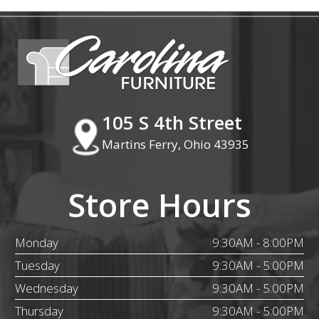
105 S 4th Street
Martins Ferry, Ohio 43935
Store Hours
Monday
9:30AM - 8:00PM
Tuesday
9:30AM - 5:00PM
Wednesday
9:30AM - 5:00PM
Thursday
9:30AM - 5:00PM