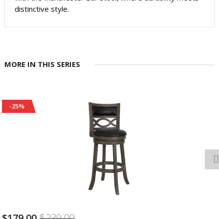
distinctive style.
MORE IN THIS SERIES
-25%
39.00
$179.00