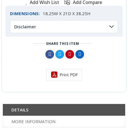
Add Wish List
Add Compare
DIMENSIONS:
18.25W X 21D X 38.25H
Disclaimer
SHARE THIS ITEM
DETAILS
MORE INFORMATION