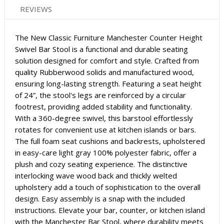
REVIEWS
The New Classic Furniture Manchester Counter Height
Swivel Bar Stool is a functional and durable seating
solution designed for comfort and style. Crafted from
quality Rubberwood solids and manufactured wood,
ensuring long-lasting strength. Featuring a seat height
of 24”, the stool's legs are reinforced by a circular
footrest, providing added stability and functionality.
With a 360-degree swivel, this barstool effortlessly
rotates for convenient use at kitchen islands or bars.
The full foam seat cushions and backrests, upholstered
in easy-care light gray 100% polyester fabric, offer a
plush and cozy seating experience. The distinctive
interlocking wave wood back and thickly welted
upholstery add a touch of sophistication to the overall
design. Easy assembly is a snap with the included
instructions. Elevate your bar, counter, or kitchen island
with the Manchester Bar Stool, where durability meets