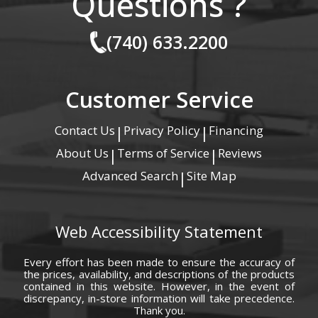
Questions ?
(740) 633.2200
Customer Service
Contact Us
Privacy Policy
Financing
|
|
About Us
Terms of Service
Reviews
|
|
Advanced Search
Site Map
|
Web Accessibility Statement
Every effort has been made to ensure the accuracy of
the prices, availability, and descriptions of the products
contained in this website. However, in the event of
discrepancy, in-store information will take precedence.
Thank you.