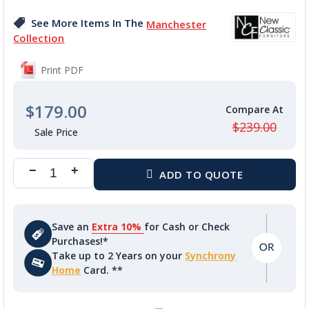
the
images
See More Items In The
Manchester
gallery
Collection
Print PDF
$179.00
$239.00
Save an
Extra 10%
for Cash or Check
Purchases!*
Take up to 2 Years on your
Synchrony
Home
Card. **