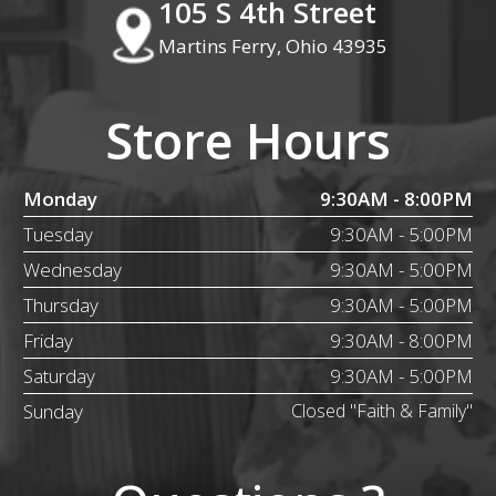
105 S 4th Street
Martins Ferry, Ohio 43935
Store Hours
Monday
9:30AM - 8:00PM
Tuesday
9:30AM - 5:00PM
Wednesday
9:30AM - 5:00PM
Thursday
9:30AM - 5:00PM
Friday
9:30AM - 8:00PM
Saturday
9:30AM - 5:00PM
Sunday
Closed "Faith & Family"