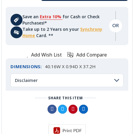
Save an
Extra 10%
for Cash or Check
Purchases!*
Take up to 2 Years on your
Synchrony
Home
Card. **
Add Wish List
Add Compare
DIMENSIONS:
40.16W X 0.94D X 37.2H
Disclaimer
SHARE THIS ITEM