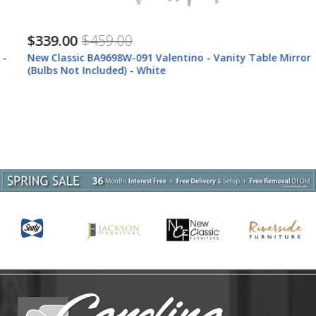
$339.00
$459.00
New Classic BA9698W-091 Valentino - Vanity Table Mirror
(Bulbs Not Included) - White