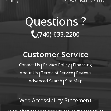
Sunday
Closed "Faith & Family"
Questions ?
(740) 633.2200
Customer Service
Contact Us
Privacy Policy
Financing
|
|
About Us
Terms of Service
Reviews
|
|
Advanced Search
Site Map
|
Web Accessibility Statement
Every effort has been made to ensure the accuracy of