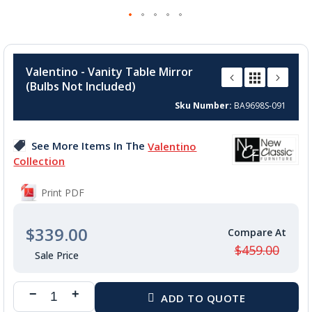
Skip
to
Valentino - Vanity Table Mirror
the
(Bulbs Not Included)
beginning
of
Sku Number
BA9698S-091
the
images
See More Items In The
Valentino
gallery
Collection
Print PDF
$339.00
$459.00