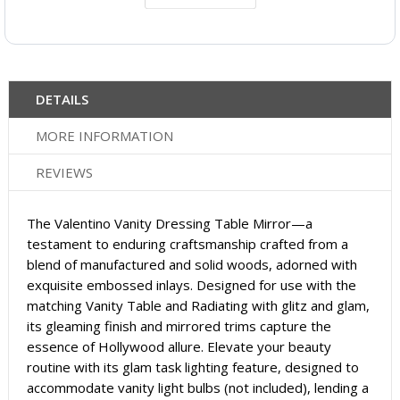
DETAILS
MORE INFORMATION
REVIEWS
The Valentino Vanity Dressing Table Mirror—a
testament to enduring craftsmanship crafted from a
blend of manufactured and solid woods, adorned with
exquisite embossed inlays. Designed for use with the
matching Vanity Table and Radiating with glitz and glam,
its gleaming finish and mirrored trims capture the
essence of Hollywood allure. Elevate your beauty
routine with its glam task lighting feature, designed to
accommodate vanity light bulbs (not included), lending a