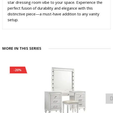
star dressing room vibe to your space. Experience the
perfect fusion of durability and elegance with this
distinctive piece—a must-have addition to any vanity
setup.
MORE IN THIS SERIES
-26%