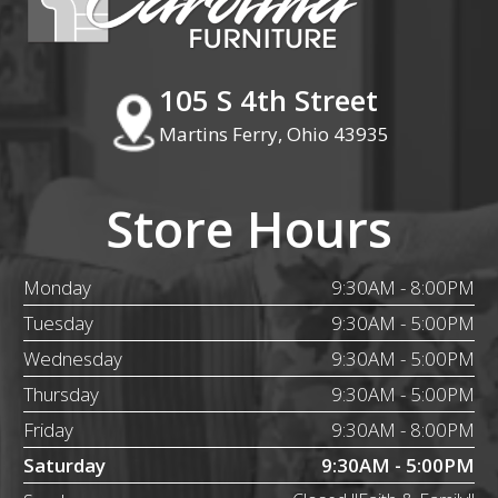
105 S 4th Street
Martins Ferry, Ohio 43935
Store Hours
Monday
9:30AM - 8:00PM
Tuesday
9:30AM - 5:00PM
Wednesday
9:30AM - 5:00PM
Thursday
9:30AM - 5:00PM
Friday
9:30AM - 8:00PM
Saturday
9:30AM - 5:00PM