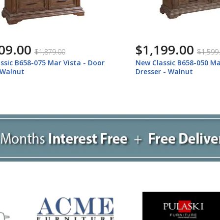
.00
$1,199.00
$1,879.00
$1,599.00
 B658-075 Mar Vista - Door
New Classic B658-050 Mar Vi
lnut
Dresser - Walnut