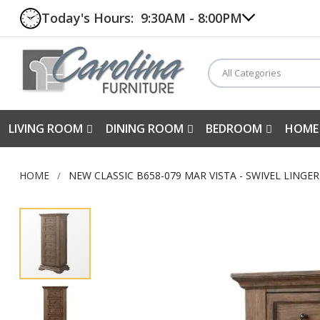
Today's Hours:
9:30AM - 8:00PM
All Categories
LIVING ROOM
DINING ROOM
BEDROOM
HOME
HOME
NEW CLASSIC B658-079 MAR VISTA - SWIVEL LINGE
Skip
to
the
end
of
the
images
gallery