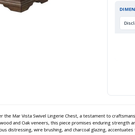
DIMEN
Disc
r the Mar Vista Swivel Lingerie Chest, a testament to craftsmans
ood and Oak veneers, this piece promises enduring strength and st
ous distressing, wire brushing, and charcoal glazing, accentuates