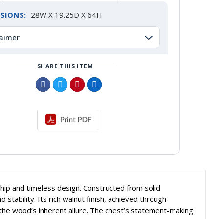
SIONS:
28W X 19.25D X 64H
laimer
SHARE THIS ITEM
hip and timeless design. Constructed from solid
ability. Its rich walnut finish, achieved through
 the wood’s inherent allure. The chest’s statement-making