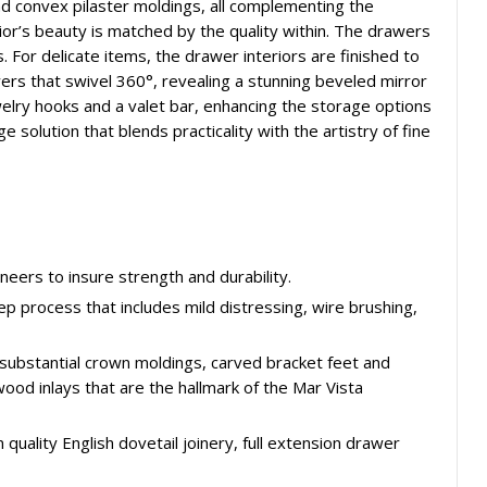
and convex pilaster moldings, all complementing the
ior’s beauty is matched by the quality within. The drawers
s. For delicate items, the drawer interiors are finished to
wers that swivel 360°, revealing a stunning beveled mirror
elry hooks and a valet bar, enhancing the storage options
ge solution that blends practicality with the artistry of fine
eers to insure strength and durability.
tep process that includes mild distressing, wire brushing,
 substantial crown moldings, carved bracket feet and
wood inlays that are the hallmark of the Mar Vista
quality English dovetail joinery, full extension drawer