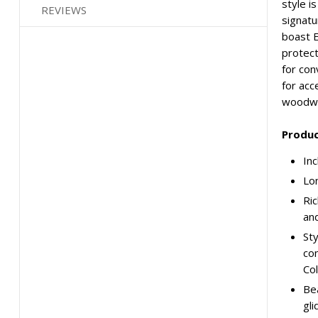
style i
REVIEWS
signatu
boast E
protect
for con
for acc
woodwo
Produc
Inc
Lon
Ric
and
Sty
con
Col
Bea
gli