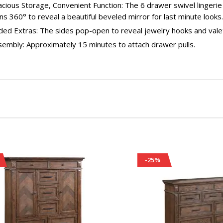
cious Storage, Convenient Function: The 6 drawer swivel lingerie 
ns 360° to reveal a beautiful beveled mirror for last minute looks.
ed Extras: The sides pop-open to reveal jewelry hooks and valet
sembly: Approximately 15 minutes to attach drawer pulls.
-25%