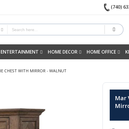
(740) 63
 ENTERTAINMENT
HOME DECOR
HOME OFFICE
K
RIE CHEST WITH MIRROR - WALNUT
Mar V
Mirr