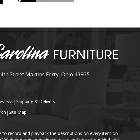
 4th Street Martins Ferry, Ohio 43935
eviews
|
Shipping & Delivery
rch
|
Site Map
e to record and playback the descriptions on every item on
-2200 during regular business hours and one of our kind and