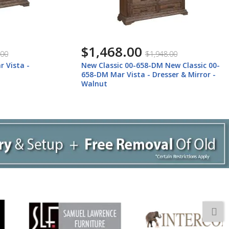
$1,468.00
$1,948.00
sta -
New Classic 00-658-DM New Classic 00-
658-DM Mar Vista - Dresser & Mirror -
Walnut