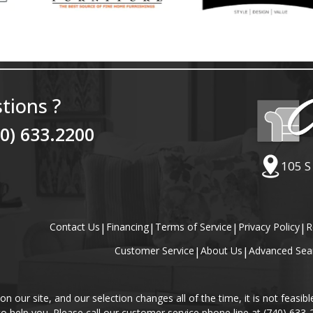
tions ?
40) 633.2200
105 S
Contact Us
|
Financing
|
Terms of Service
|
Privacy Policy
|
R
Customer Service
|
About Us
|
Advanced Sea
our site, and our selection changes all of the time, it is not feasibl
 to help you. Please call our customer service phone line at (740) 633