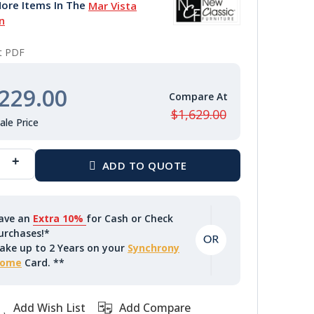
ore Items In The
Mar Vista
n
nt PDF
229.00
$1,629.00
ave an
Extra 10%
for Cash or Check
urchases!*
ake up to 2 Years on your
Synchrony
ome
Card. **
Add Wish List
Add Compare