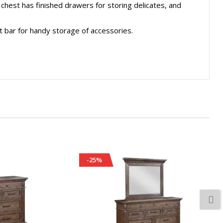
chest has finished drawers for storing delicates, and
 bar for handy storage of accessories.
-25%