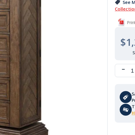
See M
Collectio
Pri
$1,
S
P
T
H