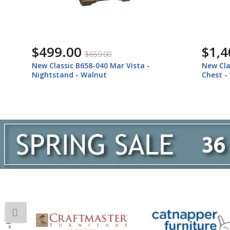
$499.00
$1,409
$659.00
New Classic B658-040 Mar Vista -
New Classic
Nightstand - Walnut
Chest - Wa