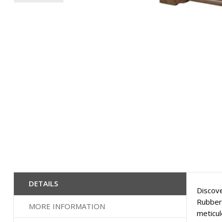
Skip
to
the
beginning
of
the
images
gallery
DETAILS
Discove
Rubberw
MORE INFORMATION
meticul