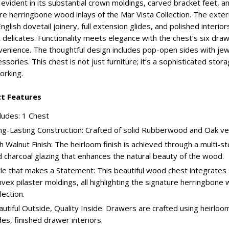
s evident in its substantial crown moldings, carved bracket feet, 
re herringbone wood inlays of the Mar Vista Collection. The exter
nglish dovetail joinery, full extension glides, and polished interior
 delicates. Functionality meets elegance with the chest’s six dra
venience. The thoughtful design includes pop-open sides with jew
essories. This chest is not just furniture; it’s a sophisticated stora
rking.
t Features
ludes: 1 Chest
g-Lasting Construction: Crafted of solid Rubberwood and Oak ven
h Walnut Finish: The heirloom finish is achieved through a multi-s
 charcoal glazing that enhances the natural beauty of the wood.
le that makes a Statement: This beautiful wood chest integrates
vex pilaster moldings, all highlighting the signature herringbone 
lection.
utiful Outside, Quality Inside: Drawers are crafted using heirloom 
des, finished drawer interiors.