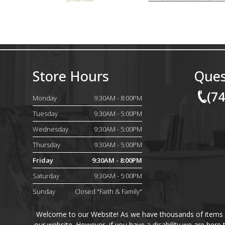
Store Hours
Ques
(7
Monday
9:30AM - 8:00PM
Tuesday
9:30AM - 5:00PM
Wednesday
9:30AM - 5:00PM
Thursday
9:30AM - 5:00PM
Friday
9:30AM - 8:00PM
Saturday
9:30AM - 5:00PM
Sunday
Closed "Faith & Family"
Welcome to our Website! As we have thousands of items on 
our website. However, if you have a disability we are here