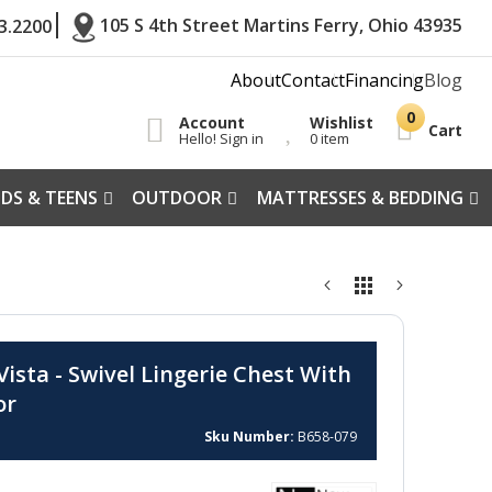
105 S 4th Street Martins Ferry, Ohio 43935
3.2200
About
Contact
Financing
Blog
Account
Wishlist
Cart
Hello! Sign in
0 item
IDS & TEENS
OUTDOOR
MATTRESSES & BEDDING
ista - Swivel Lingerie Chest With
or
Sku Number
B658-079