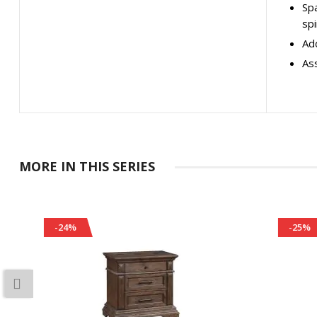
Spa
spi
Add
As
MORE IN THIS SERIES
-24%
-25%