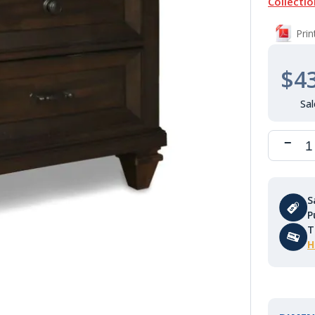
Collectio
Pri
$4
S
P
T
H