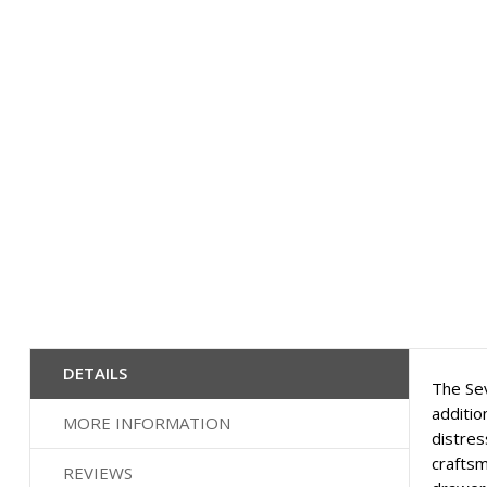
the
images
gallery
DETAILS
The Sev
additio
MORE INFORMATION
distres
craftsm
REVIEWS