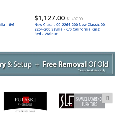
$997.00
$1,327.00
 Classic 00-
New Classic 00-2264-300 New Classic 00-
rnia King
2264-300 Sevilla - 5/0 Queen Bed -
Walnut