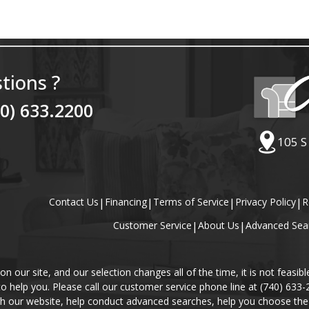
tions ?
40) 633.2200
105 S
Contact Us
|
Financing
|
Terms of Service
|
Privacy Policy
|
R
Customer Service
|
About Us
|
Advanced Sea
our site, and our selection changes all of the time, it is not feasibl
 to help you. Please call our customer service phone line at (740) 633
gh our website, help conduct advanced searches, help you choose the 