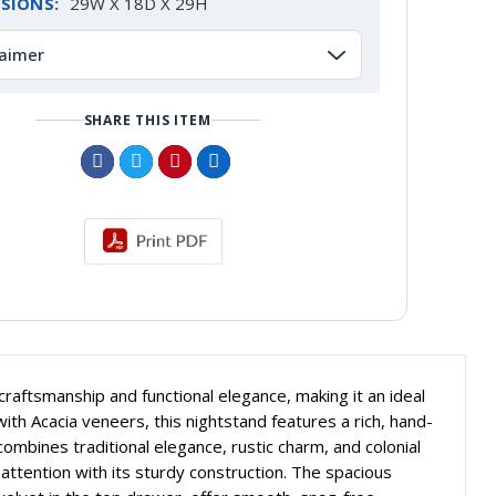
SIONS:
29W X 18D X 29H
laimer
SHARE THIS ITEM
craftsmanship and functional elegance, making it an ideal
th Acacia veneers, this nightstand features a rich, hand-
combines traditional elegance, rustic charm, and colonial
ttention with its sturdy construction. The spacious