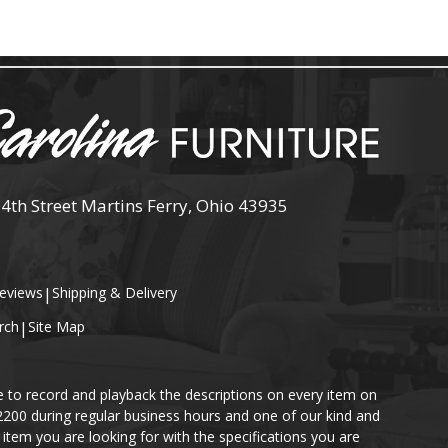
 4th Street Martins Ferry, Ohio 43935
eviews
|
Shipping & Delivery
rch
|
Site Map
e to record and playback the descriptions on every item on
-2200 during regular business hours and one of our kind and
item you are looking for with the specifications you are