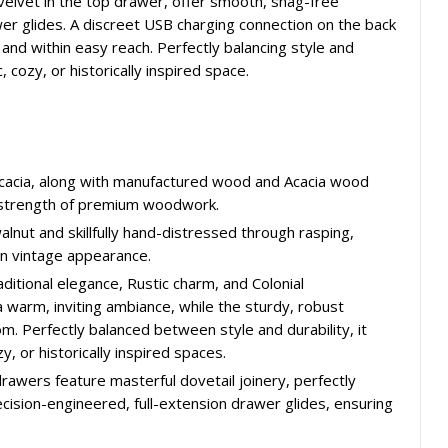
 velvet in the top drawer, offer smooth, snag-free
wer glides. A discreet USB charging connection on the back
d within easy reach. Perfectly balancing style and
, cozy, or historically inspired space.
d Acacia, along with manufactured wood and Acacia wood
d strength of premium woodwork.
walnut and skillfully hand-distressed through rasping,
orn vintage appearance.
aditional elegance, Rustic charm, and Colonial
 warm, inviting ambiance, while the sturdy, robust
. Perfectly balanced between style and durability, it
y, or historically inspired spaces.
rawers feature masterful dovetail joinery, perfectly
ecision-engineered, full-extension drawer glides, ensuring