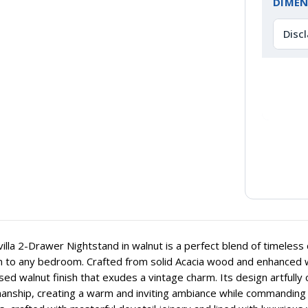
DIMEN
Disc
illa 2-Drawer Nightstand in walnut is a perfect blend of timeless 
n to any bedroom. Crafted from solid Acacia wood and enhanced wi
sed walnut finish that exudes a vintage charm. Its design artfully 
anship, creating a warm and inviting ambiance while commanding a