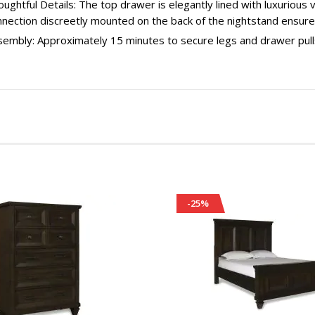
ughtful Details: The top drawer is elegantly lined with luxurious
nnection discreetly mounted on the back of the nightstand ensur
sembly: Approximately 15 minutes to secure legs and drawer pull
-25%