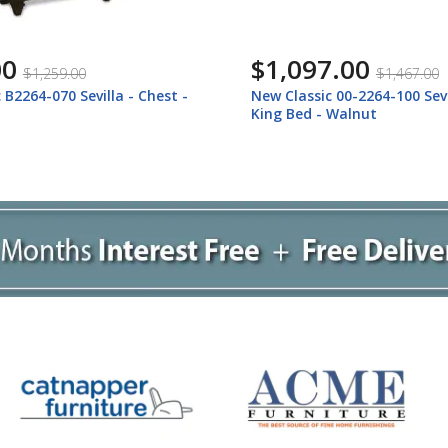
.00
$1,127.00
$1,467.00
$1,497.00
 00-2264-100 Sevilla - 6/6
New Classic 00-2264-200 New
 Walnut
2264-200 Sevilla - 6/0 Califo
Bed - Walnut