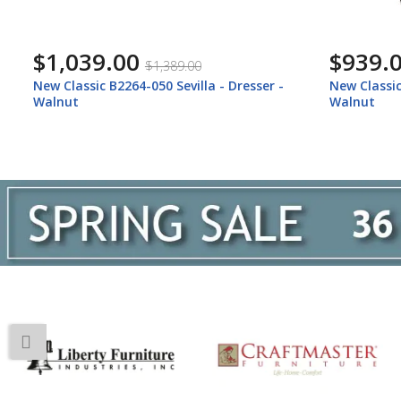
$939.00
$1,097
$1,259.00
New Classic B2264-070 Sevilla - Chest -
New Classic
Walnut
King Bed -