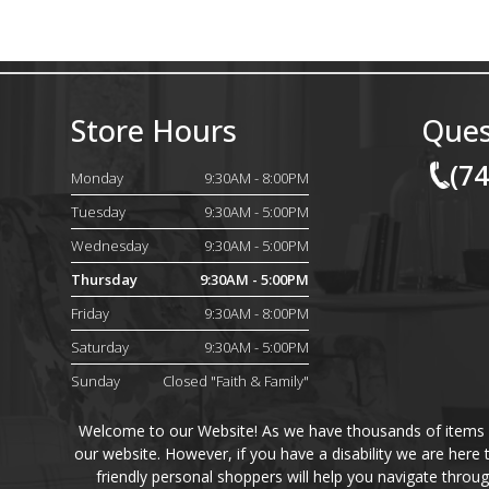
Store Hours
Ques
(7
Monday
9:30AM - 8:00PM
Tuesday
9:30AM - 5:00PM
Wednesday
9:30AM - 5:00PM
Thursday
9:30AM - 5:00PM
Friday
9:30AM - 8:00PM
Saturday
9:30AM - 5:00PM
Sunday
Closed "Faith & Family"
Welcome to our Website! As we have thousands of items on 
our website. However, if you have a disability we are here
friendly personal shoppers will help you navigate throu