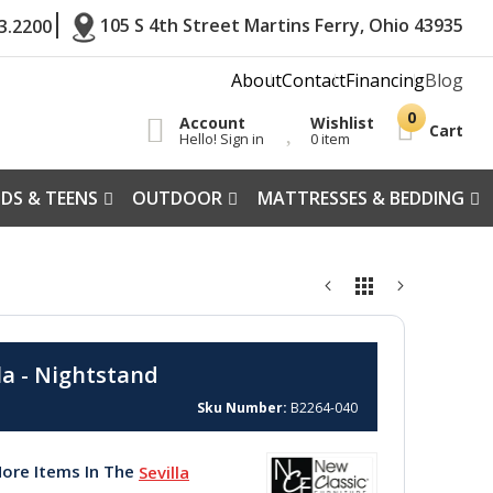
105 S 4th Street Martins Ferry, Ohio 43935
3.2200
About
Contact
Financing
Blog
Account
Wishlist
Cart
Hello! Sign in
0 item
IDS & TEENS
OUTDOOR
MATTRESSES & BEDDING
la - Nightstand
Sku Number
B2264-040
ore Items In The
Sevilla