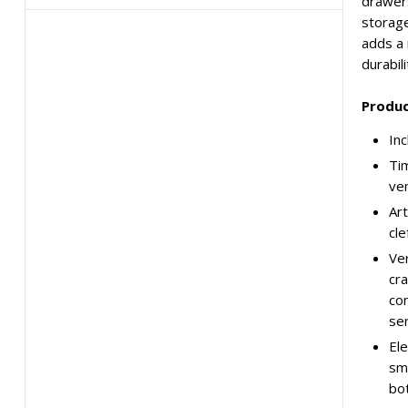
drawers
storage
adds a 
durabili
Produc
Inc
Tim
ve
Art
cle
Ver
cra
con
ser
Ele
smo
bot