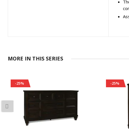
Tho
co
As
MORE IN THIS SERIES
-25%
-25%