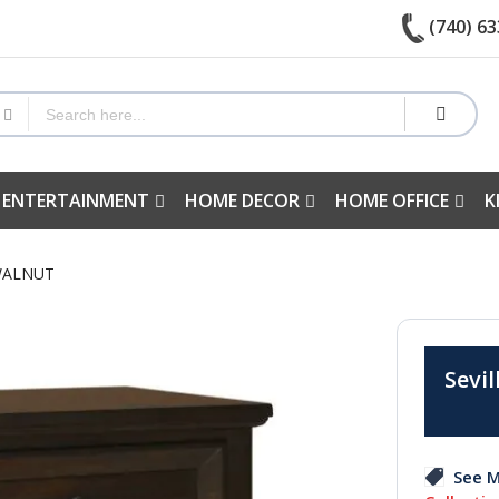
(740) 63
 ENTERTAINMENT
HOME DECOR
HOME OFFICE
K
 WALNUT
Sevil
See M