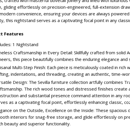
, crafted with masterful dovetail joinery and lined with luxurious
, gliding effortlessly on precision-engineered, full-extension dra
modern convenience, ensuring your devices are always powered an
ty, this nightstand serves as a captivating focal point in any classic
t Features
ludes: 1 Nightstand
eless Craftsmanship in Every Detail: Skillfully crafted from soli
neers, this piece beautifully combines the enduring elegance an
isanal Multi-Step Finish: Each piece is meticulously coated in rich 
fting, indentations, and threading, creating an authentic, time-w
satile Design: The Sevilla furniture collection artfully combines Tr
ftsmanship. The rich wood tones and distressed finishes create a
struction and substantial presence command attention in any room
ves as a captivating focal point, effortlessly enhancing classic, coz
gance on the Outside, Excellence on the Inside: These spacious d
oth interiors for snag-free storage, and glide effortlessly on pr
h beauty and superior functionality.