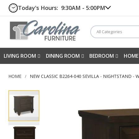
Today's Hours:
9:30AM - 5:00PM
All Categories
LIVING ROOM
DINING ROOM
BEDROOM
HOME
HOME
NEW CLASSIC B2264-040 SEVILLA - NIGHTSTAND -
Skip
to
the
end
of
the
images
gallery