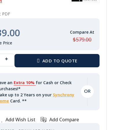
n
nt PDF
39.00
$579.00
ave an
Extra 10%
for Cash or Check
urchases!*
ake up to 2 Years on your
Synchrony
ome
Card. **
Add Wish List
Add Compare