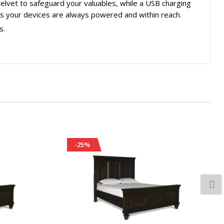
 velvet to safeguard your valuables, while a USB charging
es your devices are always powered and within reach.
s.
-25%