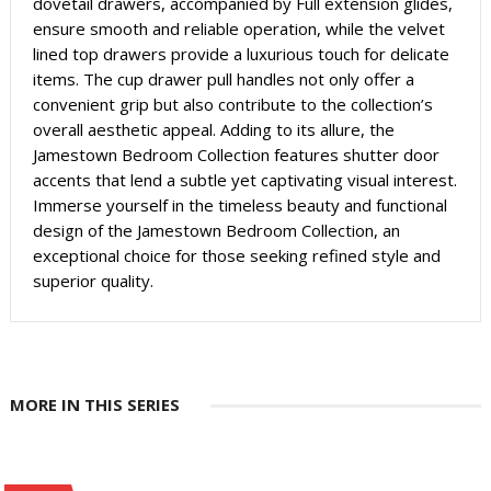
dovetail drawers, accompanied by Full extension glides,
ensure smooth and reliable operation, while the velvet
lined top drawers provide a luxurious touch for delicate
items. The cup drawer pull handles not only offer a
convenient grip but also contribute to the collection’s
overall aesthetic appeal. Adding to its allure, the
Jamestown Bedroom Collection features shutter door
accents that lend a subtle yet captivating visual interest.
Immerse yourself in the timeless beauty and functional
design of the Jamestown Bedroom Collection, an
exceptional choice for those seeking refined style and
superior quality.
MORE IN THIS SERIES