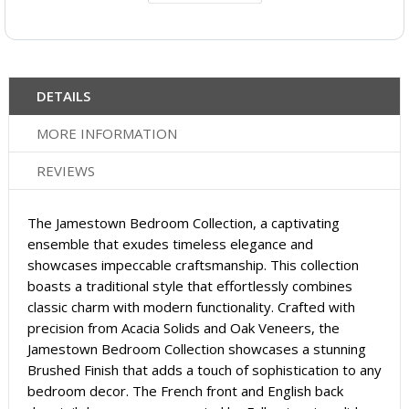
DETAILS
MORE INFORMATION
REVIEWS
The Jamestown Bedroom Collection, a captivating
ensemble that exudes timeless elegance and
showcases impeccable craftsmanship. This collection
boasts a traditional style that effortlessly combines
classic charm with modern functionality. Crafted with
precision from Acacia Solids and Oak Veneers, the
Jamestown Bedroom Collection showcases a stunning
Brushed Finish that adds a touch of sophistication to any
bedroom decor. The French front and English back