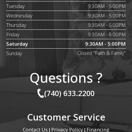
Tuesday
9:30AM - 5:00PM
Wednesday
9:30AM - 5:00PM
Thursday
9:30AM - 5:00PM
Friday
9:30AM - 8:00PM
Saturday
9:30AM - 5:00PM
Sunday
Closed "Faith & Family"
Questions ?
(740) 633.2200
Customer Service
Contact Us
Privacy Policy
Financing
|
|