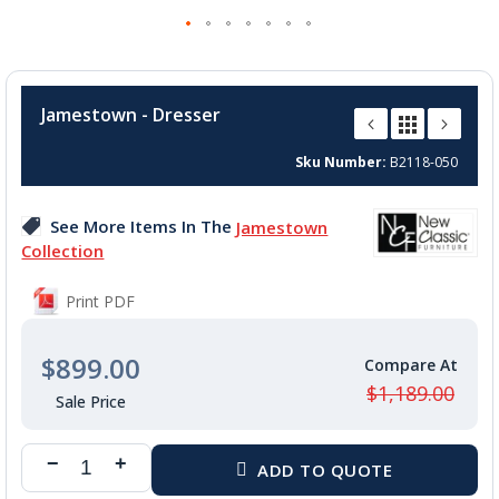
Skip
to
Jamestown - Dresser
the
beginning
Sku Number
B2118-050
of
the
images
See More Items In The
Jamestown
gallery
Collection
Print PDF
$899.00
$1,189.00