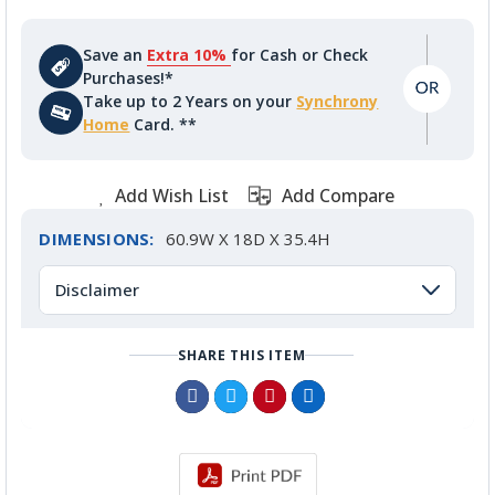
Save an
Extra 10%
for Cash or Check
Purchases!*
Take up to 2 Years on your
Synchrony
Home
Card. **
Add Wish List
Add Compare
DIMENSIONS:
60.9W X 18D X 35.4H
Disclaimer
SHARE THIS ITEM