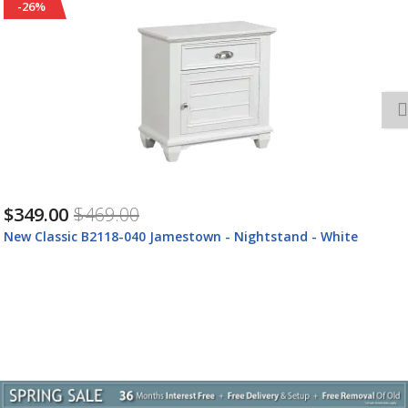
-26%
$349.00
$469.00
New Classic B2118-040 Jamestown - Nightstand - White