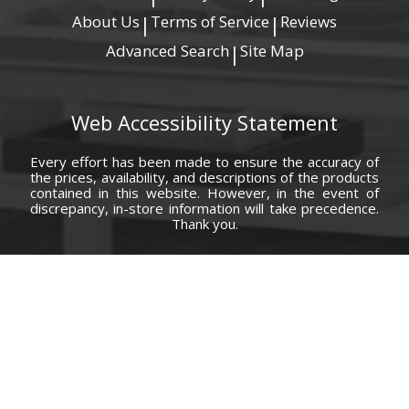
About Us
Terms of Service
Reviews
|
|
Advanced Search
Site Map
|
Web Accessibility Statement
Every effort has been made to ensure the accuracy of
the prices, availability, and descriptions of the products
contained in this website. However, in the event of
discrepancy, in-store information will take precedence.
Thank you.
© Copyright 2000 - 2026 Carolina Furniture Co., Inc. All rights reserved.