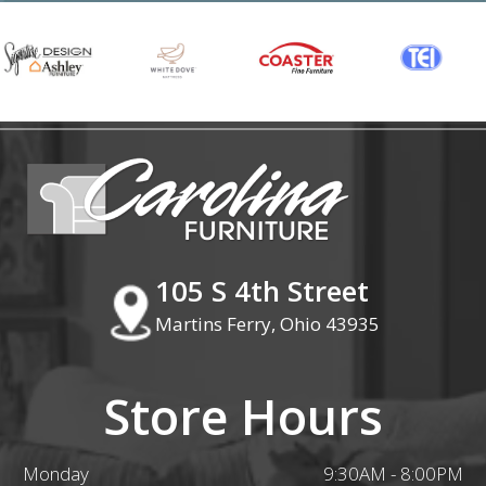
105 S 4th Street
Martins Ferry, Ohio 43935
Store Hours
Monday
9:30AM - 8:00PM