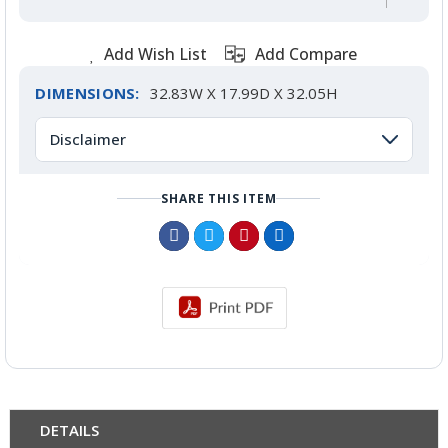
Add Wish List
Add Compare
DIMENSIONS:
32.83W X 17.99D X 32.05H
Disclaimer
SHARE THIS ITEM
DETAILS