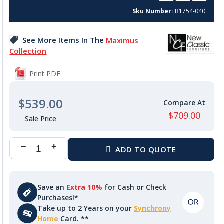
beginning
Sku Number
B1754-040
of
the
images
See More Items In The
Maximus
gallery
Collection
Print PDF
$539.00
$709.00
Save an
Extra 10%
for Cash or Check
Purchases!*
Take up to 2 Years on your
Synchrony
Home
Card. **