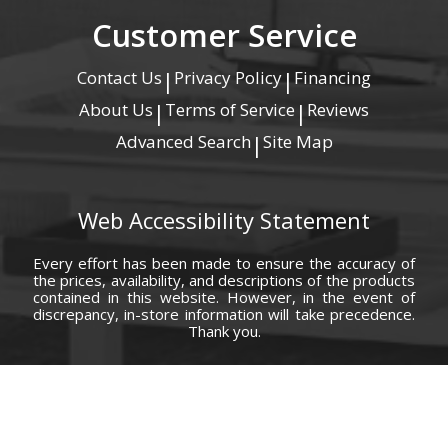
Customer Service
Contact Us
Privacy Policy
Financing
|
|
About Us
Terms of Service
Reviews
|
|
Advanced Search
Site Map
|
Web Accessibility Statement
Every effort has been made to ensure the accuracy of
the prices, availability, and descriptions of the products
contained in this website. However, in the event of
discrepancy, in-store information will take precedence.
Thank you.