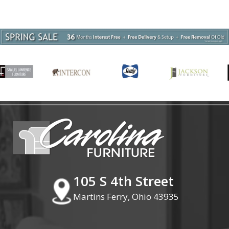
105 S 4th Street
Martins Ferry, Ohio 43935