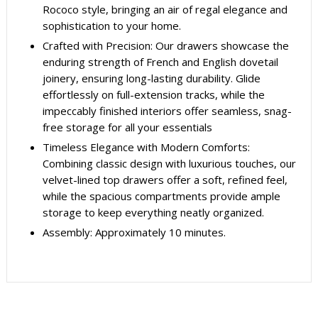
Rococo style, bringing an air of regal elegance and
sophistication to your home.
Crafted with Precision: Our drawers showcase the
enduring strength of French and English dovetail
joinery, ensuring long-lasting durability. Glide
effortlessly on full-extension tracks, while the
impeccably finished interiors offer seamless, snag-
free storage for all your essentials
Timeless Elegance with Modern Comforts:
Combining classic design with luxurious touches, our
velvet-lined top drawers offer a soft, refined feel,
while the spacious compartments provide ample
storage to keep everything neatly organized.
Assembly: Approximately 10 minutes.