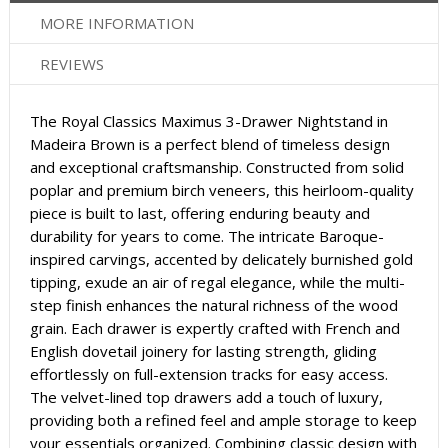
MORE INFORMATION
REVIEWS
The Royal Classics Maximus 3-Drawer Nightstand in
Madeira Brown is a perfect blend of timeless design
and exceptional craftsmanship. Constructed from solid
poplar and premium birch veneers, this heirloom-quality
piece is built to last, offering enduring beauty and
durability for years to come. The intricate Baroque-
inspired carvings, accented by delicately burnished gold
tipping, exude an air of regal elegance, while the multi-
step finish enhances the natural richness of the wood
grain. Each drawer is expertly crafted with French and
English dovetail joinery for lasting strength, gliding
effortlessly on full-extension tracks for easy access.
The velvet-lined top drawers add a touch of luxury,
providing both a refined feel and ample storage to keep
your essentials organized. Combining classic design with