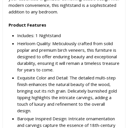
modern convenience, this nightstand is a sophisticated
addition to any bedroom.
Product Features
Includes: 1 Nightstand
Heirloom Quality: Meticulously crafted from solid
poplar and premium birch veneers, this furniture is
designed to offer enduring beauty and exceptional
durability, ensuring it will remain a timeless treasure
for years to come.
Exquisite Color and Detail: The detailed multi-step
finish enhances the natural beauty of the wood,
bringing out its rich grain. Delicately burnished gold
tipping highlights the intricate carvings, adding a
touch of luxury and refinement to the overall
design.
Baroque Inspired Design: Intricate ornamentation
and carvings capture the essence of 18th-century