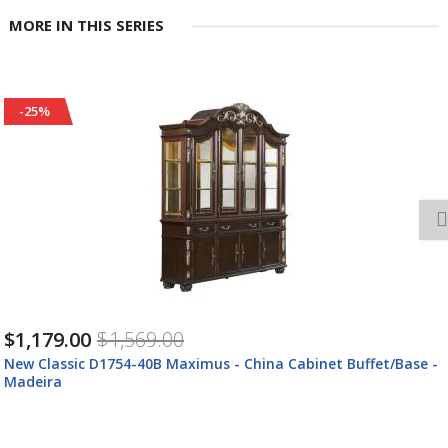
MORE IN THIS SERIES
-25%
$669.00
$889.00
New Classic D1754-21 Maximus - Arm Chair (Set of 2) - Madeira