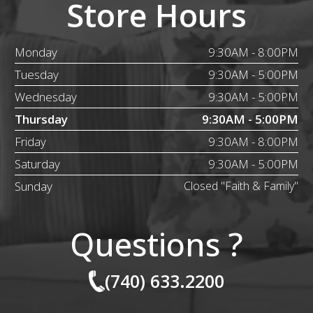
Store Hours
Monday
9:30AM - 8:00PM
Tuesday
9:30AM - 5:00PM
Wednesday
9:30AM - 5:00PM
Thursday
9:30AM - 5:00PM
Friday
9:30AM - 8:00PM
Saturday
9:30AM - 5:00PM
Sunday
Closed "Faith & Family"
Questions ?
(740) 633.2200