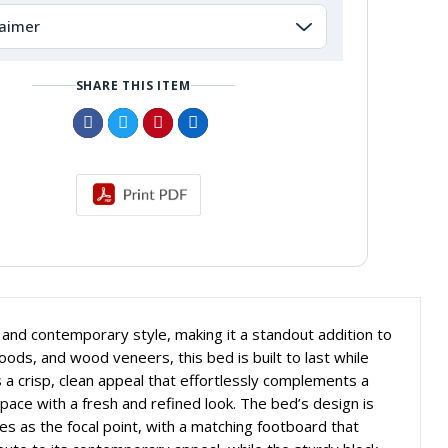
laimer
SHARE THIS ITEM
, and contemporary style, making it a standout addition to
s, and wood veneers, this bed is built to last while
 a crisp, clean appeal that effortlessly complements a
pace with a fresh and refined look. The bed’s design is
s as the focal point, with a matching footboard that