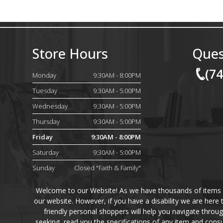
Store Hours
Ques
(7
Monday
9:30AM - 8:00PM
Tuesday
9:30AM - 5:00PM
Wednesday
9:30AM - 5:00PM
Thursday
9:30AM - 5:00PM
Friday
9:30AM - 8:00PM
Saturday
9:30AM - 5:00PM
Sunday
Closed "Faith & Family"
Welcome to our Website! As we have thousands of items on 
our website. However, if you have a disability we are here
friendly personal shoppers will help you navigate throu
seeking, read you the specifications of any item and consu