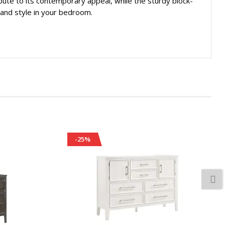
ibute to its contemporary appeal, while the sturdy block-
y and style in your bedroom.
-25%