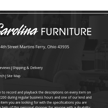
 4th Street Martins Ferry, Ohio 43935
eviews
|
Shipping & Delivery
rch
|
Site Map
e to record and playback the descriptions on every item on
-2200 during regular business hours and one of our kind and
item you are looking for with the specifications you are
help of this personal shopper for anyone with a disability.