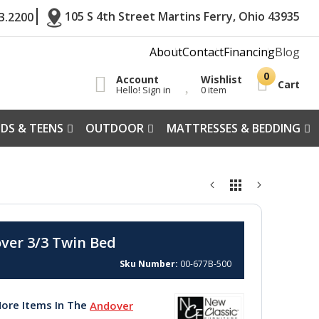
105 S 4th Street Martins Ferry, Ohio 43935
3.2200
About
Contact
Financing
Blog
Account
Wishlist
Cart
Hello! Sign in
0 item
IDS & TEENS
OUTDOOR
MATTRESSES & BEDDING
ver 3/3 Twin Bed
Sku Number
00-677B-500
ore Items In The
Andover