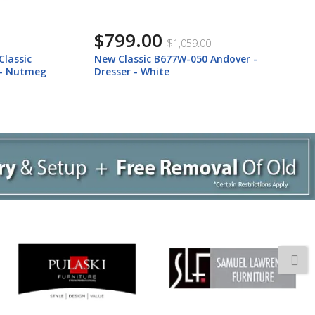
$799.00
$1,059.00
ver -
New Classic B677B-050 New Classic
B677B-050 Andover - Dresser - Nutmeg