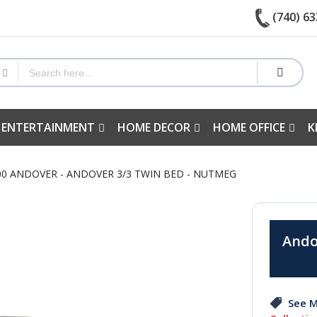
(740) 63
 ENTERTAINMENT
HOME DECOR
HOME OFFICE
K
500 ANDOVER - ANDOVER 3/3 TWIN BED - NUTMEG
Ando
See M