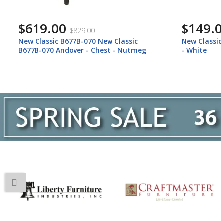
$149.00
$149.
$199.00
New Classic B677W-060 Andover - Mirror
New Classi
- White
B677B-060 