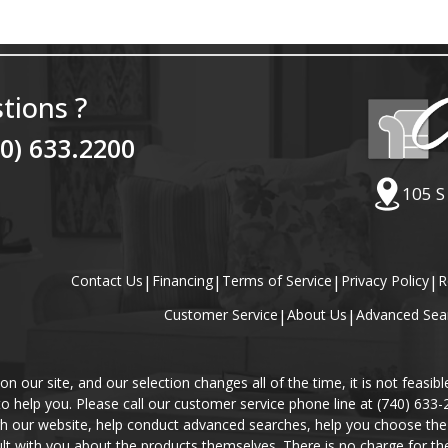
tions ?
40) 633.2200
105 S
Contact Us
|
Financing
|
Terms of Service
|
Privacy Policy
|
R
Customer Service
|
About Us
|
Advanced Sea
our site, and our selection changes all of the time, it is not feasibl
 to help you. Please call our customer service phone line at (740) 633
gh our website, help conduct advanced searches, help you choose the 
lt with you about the products themselves. There is no charge for the 