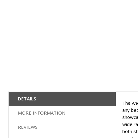
beginning
of
the
images
gallery
DETAILS
The And
any bed
MORE INFORMATION
showcas
wide ra
REVIEWS
both st