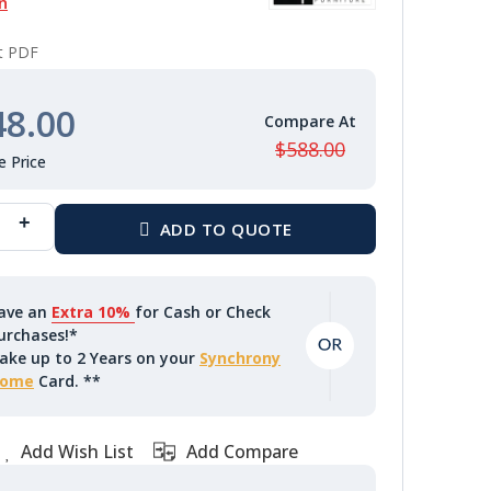
n
nt PDF
48.00
$588.00
ave an
Extra 10%
for Cash or Check
urchases!*
ake up to 2 Years on your
Synchrony
ome
Card. **
Add Wish List
Add Compare