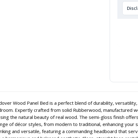
Disc
over Wood Panel Bed is a perfect blend of durability, versatility
room. Expertly crafted from solid Rubberwood, manufactured wood
ing the natural beauty of real wood. The semi-gloss finish offers
nge of décor styles, from modern to traditional, enhancing your s
riking and versatile, featuring a commanding headboard that serve