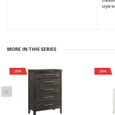
creates
style l
MORE IN THIS SERIES
-25%
-25%