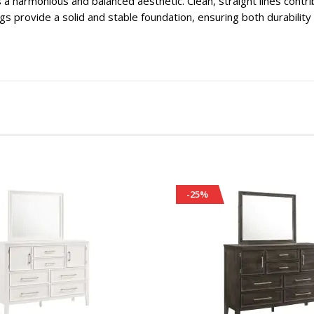
 a harmonious and balanced aesthetic. Clean, straight lines contr
egs provide a solid and stable foundation, ensuring both durabilit
-25%