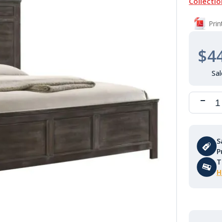
Collectio
Pri
$4
S
P
T
H