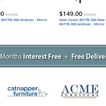
00
$799.00
$199.00
$1,059.00
c B677B-060 New Classic
New Classic B677W-050 Ando
Andover - Mirror - Nutmeg
Dresser - White