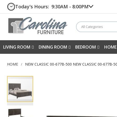
Today's Hours:
9:30AM - 8:00PM
All Categories
LIVING ROOM
DINING ROOM
BEDROOM
HOME
HOME
NEW CLASSIC 00-677B-500 NEW CLASSIC 00-677B-
Skip
to
the
end
of
the
images
gallery