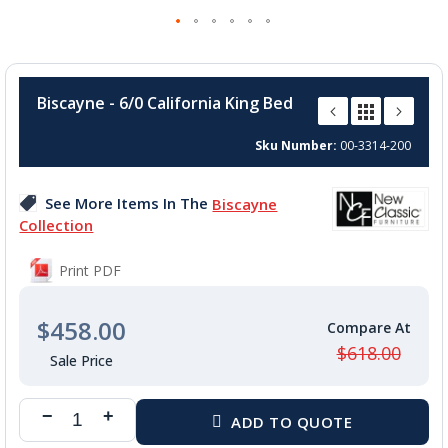
Skip
to
Biscayne - 6/0 California King Bed
the
beginning
Sku Number
00-3314-200
of
the
images
See More Items In The
Biscayne
gallery
Collection
Print PDF
$458.00
$618.00