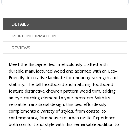
DETAILS
MORE INFORMATION
REVIEWS
Meet the Biscayne Bed, meticulously crafted with
durable manufactured wood and adorned with an Eco-
Friendly decorative laminate for enduring strength and
stability. The tall headboard and matching footboard
feature distinctive chevron pattern wood trim, adding
an eye-catching element to your bedroom. With its
versatile transitional design, this bed effortlessly
complements a variety of styles, from coastal to
contemporary, farmhouse to urban rustic. Experience
both comfort and style with this remarkable addition to