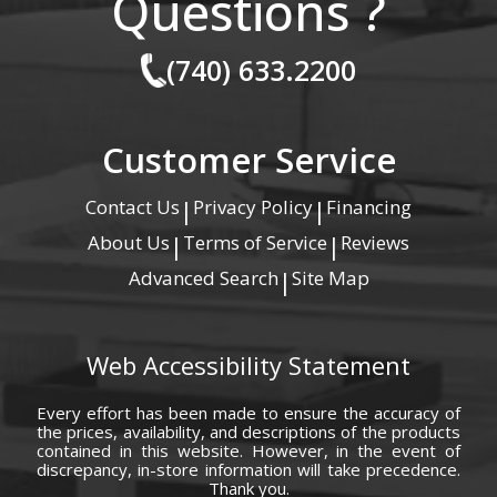
Questions ?
(740) 633.2200
Customer Service
Contact Us
Privacy Policy
Financing
|
|
About Us
Terms of Service
Reviews
|
|
Advanced Search
Site Map
|
Web Accessibility Statement
Every effort has been made to ensure the accuracy of
the prices, availability, and descriptions of the products
contained in this website. However, in the event of
discrepancy, in-store information will take precedence.
Thank you.