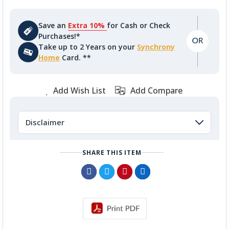
Save an
Extra 10%
for Cash or Check
Purchases!*
Take up to 2 Years on your
Synchrony
Home
Card. **
Add Wish List
Add Compare
Disclaimer
SHARE THIS ITEM