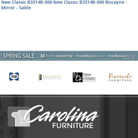
New Classic B3314B-060 New Classic B3314B-060 Biscayne -
Mirror - Sable