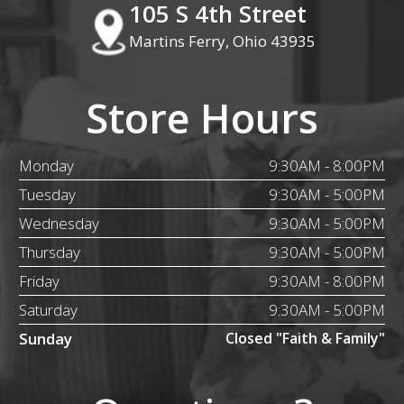
105 S 4th Street
Martins Ferry, Ohio 43935
Store Hours
Monday
9:30AM - 8:00PM
Tuesday
9:30AM - 5:00PM
Wednesday
9:30AM - 5:00PM
Thursday
9:30AM - 5:00PM
Friday
9:30AM - 8:00PM
Saturday
9:30AM - 5:00PM
Sunday
Closed "Faith & Family"