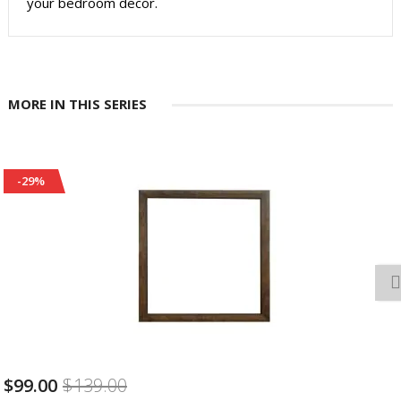
your bedroom decor.
MORE IN THIS SERIES
-29%
$99.00
$139.00