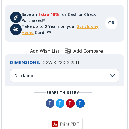
Save an
Extra 10%
for Cash or Check
Purchases!*
Take up to 2 Years on your
Synchrony
Home
Card. **
Add Wish List
Add Compare
DIMENSIONS:
22W X 22D X 25H
Disclaimer
SHARE THIS ITEM