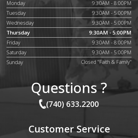
Monday
9:30AM - 8:00PM
Tuesday
9:30AM - 5:00PM
Wednesday
9:30AM - 5:00PM
Thursday
9:30AM - 5:00PM
Friday
9:30AM - 8:00PM
Saturday
9:30AM - 5:00PM
Sunday
Closed "Faith & Family"
Questions ?
(740) 633.2200
Customer Service