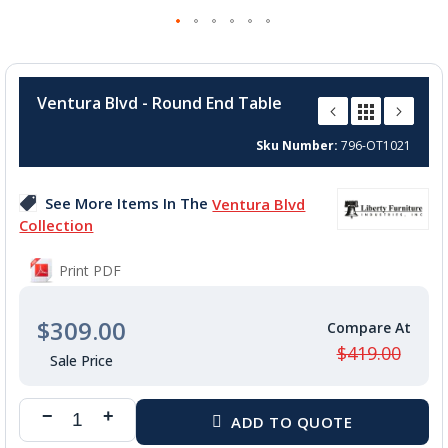
Skip
to
Ventura Blvd - Round End Table
the
beginning
Sku Number
796-OT1021
of
the
images
See More Items In The
Ventura Blvd
gallery
Collection
Print PDF
$309.00
$419.00