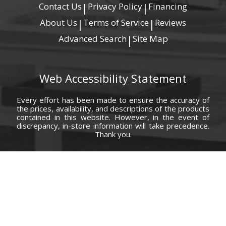
Contact Us
Privacy Policy
Financing
|
|
About Us
Terms of Service
Reviews
|
|
Advanced Search
Site Map
|
Web Accessibility Statement
Every effort has been made to ensure the accuracy of
the prices, availability, and descriptions of the products
contained in this website. However, in the event of
discrepancy, in-store information will take precedence.
Thank you.
© Copyright 2000 - 2026 Carolina Furniture Co., Inc. All rights reserved.