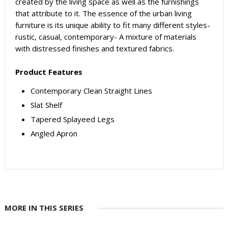
created by the living space as well as the furnishings
that attribute to it. The essence of the urban living
furniture is its unique ability to fit many different styles-
rustic, casual, contemporary- A mixture of materials
with distressed finishes and textured fabrics.
Product Features
Contemporary Clean Straight Lines
Slat Shelf
Tapered Splayeed Legs
Angled Apron
MORE IN THIS SERIES