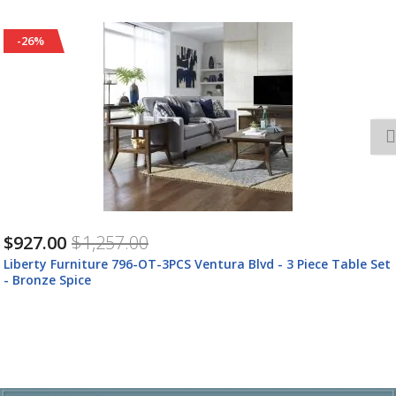
-25%
$809.00
$1,079.00
Liberty Furniture 796-TV72 Ventura Blvd - TV Console - Bronze
Spice