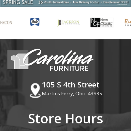
105 S 4th Street
Martins Ferry, Ohio 43935
Store Hours