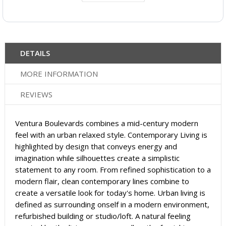
DETAILS
MORE INFORMATION
REVIEWS
Ventura Boulevards combines a mid-century modern
feel with an urban relaxed style. Contemporary Living is
highlighted by design that conveys energy and
imagination while silhouettes create a simplistic
statement to any room. From refined sophistication to a
modern flair, clean contemporary lines combine to
create a versatile look for today's home. Urban living is
defined as surrounding onself in a modern environment,
refurbished building or studio/loft. A natural feeling