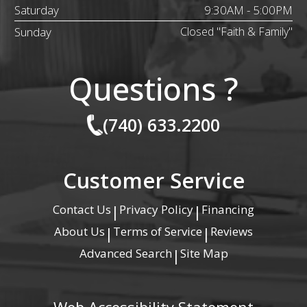
Saturday
9:30AM - 5:00PM
Sunday
Closed "Faith & Family"
Questions ?
(740) 633.2200
Customer Service
Contact Us
Privacy Policy
Financing
|
|
About Us
Terms of Service
Reviews
|
|
Advanced Search
Site Map
|