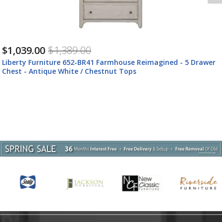
$459.00
$609.00
Liberty Furniture 652-BR47 Farmhouse Reimagined - Bed Bench
- Antique White / Chestnut Tops