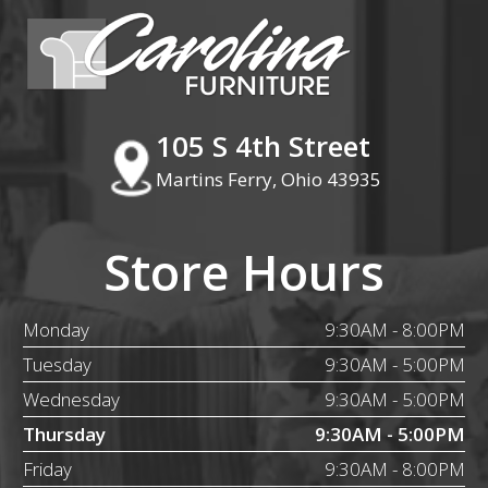
105 S 4th Street
Martins Ferry, Ohio 43935
Store Hours
Monday
9:30AM - 8:00PM
Tuesday
9:30AM - 5:00PM
Wednesday
9:30AM - 5:00PM
Thursday
9:30AM - 5:00PM
Friday
9:30AM - 8:00PM