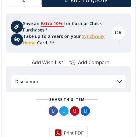
Save an
Extra 10%
for Cash or Check
Purchases!*
Take up to 2 Years on your
Synchrony
Home
Card. **
Add Wish List
Add Compare
Disclaimer
SHARE THIS ITEM