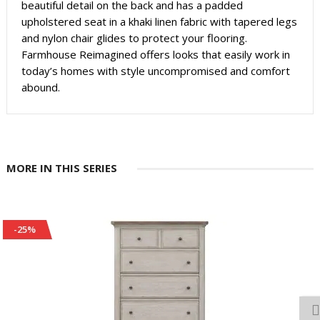
beautiful detail on the back and has a padded
upholstered seat in a khaki linen fabric with tapered legs
and nylon chair glides to protect your flooring.
Farmhouse Reimagined offers looks that easily work in
today’s homes with style uncompromised and comfort
abound.
MORE IN THIS SERIES
-25%