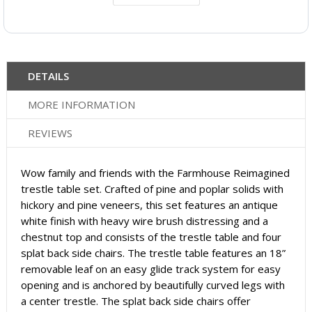
DETAILS
MORE INFORMATION
REVIEWS
Wow family and friends with the Farmhouse Reimagined
trestle table set. Crafted of pine and poplar solids with
hickory and pine veneers, this set features an antique
white finish with heavy wire brush distressing and a
chestnut top and consists of the trestle table and four
splat back side chairs. The trestle table features an 18”
removable leaf on an easy glide track system for easy
opening and is anchored by beautifully curved legs with
a center trestle. The splat back side chairs offer