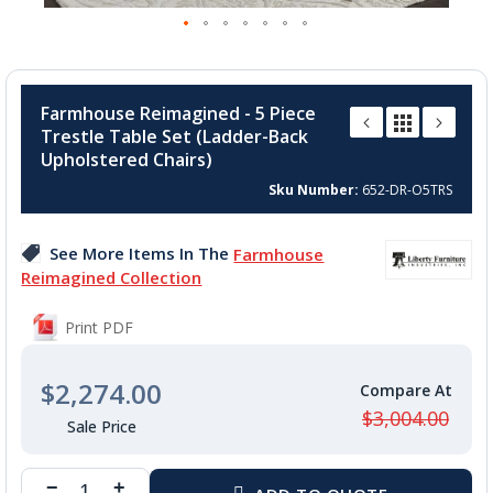
Skip
to
Farmhouse Reimagined - 5 Piece
the
Trestle Table Set (Ladder-Back
beginning
Upholstered Chairs)
of
the
Sku Number
652-DR-O5TRS
images
gallery
See More Items In The
Farmhouse
Reimagined Collection
Print PDF
$2,274.00
$3,004.00