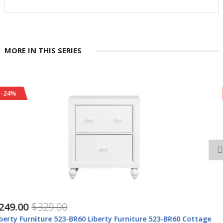
MORE IN THIS SERIES
-24%
$418.00
$548.00
Liberty Furniture 423-YBR-TPB Cottage View - Twin Panel Bed -