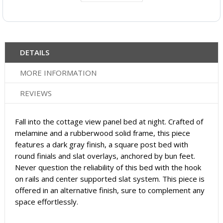
DETAILS
MORE INFORMATION
REVIEWS
Fall into the cottage view panel bed at night. Crafted of
melamine and a rubberwood solid frame, this piece
features a dark gray finish, a square post bed with
round finials and slat overlays, anchored by bun feet.
Never question the reliability of this bed with the hook
on rails and center supported slat system. This piece is
offered in an alternative finish, sure to complement any
space effortlessly.