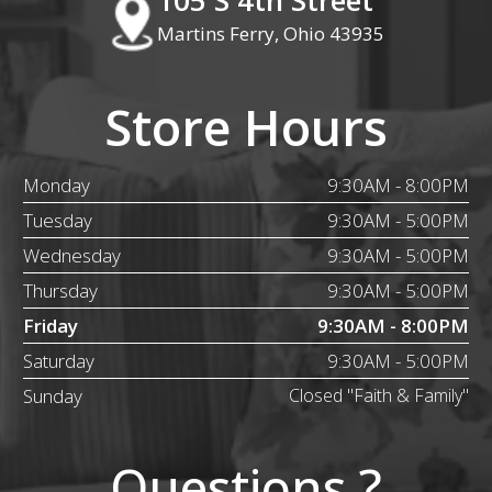
Martins Ferry, Ohio 43935
Store Hours
Monday
9:30AM - 8:00PM
Tuesday
9:30AM - 5:00PM
Wednesday
9:30AM - 5:00PM
Thursday
9:30AM - 5:00PM
Friday
9:30AM - 8:00PM
Saturday
9:30AM - 5:00PM
Sunday
Closed "Faith & Family"
Questions ?