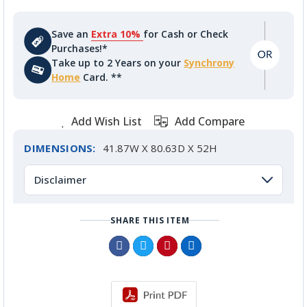
Save an
Extra 10%
for Cash or Check
Purchases!*
Take up to 2 Years on your
Synchrony
Home
Card. **
Add Wish List
Add Compare
DIMENSIONS:
41.87W X 80.63D X 52H
Disclaimer
SHARE THIS ITEM