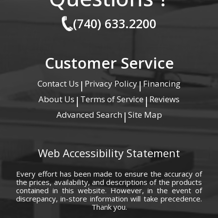
(740) 633.2200
Customer Service
Contact Us
Privacy Policy
Financing
|
|
About Us
Terms of Service
Reviews
|
|
Advanced Search
Site Map
|
Web Accessibility Statement
Every effort has been made to ensure the accuracy of
the prices, availability, and descriptions of the products
contained in this website. However, in the event of
discrepancy, in-store information will take precedence.
Thank you.