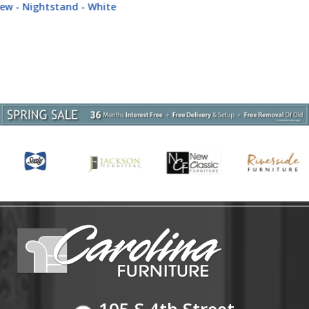
Dark Gray
105 S 4th Street