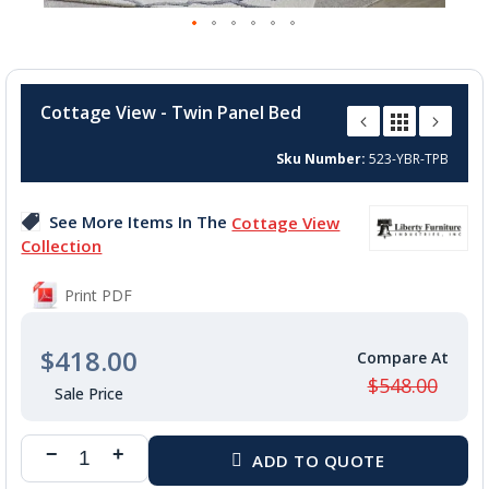
Skip
to
Cottage View - Twin Panel Bed
the
beginning
Sku Number
523-YBR-TPB
of
the
images
See More Items In The
Cottage View
gallery
Collection
Print PDF
$418.00
$548.00