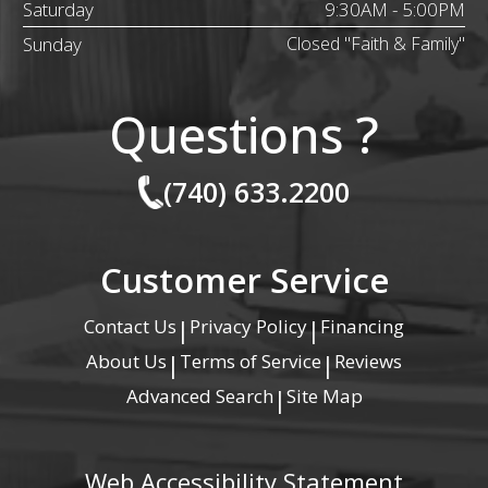
Saturday
9:30AM - 5:00PM
Sunday
Closed "Faith & Family"
Questions ?
(740) 633.2200
Customer Service
Contact Us
Privacy Policy
Financing
|
|
About Us
Terms of Service
Reviews
|
|
Advanced Search
Site Map
|
Web Accessibility Statement