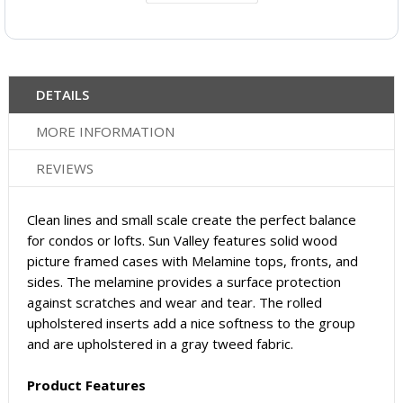
DETAILS
MORE INFORMATION
REVIEWS
Clean lines and small scale create the perfect balance
for condos or lofts. Sun Valley features solid wood
picture framed cases with Melamine tops, fronts, and
sides. The melamine provides a surface protection
against scratches and wear and tear. The rolled
upholstered inserts add a nice softness to the group
and are upholstered in a gray tweed fabric.
Product Features