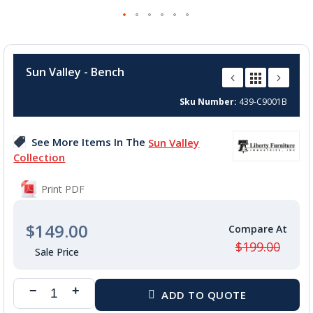
Skip
to
Sun Valley - Bench
the
beginning
Sku Number
439-C9001B
of
the
images
See More Items In The
Sun Valley
gallery
Collection
Print PDF
$149.00
$199.00