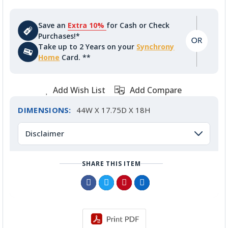
Save an
Extra 10%
for Cash or Check
Purchases!*
Take up to 2 Years on your
Synchrony
Home
Card. **
Add Wish List
Add Compare
DIMENSIONS:
44W X 17.75D X 18H
Disclaimer
SHARE THIS ITEM