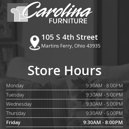
105 S 4th Street
Martins Ferry, Ohio 43935
Store Hours
Monday
9:30AM - 8:00PM
Tuesday
9:30AM - 5:00PM
Wednesday
9:30AM - 5:00PM
Thursday
9:30AM - 5:00PM
Friday
9:30AM - 8:00PM