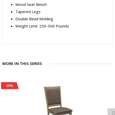
Wood Seat Bench
Tapered Legs
Double Bead Molding
Weight Limit: 250-300 Pounds
MORE IN THIS SERIES
-25%