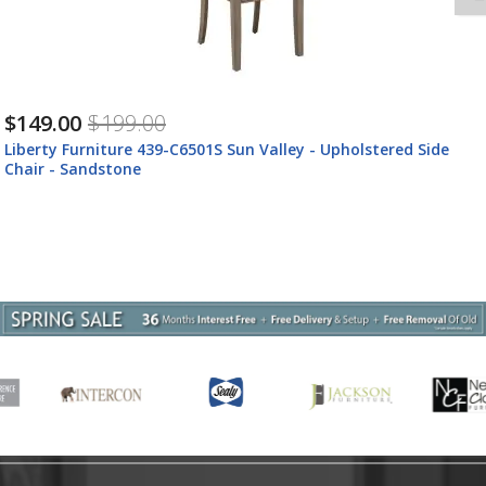
$149.00
$199.00
Liberty Furniture 439-C6501S Sun Valley - Upholstered Side
Chair - Sandstone