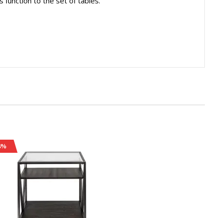
s function to the set of tables.
4%