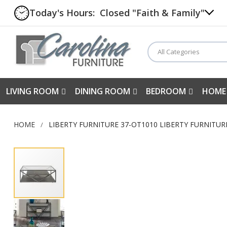
Today's Hours:
Closed "Faith & Family"
All Categories
LIVING ROOM
DINING ROOM
BEDROOM
HOME
HOME
LIBERTY FURNITURE 37-OT1010 LIBERTY FURNITU
Skip
to
the
end
of
the
images
gallery