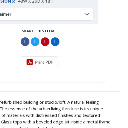
SIONS:
48W X 26D X 18H
laimer
SHARE THIS ITEM
furbished building or studio/loft. A natural feeling
 The essence of the urban living furniture is its unique
e of materials with distressed finishes and textured
. Glass tops with a beveled edge sit inside a metal frame