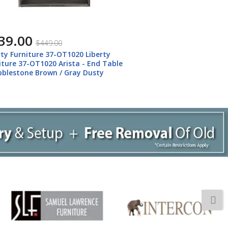
39.00
$449.00
rty Furniture 37-OT1020 Liberty
iture 37-OT1020 Arista - End Table
bblestone Brown / Gray Dusty