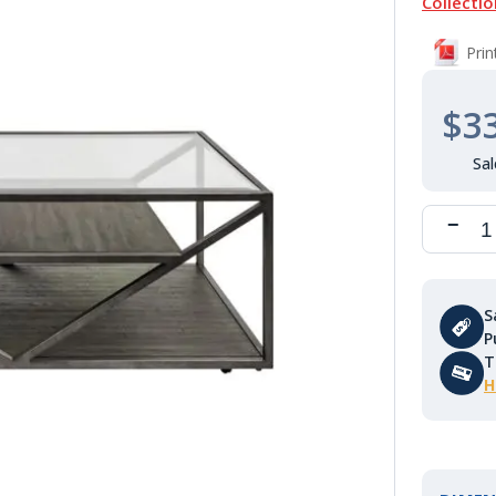
Collectio
Pri
$3
S
P
T
H