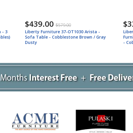
$439.00
$3
$579.00
 - 3
Liberty Furniture 37-OT1030 Arista -
Libe
bles)
Sofa Table - Cobblestone Brown / Gray
Furn
Dusty
- Co