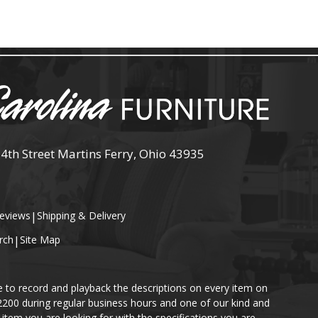
 4th Street Martins Ferry, Ohio 43935
eviews
|
Shipping & Delivery
rch
|
Site Map
e to record and playback the descriptions on every item on
-2200 during regular business hours and one of our kind and
item you are looking for with the specifications you are