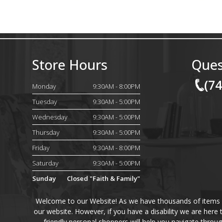
Store Hours
Ques
(7
Monday
9:30AM - 8:00PM
Tuesday
9:30AM - 5:00PM
Wednesday
9:30AM - 5:00PM
Thursday
9:30AM - 5:00PM
Friday
9:30AM - 8:00PM
Saturday
9:30AM - 5:00PM
Sunday
Closed "Faith & Family"
Welcome to our Website! As we have thousands of items on 
our website. However, if you have a disability we are here
friendly personal shoppers will help you navigate throu