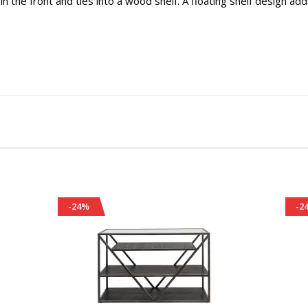
 in the front and ties into a wood shelf. A floating shelf design add
-24%
-2