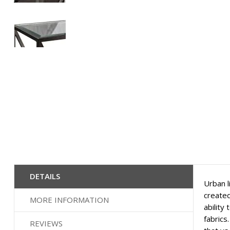
Skip
to
the
beginning
of
the
images
gallery
DETAILS
Urban l
created
MORE INFORMATION
ability
fabrics
REVIEWS