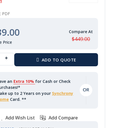
n
nt PDF
39.00
$449.00
ave an
Extra 10%
for Cash or Check
urchases!*
ake up to 2 Years on your
Synchrony
ome
Card. **
Add Wish List
Add Compare