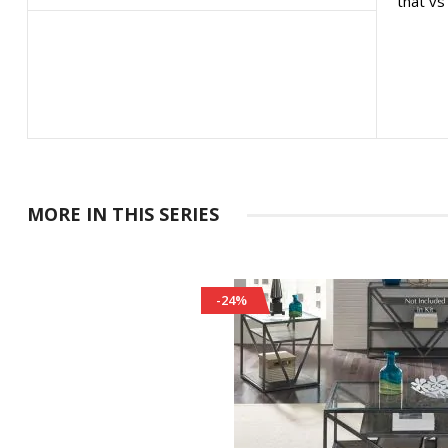
that vs
MORE IN THIS SERIES
-24%