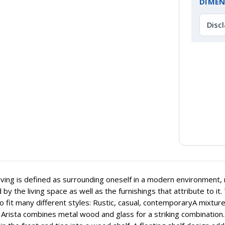
DIMEN
Disc
iving is defined as surrounding oneself in a modern environment, re
 by the living space as well as the furnishings that attribute to it.
 to fit many different styles: Rustic, casual, contemporaryA mixtur
. Arista combines metal wood and glass for a striking combination