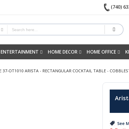
(740) 63
 ENTERTAINMENT
HOME DECOR
HOME OFFICE
K
RE 37-OT1010 ARISTA - RECTANGULAR COCKTAIL TABLE - COBBL
Arist
See M