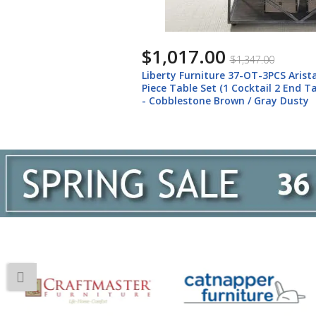
$1,017.00
$1,347.00
Liberty Furniture 37-OT-3PCS Arista
Piece Table Set (1 Cocktail 2 End Ta
- Cobblestone Brown / Gray Dusty