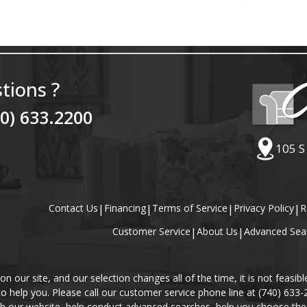
tions ?
40) 633.2200
105 S
Contact Us
|
Financing
|
Terms of Service
|
Privacy Policy
|
R
Customer Service
|
About Us
|
Advanced Sea
our site, and our selection changes all of the time, it is not feasibl
 to help you. Please call our customer service phone line at (740) 633
gh our website, help conduct advanced searches, help you choose the 