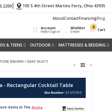
105 S 4th Street Martins Ferry, Ohio 43935
3.2200
About
Contact
Financing
Blog
Account
Wishlist
Cart
Hello! Sign in
0 item
IDS & TEENS
OUTDOOR
MATTRESSES & BEDDING
ESTONE BROWN / GRAY DUSTY
a - Rectangular Cocktail Table
Sku Number
37-OT1010
ore Items In The
Arista