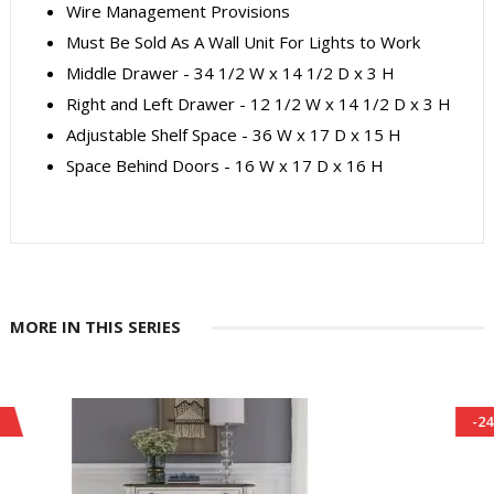
Wire Management Provisions
Must Be Sold As A Wall Unit For Lights to Work
Middle Drawer - 34 1/2 W x 14 1/2 D x 3 H
Right and Left Drawer - 12 1/2 W x 14 1/2 D x 3 H
Adjustable Shelf Space - 36 W x 17 D x 15 H
Space Behind Doors - 16 W x 17 D x 16 H
MORE IN THIS SERIES
-24%