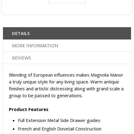
DETAILS
MORE INFORMATION
REVIEWS
Blending of European influences makes Magnolia Manor
a truly unique style for any living space. Warm antique
finishes and artistic distressing along with grand scale a
group to be passed to generations.
Product Features
Full Extension Metal Side Drawer guides
French and English Dovetail Construction