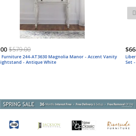
$668.00
$878.00
Liberty Furniture 244-AT-VN Magnolia Manor - 2 Piece Vanity
Set - Antique White