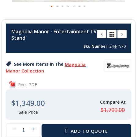
Skip
to
Magnolia Manor - Entertainment TV
the
Stand
beginning
of
Sku Number
244-TV70
the
images
See More Items In The
Magnolia
gallery
Manor Collection
Print PDF
$1,349.00
$1,799.00