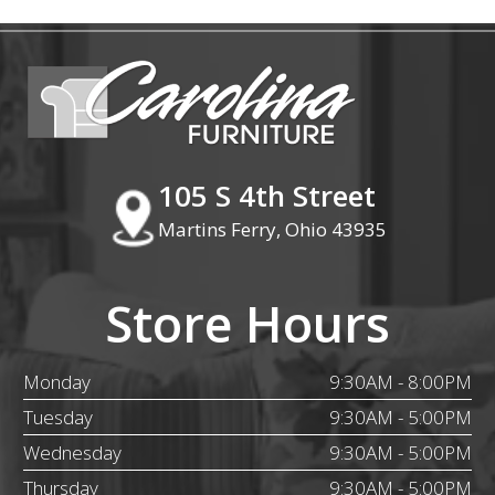
105 S 4th Street
Martins Ferry, Ohio 43935
Store Hours
Monday
9:30AM - 8:00PM
Tuesday
9:30AM - 5:00PM
Wednesday
9:30AM - 5:00PM
Thursday
9:30AM - 5:00PM