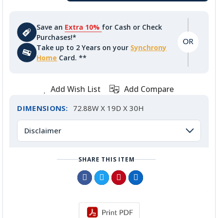
Save an
Extra 10%
for Cash or Check
Purchases!*
Take up to 2 Years on your
Synchrony
Home
Card. **
Add Wish List
Add Compare
DIMENSIONS:
72.88W X 19D X 30H
Disclaimer
SHARE THIS ITEM