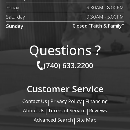
Friday
9:30AM - 8:00PM
Saturday
9:30AM - 5:00PM
Sunday
Closed "Faith & Family"
Questions ?
(740) 633.2200
Customer Service
Contact Us
Privacy Policy
Financing
|
|
About Us
Terms of Service
Reviews
|
|
Advanced Search
Site Map
|