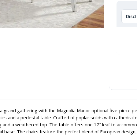
Disc
a grand gathering with the Magnolia Manor optional five-piece ped
airs and a pedestal table. Crafted of poplar solids with cathedral o
g and a weathered top. The table offers one 12” leaf to accommod
l base. The chairs feature the perfect blend of European design,