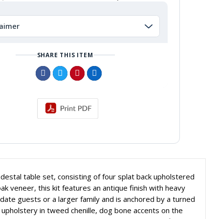
laimer
SHARE THIS ITEM
estal table set, consisting of four splat back upholstered
ak veneer, this kit features an antique finish with heavy
ate guests or a larger family and is anchored by a turned
 upholstery in tweed chenille, dog bone accents on the