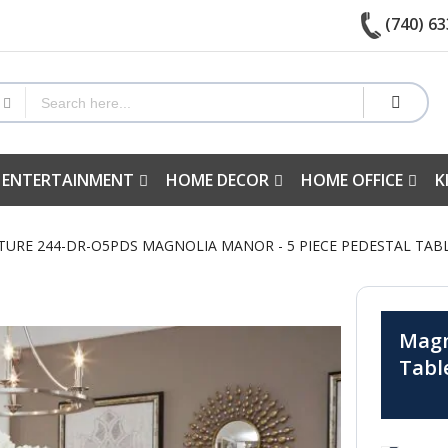
(740) 63
 ENTERTAINMENT
HOME DECOR
HOME OFFICE
K
TURE 244-DR-O5PDS MAGNOLIA MANOR - 5 PIECE PEDESTAL TABL
Magn
Tabl