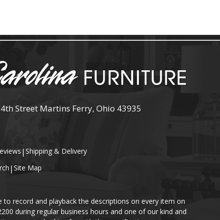
 4th Street Martins Ferry, Ohio 43935
eviews
|
Shipping & Delivery
rch
|
Site Map
e to record and playback the descriptions on every item on
-2200 during regular business hours and one of our kind and