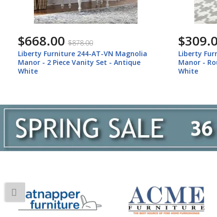
$668.00
$309.
$878.00
Liberty Furniture 244-AT-VN Magnolia
Liberty Fu
Manor - 2 Piece Vanity Set - Antique
Manor - Ro
White
White