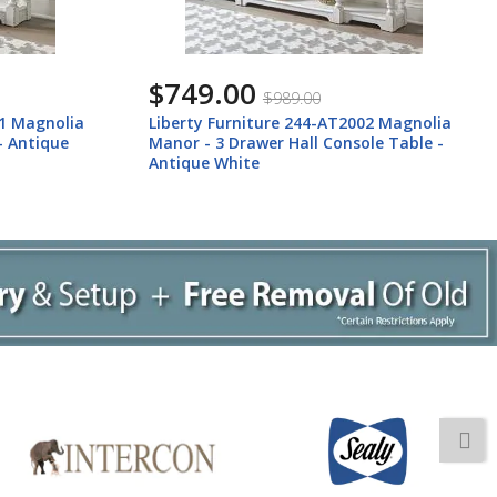
$749.00
$989.00
01 Magnolia
Liberty Furniture 244-AT2002 Magnolia
- Antique
Manor - 3 Drawer Hall Console Table -
Antique White