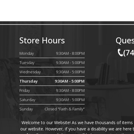
Store Hours
Ques
(7
Monday
9:30AM - 8:00PM
Tuesday
9:30AM - 5:00PM
Wednesday
9:30AM - 5:00PM
Thursday
9:30AM - 5:00PM
Friday
9:30AM - 8:00PM
Saturday
9:30AM - 5:00PM
Sunday
Closed "Faith & Family"
Welcome to our Website! As we have thousands of items on 
our website. However, if you have a disability we are here