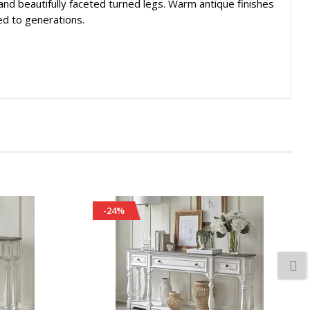
, and beautifully faceted turned legs. Warm antique finishes
ed to generations.
-24%