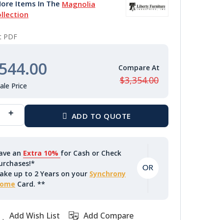
ore Items In The
Magnolia
llection
nt PDF
544.00
$3,354.00
ave an
Extra 10%
for Cash or Check
urchases!*
ake up to 2 Years on your
Synchrony
ome
Card. **
Add Wish List
Add Compare