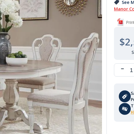
See M
Manor Co
Pri
$2,
S
P
T
H