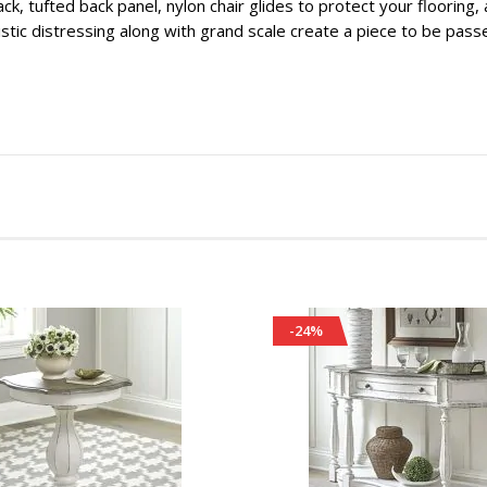
ack, tufted back panel, nylon chair glides to protect your flooring
istic distressing along with grand scale create a piece to be pass
-24%