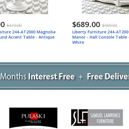
00
$689.00
$419.00
$909.00
rniture 244-AT2000 Magnolia
Liberty Furniture 244-AT20
und Accent Table - Antique
Manor - Hall Console Table 
White