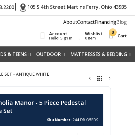
105 S 4th Street Martins Ferry, Ohio 43935
3.2200
About
Contact
Financing
Blog
Account
Wishlist
Cart
Hello! Sign in
0 item
IDS & TEENS
OUTDOOR
MATTRESSES & BEDDING
E SET - ANTIQUE WHITE
olia Manor - 5 Piece Pedestal
e Set
Sku Number
244-DR-O5PDS