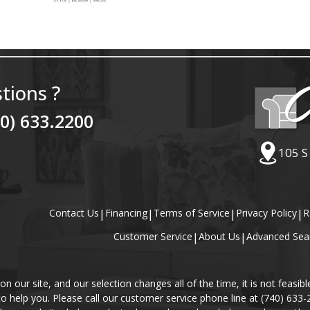
tions ?
40) 633.2200
105 S
Contact Us
|
Financing
|
Terms of Service
|
Privacy Policy
|
R
Customer Service
|
About Us
|
Advanced Sea
our site, and our selection changes all of the time, it is not feasibl
 to help you. Please call our customer service phone line at (740) 633