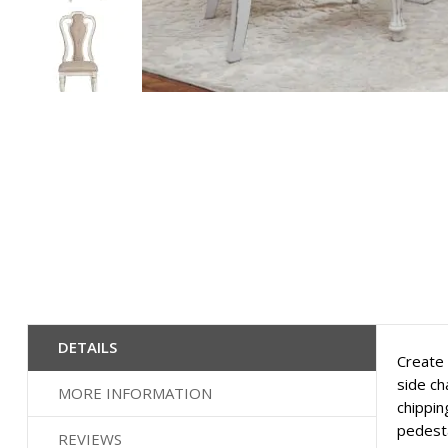
Skip
to
the
beginning
of
the
images
gallery
DETAILS
Create 
side ch
MORE INFORMATION
chippin
pedesta
REVIEWS