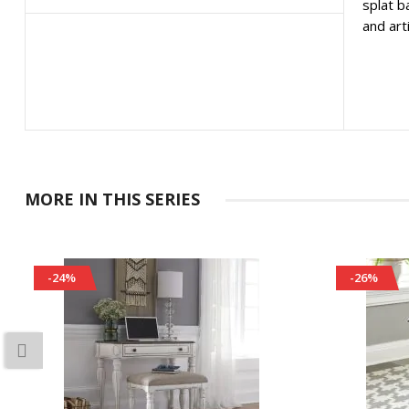
splat b
and art
MORE IN THIS SERIES
-24%
-26%