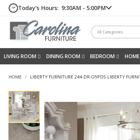
Today's Hours:
9:30AM - 5:00PM
All Categories
LIVING ROOM
DINING ROOM
BEDROOM
HOME
HOME
LIBERTY FURNITURE 244-DR-O5PDS LIBERTY FURNI
Skip
to
the
end
of
the
images
gallery