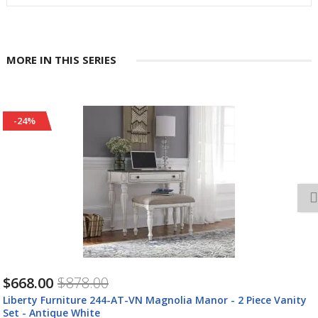
MORE IN THIS SERIES
-24%
$668.00
$878.00
Liberty Furniture 244-AT-VN Magnolia Manor - 2 Piece Vanity
Set - Antique White