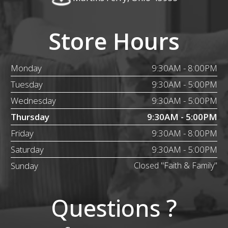
Store Hours
Monday
9:30AM - 8:00PM
Tuesday
9:30AM - 5:00PM
Wednesday
9:30AM - 5:00PM
Thursday
9:30AM - 5:00PM
Friday
9:30AM - 8:00PM
Saturday
9:30AM - 5:00PM
Sunday
Closed "Faith & Family"
Questions ?