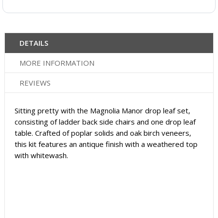
DETAILS
MORE INFORMATION
REVIEWS
Sitting pretty with the Magnolia Manor drop leaf set,
consisting of ladder back side chairs and one drop leaf
table. Crafted of poplar solids and oak birch veneers,
this kit features an antique finish with a weathered top
with whitewash.