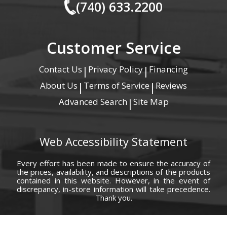
(740) 633.2200
Customer Service
Contact Us
Privacy Policy
Financing
|
|
About Us
Terms of Service
Reviews
|
|
Advanced Search
Site Map
|
Web Accessibility Statement
Every effort has been made to ensure the accuracy of
the prices, availability, and descriptions of the products
contained in this website. However, in the event of
discrepancy, in-store information will take precedence.
Thank you.