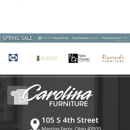
105 S 4th Street
Martins Ferry, Ohio 43935