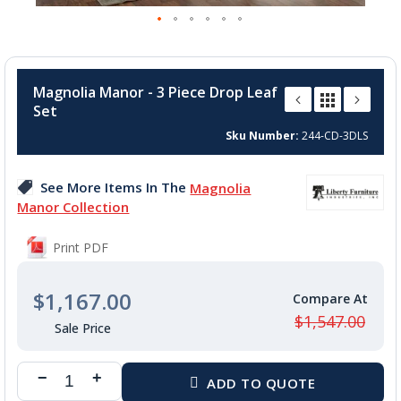
Skip
to
Magnolia Manor - 3 Piece Drop Leaf
the
Set
beginning
of
Sku Number
244-CD-3DLS
the
images
See More Items In The
Magnolia
gallery
Manor Collection
Print PDF
$1,167.00
$1,547.00