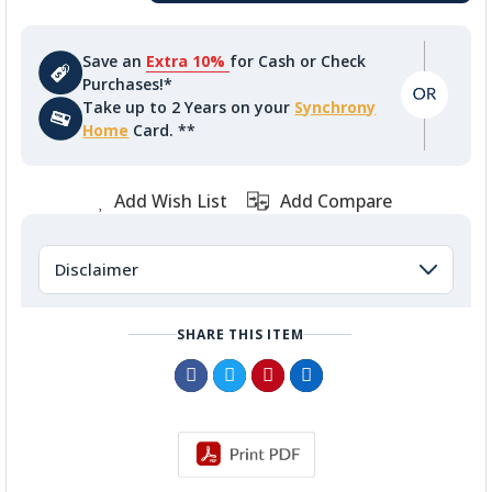
Save an
Extra 10%
for Cash or Check
Purchases!*
Take up to 2 Years on your
Synchrony
Home
Card. **
Add Wish List
Add Compare
Disclaimer
SHARE THIS ITEM