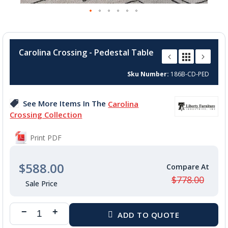
Skip
to
Carolina Crossing - Pedestal Table
the
beginning
Sku Number
186B-CD-PED
of
the
images
See More Items In The
Carolina
gallery
Crossing Collection
Print PDF
$588.00
$778.00