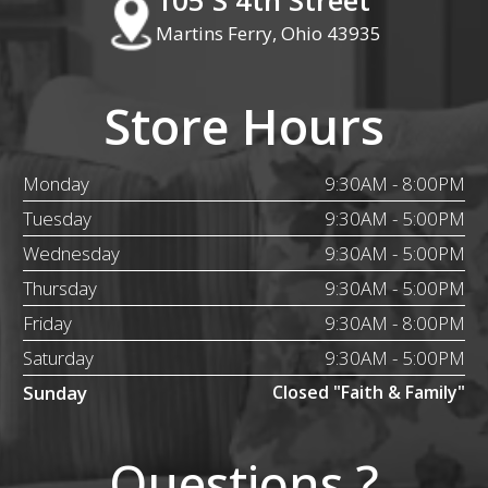
Martins Ferry, Ohio 43935
Store Hours
Monday
9:30AM - 8:00PM
Tuesday
9:30AM - 5:00PM
Wednesday
9:30AM - 5:00PM
Thursday
9:30AM - 5:00PM
Friday
9:30AM - 8:00PM
Saturday
9:30AM - 5:00PM
Sunday
Closed "Faith & Family"
Questions ?