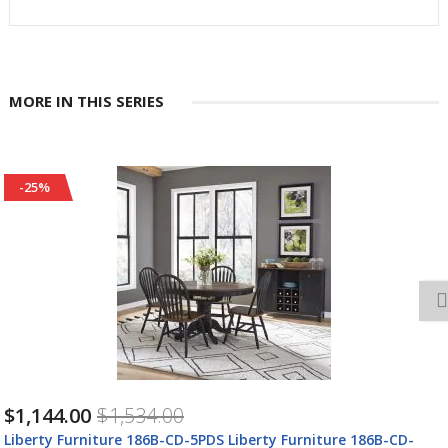
MORE IN THIS SERIES
-25%
$1,144.00
$1,534.00
Liberty Furniture 186B-CD-5PDS Liberty Furniture 186B-CD-