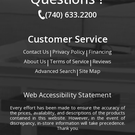
(740) 633.2200
Customer Service
Contact Us
Privacy Policy
Financing
|
|
About Us
Terms of Service
Reviews
|
|
Advanced Search
Site Map
|
Web Accessibility Statement
Every effort has been made to ensure the accuracy of
the prices, availability, and descriptions of the products
contained in this website. However, in the event of
discrepancy, in-store information will take precedence.
Thank you.