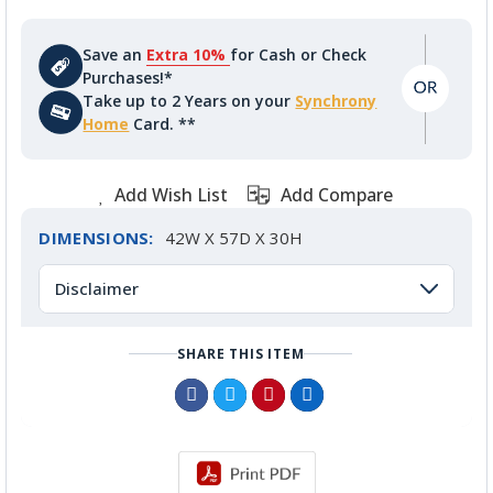
Save an
Extra 10%
for Cash or Check
Purchases!*
Take up to 2 Years on your
Synchrony
Home
Card. **
Add Wish List
Add Compare
DIMENSIONS:
42W X 57D X 30H
Disclaimer
SHARE THIS ITEM