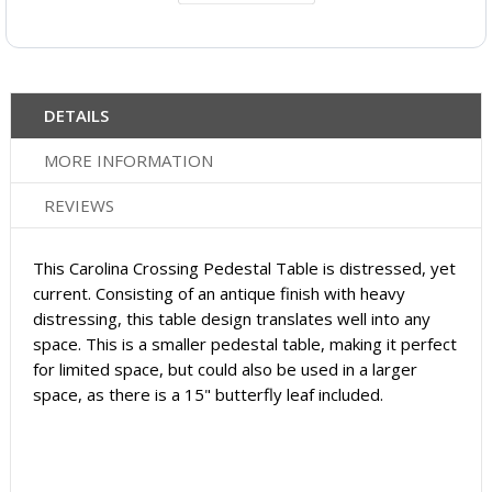
DETAILS
MORE INFORMATION
REVIEWS
This Carolina Crossing Pedestal Table is distressed, yet
current. Consisting of an antique finish with heavy
distressing, this table design translates well into any
space. This is a smaller pedestal table, making it perfect
for limited space, but could also be used in a larger
space, as there is a 15" butterfly leaf included.