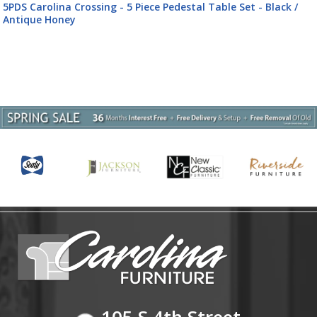
5PDS Carolina Crossing - 5 Piece Pedestal Table Set - Black /
Antique Honey
105 S 4th Street