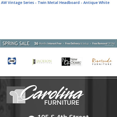
AW Vintage Series - Twin Metal Headboard - Antique White
105 S 4th Street