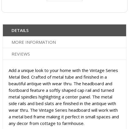
DETAILS
MORE INFORMATION
REVIEWS
Add a unique look to your home with the Vintage Series
Metal Bed. Crafted of metal tube and finished in a
beautiful antique with wear thru. The headboard and
footboard feature a softly shaped cap rail and turned
metal spindles highlighting a center panel. The metal
side rails and bed slats are finished in the antique with
wear thru. The Vintage Series headboard will work with
a metal bed frame making it perfect in small spaces and
any decor from cottage to farmhouse.