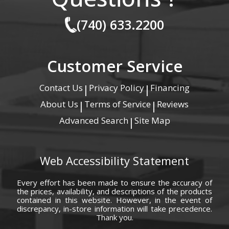
(740) 633.2200
Customer Service
Contact Us
Privacy Policy
Financing
|
|
About Us
Terms of Service
Reviews
|
|
Advanced Search
Site Map
|
Web Accessibility Statement
Every effort has been made to ensure the accuracy of
the prices, availability, and descriptions of the products
contained in this website. However, in the event of
discrepancy, in-store information will take precedence.
Thank you.