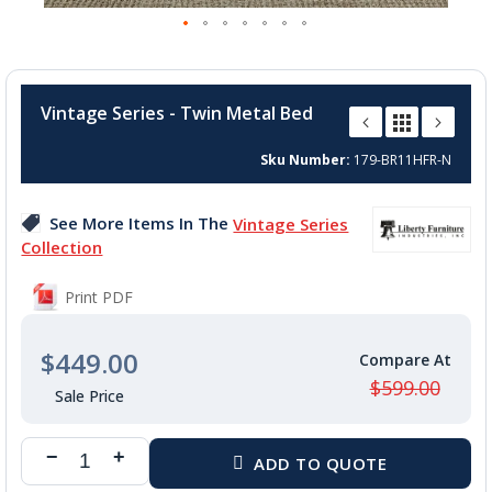
Skip
to
Vintage Series - Twin Metal Bed
the
beginning
Sku Number
179-BR11HFR-N
of
the
images
See More Items In The
Vintage Series
gallery
Collection
Print PDF
$449.00
$599.00