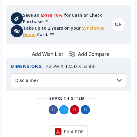
Save an
Extra 10%
for Cash or Check
Purchases!*
Take up to 2 Years on your
Synchrony
Home
Card. **
Add Wish List
Add Compare
DIMENSIONS:
42.5W X 42.5D X 53.88H
Disclaimer
SHARE THIS ITEM