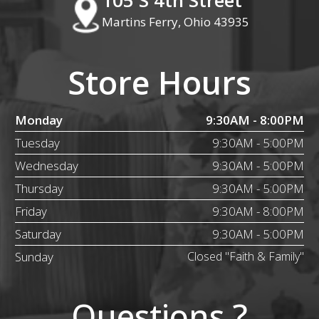
Martins Ferry, Ohio 43935
Store Hours
Monday
9:30AM - 8:00PM
Tuesday
9:30AM - 5:00PM
Wednesday
9:30AM - 5:00PM
Thursday
9:30AM - 5:00PM
Friday
9:30AM - 8:00PM
Saturday
9:30AM - 5:00PM
Sunday
Closed "Faith & Family"
Questions ?