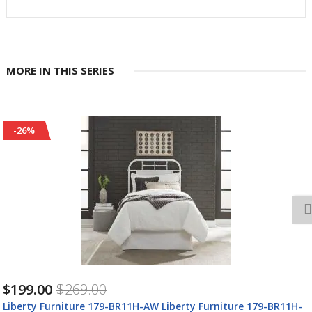
MORE IN THIS SERIES
-26%
$199.00
$269.00
Liberty Furniture 179-BR11H-AW Liberty Furniture 179-BR11H-