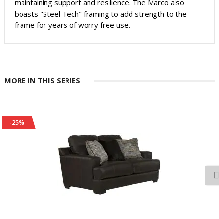
maintaining support and resilience. The Marco also
boasts "Steel Tech" framing to add strength to the
frame for years of worry free use.
MORE IN THIS SERIES
-25%