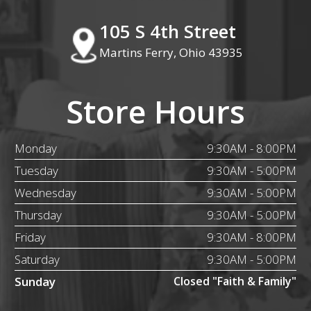
105 S 4th Street
Martins Ferry, Ohio 43935
Store Hours
Monday
9:30AM - 8:00PM
Tuesday
9:30AM - 5:00PM
Wednesday
9:30AM - 5:00PM
Thursday
9:30AM - 5:00PM
Friday
9:30AM - 8:00PM
Saturday
9:30AM - 5:00PM
Sunday
Closed "Faith & Family"