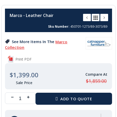
Skip
to
Marco - Leather Chair
the
beginning
Sku Number
450701-1273/89-3073/89
of
the
images
See More Items In The
Marco
gallery
Collection
Print PDF
$1,399.00
$1,859.00