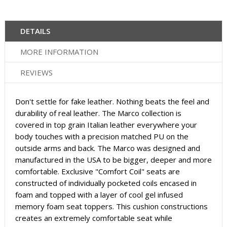
DETAILS
MORE INFORMATION
REVIEWS
Don't settle for fake leather. Nothing beats the feel and
durability of real leather. The Marco collection is
covered in top grain Italian leather everywhere your
body touches with a precision matched PU on the
outside arms and back. The Marco was designed and
manufactured in the USA to be bigger, deeper and more
comfortable. Exclusive "Comfort Coil" seats are
constructed of individually pocketed coils encased in
foam and topped with a layer of cool gel infused
memory foam seat toppers. This cushion constructions
creates an extremely comfortable seat while