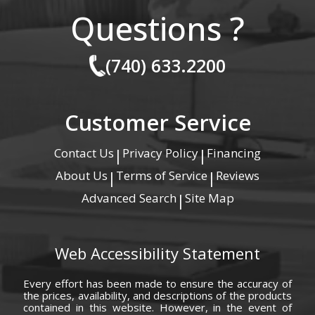
Questions ?
(740) 633.2200
Customer Service
Contact Us
Privacy Policy
Financing
|
|
About Us
Terms of Service
Reviews
|
|
Advanced Search
Site Map
|
Web Accessibility Statement
Every effort has been made to ensure the accuracy of
the prices, availability, and descriptions of the products
contained in this website. However, in the event of