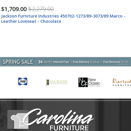
$759.00
$1,009.00
1273/89-3073/89 Marco -
Jackson Furniture Industries 45071
Leather Ottoman - Chocolate