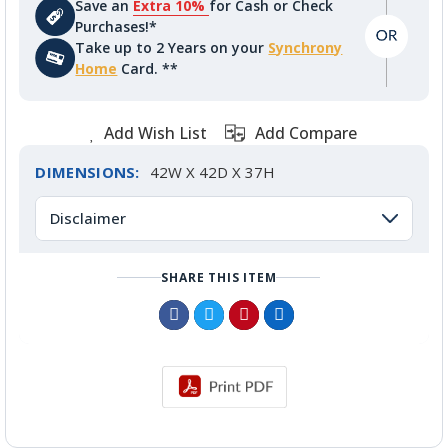
Save an
Extra 10%
for Cash or Check
Purchases!*
Take up to 2 Years on your
Synchrony
Home
Card. **
Add Wish List
Add Compare
DIMENSIONS:
42W X 42D X 37H
Disclaimer
SHARE THIS ITEM